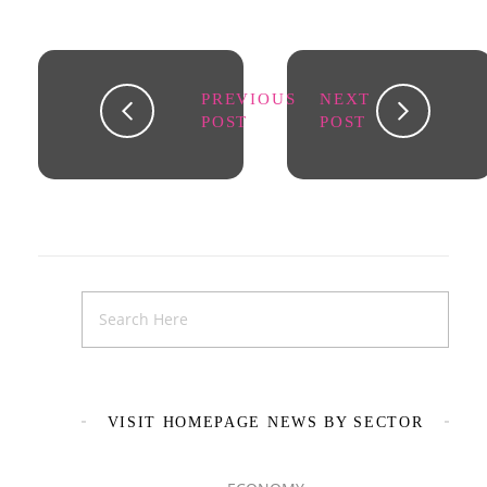
PREVIOUS
NEXT
POST
POST
VISIT HOMEPAGE NEWS BY SECTOR