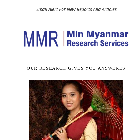
Email Alert For New Reports And Articles
OUR RESEARCH GIVES YOU ANSWERES