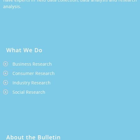
analysis.
What We Do
Business Research
Consumer Research
Industry Research
Social Research
About the Bulletin