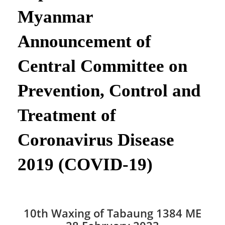
Myanmar
Announcement of
Central Committee on
Prevention, Control and
Treatment of
Coronavirus Disease
2019 (COVID-19)
10th Waxing of Tabaung 1384 ME