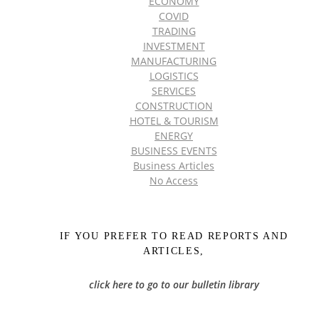
ECONOMY
COVID
TRADING
INVESTMENT
MANUFACTURING
LOGISTICS
SERVICES
CONSTRUCTION
HOTEL & TOURISM
ENERGY
BUSINESS EVENTS
Business Articles
No Access
IF YOU PREFER TO READ REPORTS AND
ARTICLES,
click here to go to our bulletin library