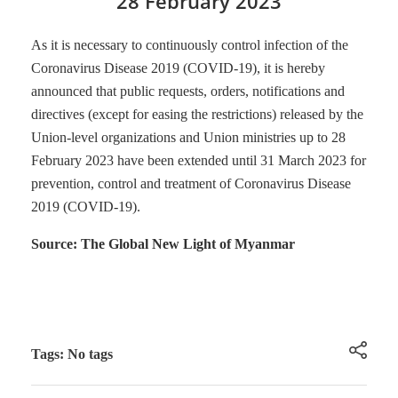
28 February 2023
As it is necessary to continuously control infection of the
Coronavirus Disease 2019 (COVID-19), it is hereby
announced that public requests, orders, notifications and
directives (except for easing the restrictions) released by the
Union-level organizations and Union ministries up to 28
February 2023 have been extended until 31 March 2023 for
prevention, control and treatment of Coronavirus Disease
2019 (COVID-19).
Source: The Global New Light of Myanmar
Tags: No tags