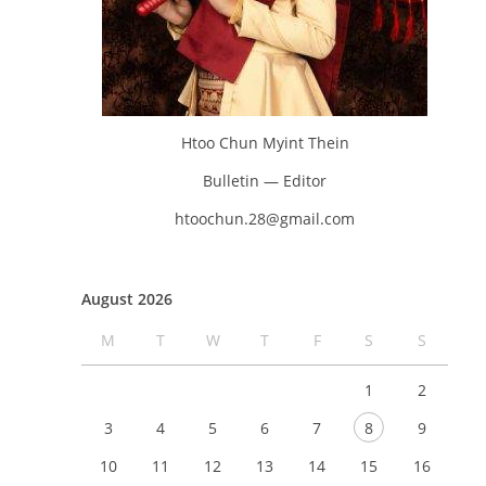
Htoo Chun Myint Thein
Bulletin — Editor
htoochun.28@gmail.com
August 2026
M
T
W
T
F
S
S
1
2
3
4
5
6
7
8
9
10
11
12
13
14
15
16