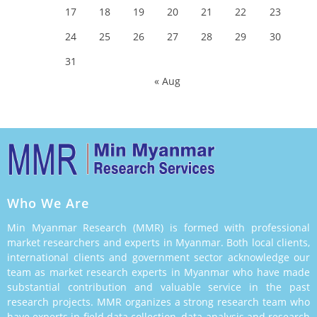
17
18
19
20
21
22
23
24
25
26
27
28
29
30
31
« Aug
Who We Are
Min Myanmar Research (MMR) is formed with professional
market researchers and experts in Myanmar. Both local clients,
international clients and government sector acknowledge our
team as market research experts in Myanmar who have made
substantial contribution and valuable service in the past
research projects. MMR organizes a strong research team who
have experts in field data collection, data analysis and research