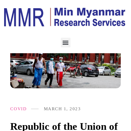
COVID
MARCH 1, 2023
Republic of the Union of