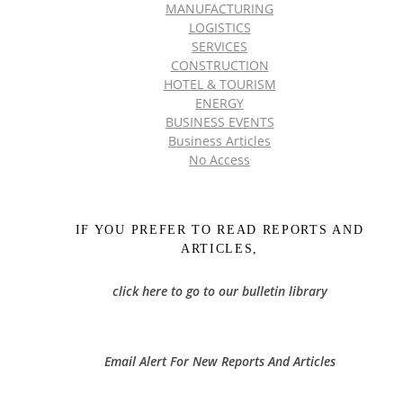
MANUFACTURING
LOGISTICS
SERVICES
CONSTRUCTION
HOTEL & TOURISM
ENERGY
BUSINESS EVENTS
Business Articles
No Access
IF YOU PREFER TO READ REPORTS AND
ARTICLES,
click here to go to our bulletin library
Email Alert For New Reports And Articles