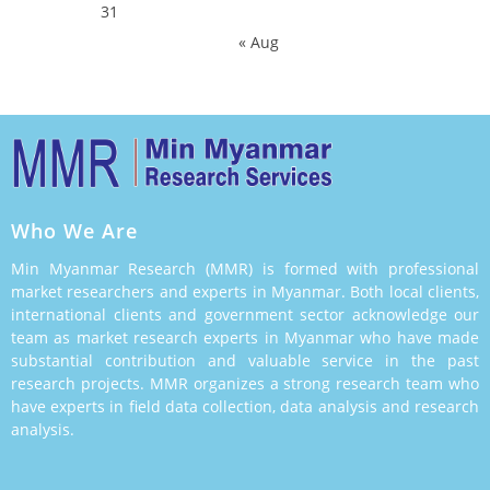
31
« Aug
Who We Are
Min Myanmar Research (MMR) is formed with professional
market researchers and experts in Myanmar. Both local clients,
international clients and government sector acknowledge our
team as market research experts in Myanmar who have made
substantial contribution and valuable service in the past
research projects. MMR organizes a strong research team who
have experts in field data collection, data analysis and research
analysis.