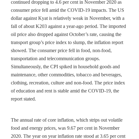
continued dropping to 4.6 per cent in November 2020 as
consumer price fell amid the COVID-19 impacts. The US
dollar against Kyat is relatively weak in November, with a
fall of about K203 against a year-ago period. The imported
oil price also dropped against October’s rate, causing the
transport group’s price index to slump, the inflation report
showed. The consumer price fell in food, non-food,
transportation and telecommunication groups.
Simultaneously, the CPI spiked in household goods and
maintenance, other commodities, tobacco and beverages,
clothing, recreation, culture and non-food. The price index
of education and rent is stable amid the COVID-19, the
report stated.
The annual rate of core inflation, which strips out volatile
food and energy prices, was 9.67 per cent in November
2020. The year on year inflation rate stood at 3.65 per cent