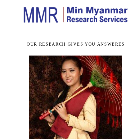
OUR RESEARCH GIVES YOU ANSWERES