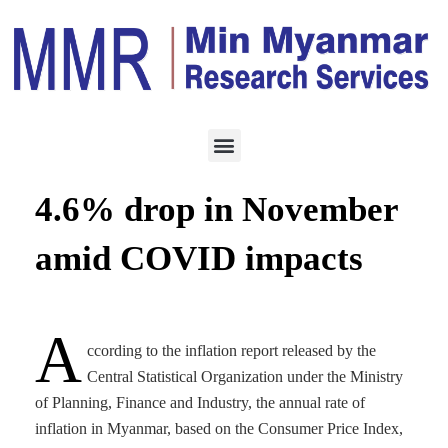
ECONOMY
JANUARY 5, 2021
Inflation rate extends
4.6% drop in November
amid COVID impacts
A
ccording to the inflation report released by the
Central Statistical Organization under the Ministry
of Planning, Finance and Industry, the annual rate of
inflation in Myanmar, based on the Consumer Price Index,