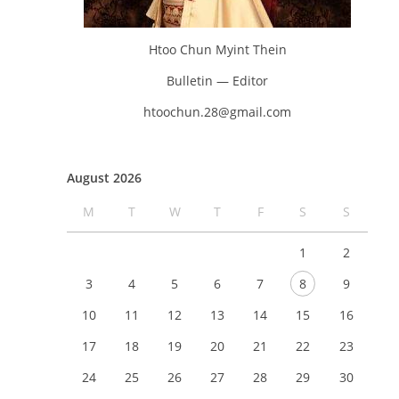
Htoo Chun Myint Thein
Bulletin — Editor
htoochun.28@gmail.com
August 2026
M
T
W
T
F
S
S
1
2
3
4
5
6
7
8
9
10
11
12
13
14
15
16
17
18
19
20
21
22
23
24
25
26
27
28
29
30