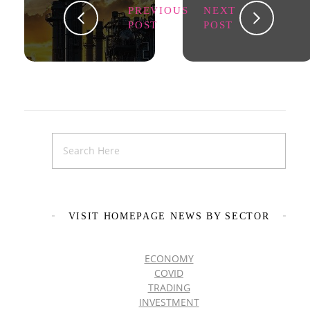
PREVIOUS
NEXT
POST
POST
VISIT HOMEPAGE NEWS BY SECTOR
ECONOMY
COVID
TRADING
INVESTMENT