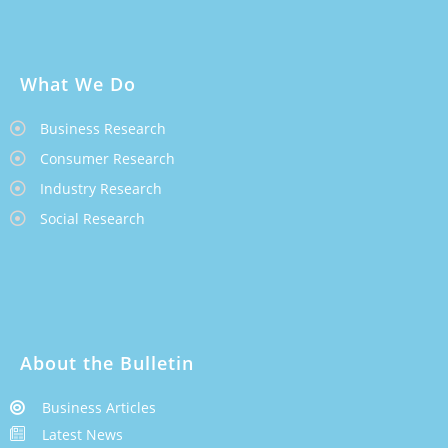
What We Do
Business Research
Consumer Research
Industry Research
Social Research
About the Bulletin
Business Articles
Latest News