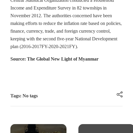
Central Statistical Organization conducted a Household
Income and Expenditure Survey in 82 townships in
November 2012. The authorities concerned have been
making efforts to reduce the inflation rate based on policies,
finance, currency, trade, and foreign currency control,
keeping with the second five-year National Development
plan (2016-2017FY-2020-2021FY).
Source: The Global New Light of Myanmar
Tags: No tags