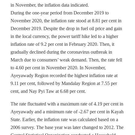
in November, the inflation data indicated.
During the one-year period from December 2019 to
November 2020, the inflation rate stood at 8.81 per cent in
December 2019. Despite the drop in fuel oil price and gain
in the local currency, the power tariff hike led to a higher
inflation rate of 9.2 per cent in February 2020. Then, it
gradually declined during the coronavirus outbreak in
March due to consumers’ weak demand. Then, the rate fell
to 4.60 per cent in November 2020. In November,
Ayeyawady Region recorded the highest inflation rate at
9.11 per cent, followed by Mandalay Region at 7.55 per
cent, and Nay Pyi Taw at 6.68 per cent.
The rate fluctuated with a maximum rate of 4.19 per cent in
Ayeyawady and a minimum rate of -2.67 per cent in Kayah
State. Earlier, the inflation rate was calculated based on a
2006 survey. The base year was later changed to 2012. The