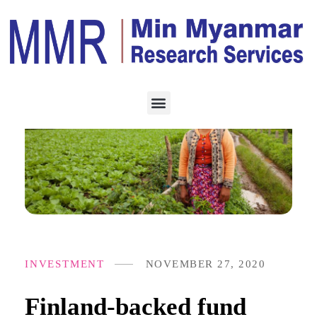
INVESTMENT
NOVEMBER 27, 2020
Finland-backed fund