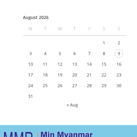
August 2026
M
T
W
T
F
S
S
1
2
3
4
5
6
7
8
9
10
11
12
13
14
15
16
17
18
19
20
21
22
23
24
25
26
27
28
29
30
31
« Aug