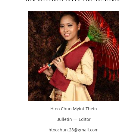
Htoo Chun Myint Thein
Bulletin — Editor
htoochun.28@gmail.com