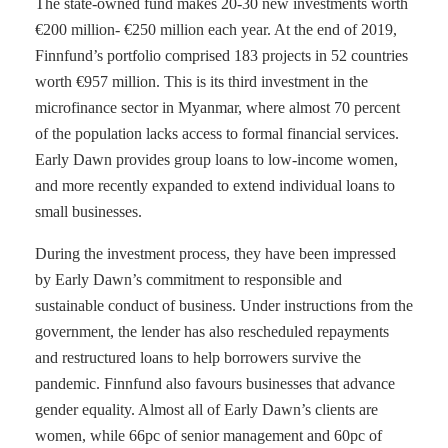
The state-owned fund makes 20-30 new investments worth
€200 million- €250 million each year. At the end of 2019,
Finnfund’s portfolio comprised 183 projects in 52 countries
worth €957 million. This is its third investment in the
microfinance sector in Myanmar, where almost 70 percent
of the population lacks access to formal financial services.
Early Dawn provides group loans to low-income women,
and more recently expanded to extend individual loans to
small businesses.
During the investment process, they have been impressed
by Early Dawn’s commitment to responsible and
sustainable conduct of business. Under instructions from the
government, the lender has also rescheduled repayments
and restructured loans to help borrowers survive the
pandemic. Finnfund also favours businesses that advance
gender equality. Almost all of Early Dawn’s clients are
women, while 66pc of senior management and 60pc of