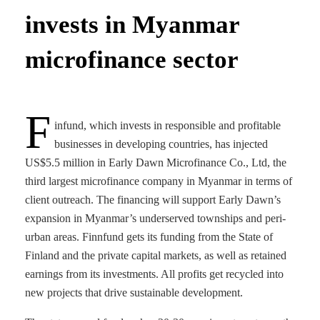
invests in Myanmar
microfinance sector
F
infund, which invests in responsible and profitable
businesses in developing countries, has injected
US$5.5 million in Early Dawn Microfinance Co., Ltd, the
third largest microfinance company in Myanmar in terms of
client outreach. The financing will support Early Dawn’s
expansion in Myanmar’s underserved townships and peri-
urban areas. Finnfund gets its funding from the State of
Finland and the private capital markets, as well as retained
earnings from its investments. All profits get recycled into
new projects that drive sustainable development.