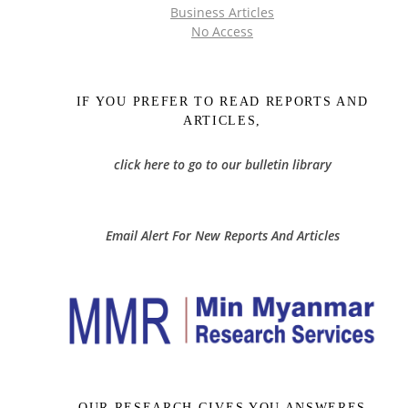
Business Articles
No Access
IF YOU PREFER TO READ REPORTS AND
ARTICLES,
click here to go to our bulletin library
Email Alert For New Reports And Articles
OUR RESEARCH GIVES YOU ANSWERES