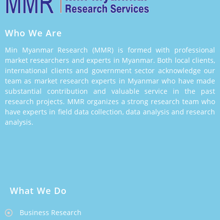
Who We Are
Min Myanmar Research (MMR) is formed with professional
market researchers and experts in Myanmar. Both local clients,
international clients and government sector acknowledge our
team as market research experts in Myanmar who have made
substantial contribution and valuable service in the past
research projects. MMR organizes a strong research team who
have experts in field data collection, data analysis and research
analysis.
What We Do
Business Research