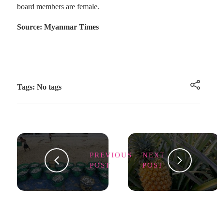
board members are female.
Source: Myanmar Times
Tags: No tags
PREVIOUS
NEXT
POST
POST