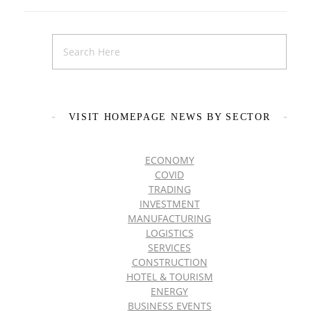
VISIT HOMEPAGE NEWS BY SECTOR
ECONOMY
COVID
TRADING
INVESTMENT
MANUFACTURING
LOGISTICS
SERVICES
CONSTRUCTION
HOTEL & TOURISM
ENERGY
BUSINESS EVENTS