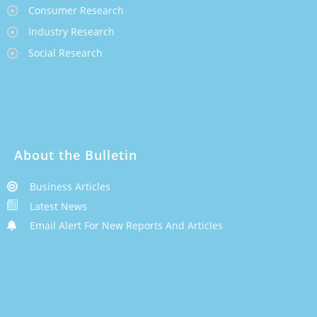
Consumer Research
Industry Research
Social Research
About the Bulletin
Business Articles
Latest News
Email Alert For New Reports And Articles