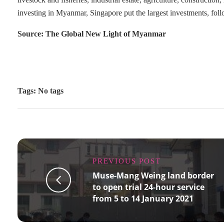
investing in Myanmar, Singapore put the largest investments, 
Source: The Global New Light of Myanmar
Tags: No tags
PREVIOUS POST
Muse-Mang Weing land border
to open trial 24-hour service
from 5 to 14 January 2021