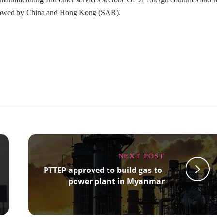
followed by China and Hong Kong (SAR).
NEXT POST
PTTEP approved to build gas-to-
power plant in Myanmar