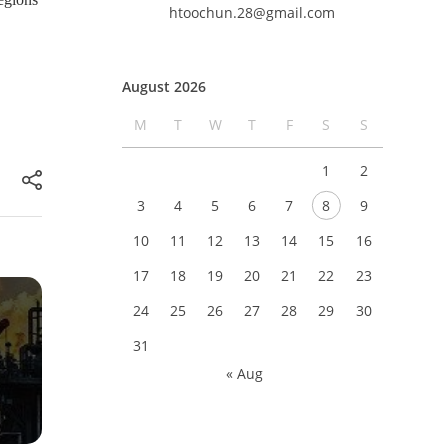
htoochun.28@gmail.com
August 2026
M
T
W
T
F
S
S
1
2
3
4
5
6
7
8
9
10
11
12
13
14
15
16
17
18
19
20
21
22
23
24
25
26
27
28
29
30
31
« Aug