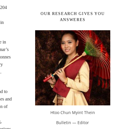
.204
OUR RESEARCH GIVES YOU
ANSWERES
in
e in
mar’s
tonnes
ry
.
ad to
ies and
on of
Htoo Chun Myint Thein
,
Bulletin — Editor
regions