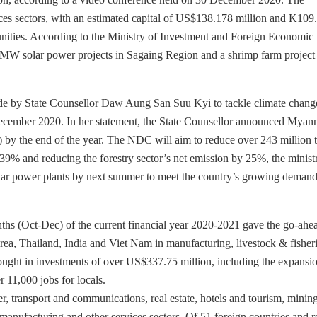
vices sectors, with an estimated capital of US$138.178 million and K109
tunities. According to the Ministry of Investment and Foreign Economic
 MW solar power projects in Sagaing Region and a shrimp farm project 
de by State Counsellor Daw Aung San Suu Kyi to tackle climate chang
December 2020. In her statement, the State Counsellor announced Myan
) by the end of the year. The NDC will aim to reduce over 243 million 
 39% and reducing the forestry sector’s net emission by 25%, the minist
solar power plants by next summer to meet the country’s growing demand
ths (Oct-Dec) of the current financial year 2020-2021 gave the go-ahe
rea, Thailand, India and Viet Nam in manufacturing, livestock & fisher
rought in investments of over US$337.75 million, including the expansi
r 11,000 jobs for locals.
, transport and communications, real estate, hotels and tourism, mining
on, manufacturing and other services sectors. Of 51 foreign countries and 