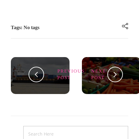
Tags: No tags
PREVIOUS
NEXT
POST
POST