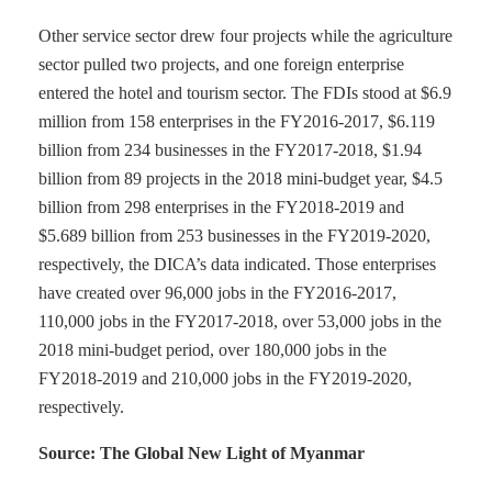
Other service sector drew four projects while the agriculture
sector pulled two projects, and one foreign enterprise
entered the hotel and tourism sector. The FDIs stood at $6.9
million from 158 enterprises in the FY2016-2017, $6.119
billion from 234 businesses in the FY2017-2018, $1.94
billion from 89 projects in the 2018 mini-budget year, $4.5
billion from 298 enterprises in the FY2018-2019 and
$5.689 billion from 253 businesses in the FY2019-2020,
respectively, the DICA’s data indicated. Those enterprises
have created over 96,000 jobs in the FY2016-2017,
110,000 jobs in the FY2017-2018, over 53,000 jobs in the
2018 mini-budget period, over 180,000 jobs in the
FY2018-2019 and 210,000 jobs in the FY2019-2020,
respectively.
Source: The Global New Light of Myanmar