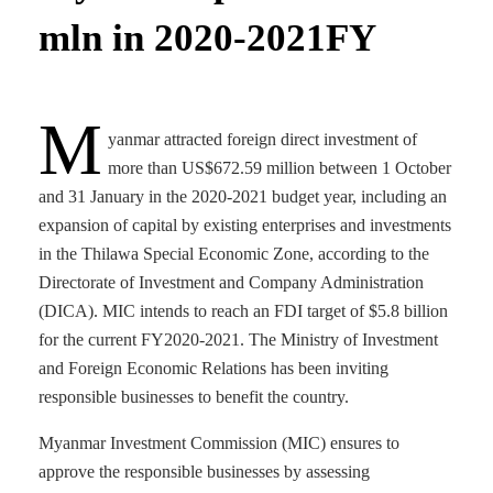
mln in 2020-2021FY
M
yanmar attracted foreign direct investment of
more than US$672.59 million between 1 October
and 31 January in the 2020-2021 budget year, including an
expansion of capital by existing enterprises and investments
in the Thilawa Special Economic Zone, according to the
Directorate of Investment and Company Administration
(DICA). MIC intends to reach an FDI target of $5.8 billion
for the current FY2020-2021. The Ministry of Investment
and Foreign Economic Relations has been inviting
responsible businesses to benefit the country.
Myanmar Investment Commission (MIC) ensures to
approve the responsible businesses by assessing