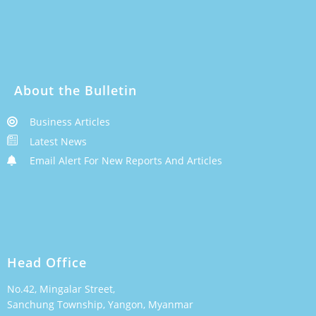
About the Bulletin
Business Articles
Latest News
Email Alert For New Reports And Articles
Head Office
No.42, Mingalar Street,
Sanchung Township, Yangon, Myanmar