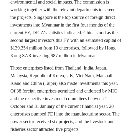
environmental and social impacts. The commission is
working together with the relevant departments to screen
the projects. Singapore is the top source of foreign direct
investments into Myanmar in the first four months of the
current FY, DICA’s statistics indicated. China stood as the
second-largest investors this FY with an estimated capital of
$139.354 million from 10 enterprises, followed by Hong
Kong SAR investing $87 million in Myanmar.
Those enterprises listed from Thailand, India, Japan,
Malaysia, Republic of Korea, UK, Viet Nam, Marshall
Island and China (Taipei) also made investments this year.
Of 38 foreign enterprises permitted and endorsed by MIC
and the respective investment committees between 1
October and 31 January of the current financial year, 20
enterprises pumped FDI into the manufacturing sector. The
power sector received six projects, and the livestock and
fisheries sector attracted five projects.