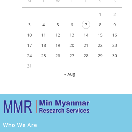
M
T
W
T
F
S
S
1
2
3
4
5
6
7
8
9
10
11
12
13
14
15
16
17
18
19
20
21
22
23
24
25
26
27
28
29
30
31
« Aug
Who We Are