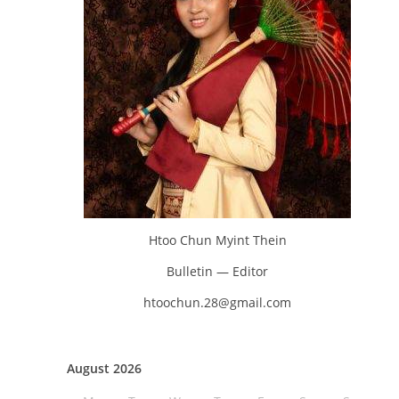
Htoo Chun Myint Thein
Bulletin — Editor
htoochun.28@gmail.com
August 2026