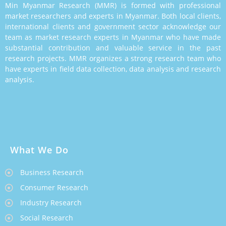
Min Myanmar Research (MMR) is formed with professional
market researchers and experts in Myanmar. Both local clients,
international clients and government sector acknowledge our
team as market research experts in Myanmar who have made
substantial contribution and valuable service in the past
research projects. MMR organizes a strong research team who
have experts in field data collection, data analysis and research
analysis.
What We Do
Business Research
Consumer Research
Industry Research
Social Research