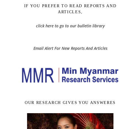
IF YOU PREFER TO READ REPORTS AND
ARTICLES,
click here to go to our bulletin library
Email Alert For New Reports And Articles
OUR RESEARCH GIVES YOU ANSWERES