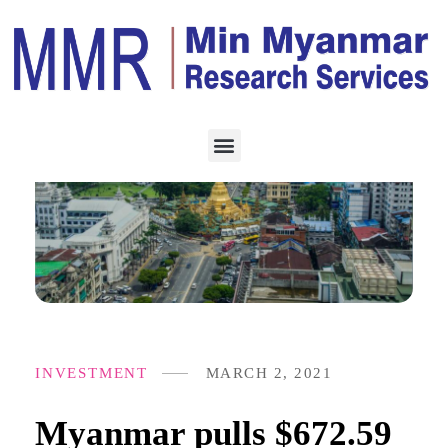
INVESTMENT
MARCH 2, 2021
Myanmar pulls $672.59