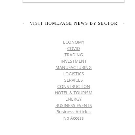
VISIT HOMEPAGE NEWS BY SECTOR
ECONOMY
COVID
TRADING
INVESTMENT
MANUFACTURING
LOGISTICS
SERVICES
CONSTRUCTION
HOTEL & TOURISM
ENERGY
BUSINESS EVENTS
Business Articles
No Access