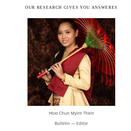
OUR RESEARCH GIVES YOU ANSWERES
Htoo Chun Myint Thein
Bulletin — Editor