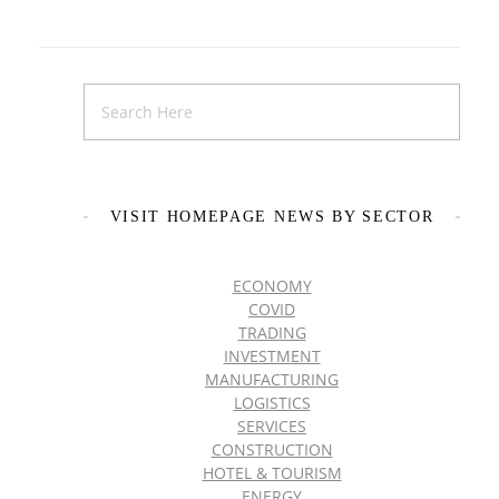
VISIT HOMEPAGE NEWS BY SECTOR
ECONOMY
COVID
TRADING
INVESTMENT
MANUFACTURING
LOGISTICS
SERVICES
CONSTRUCTION
HOTEL & TOURISM
ENERGY