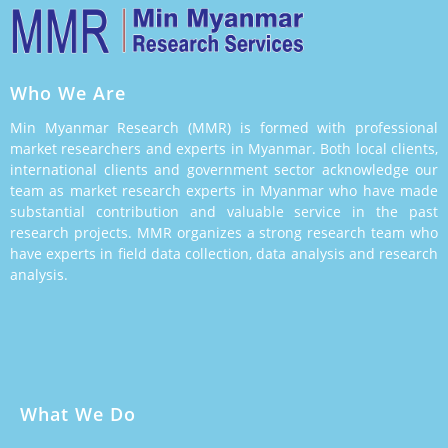
Who We Are
Min Myanmar Research (MMR) is formed with professional
market researchers and experts in Myanmar. Both local clients,
international clients and government sector acknowledge our
team as market research experts in Myanmar who have made
substantial contribution and valuable service in the past
research projects. MMR organizes a strong research team who
have experts in field data collection, data analysis and research
analysis.
What We Do