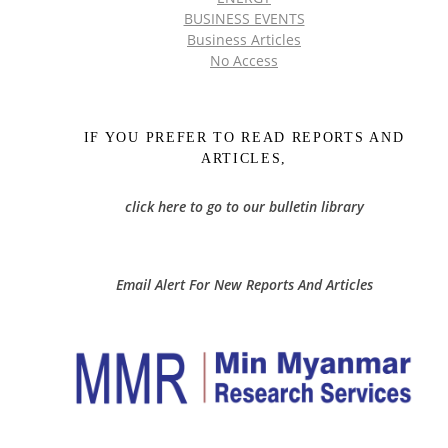
BUSINESS EVENTS
Business Articles
No Access
IF YOU PREFER TO READ REPORTS AND
ARTICLES,
click here to go to our bulletin library
Email Alert For New Reports And Articles