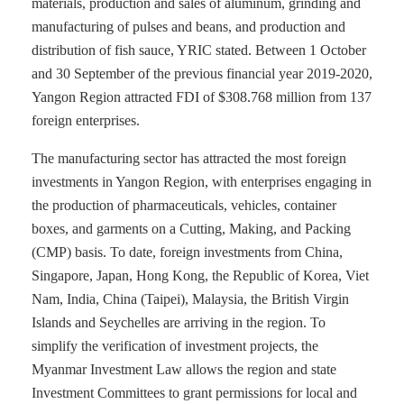
materials, production and sales of aluminum, grinding and
manufacturing of pulses and beans, and production and
distribution of fish sauce, YRIC stated. Between 1 October
and 30 September of the previous financial year 2019-2020,
Yangon Region attracted FDI of $308.768 million from 137
foreign enterprises.
The manufacturing sector has attracted the most foreign
investments in Yangon Region, with enterprises engaging in
the production of pharmaceuticals, vehicles, container
boxes, and garments on a Cutting, Making, and Packing
(CMP) basis. To date, foreign investments from China,
Singapore, Japan, Hong Kong, the Republic of Korea, Viet
Nam, India, China (Taipei), Malaysia, the British Virgin
Islands and Seychelles are arriving in the region. To
simplify the verification of investment projects, the
Myanmar Investment Law allows the region and state
Investment Committees to grant permissions for local and