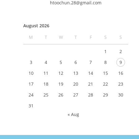
htoochun.28@gmail.com
August 2026
M
T
W
T
F
S
S
1
2
3
4
5
6
7
8
9
10
11
12
13
14
15
16
17
18
19
20
21
22
23
24
25
26
27
28
29
30
31
« Aug