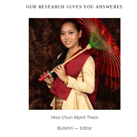
OUR RESEARCH GIVES YOU ANSWERES
Htoo Chun Myint Thein
Bulletin — Editor