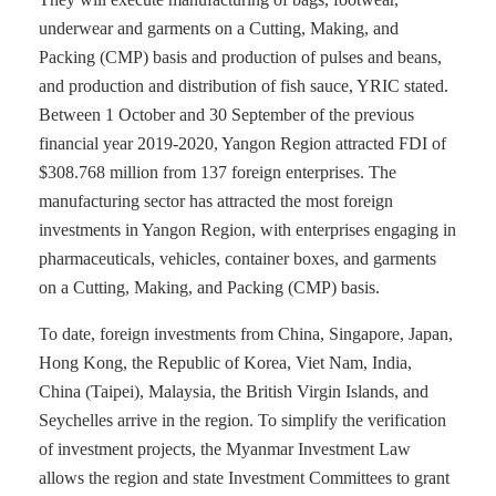
underwear and garments on a Cutting, Making, and
Packing (CMP) basis and production of pulses and beans,
and production and distribution of fish sauce, YRIC stated.
Between 1 October and 30 September of the previous
financial year 2019-2020, Yangon Region attracted FDI of
$308.768 million from 137 foreign enterprises. The
manufacturing sector has attracted the most foreign
investments in Yangon Region, with enterprises engaging in
pharmaceuticals, vehicles, container boxes, and garments
on a Cutting, Making, and Packing (CMP) basis.
To date, foreign investments from China, Singapore, Japan,
Hong Kong, the Republic of Korea, Viet Nam, India,
China (Taipei), Malaysia, the British Virgin Islands, and
Seychelles arrive in the region. To simplify the verification
of investment projects, the Myanmar Investment Law
allows the region and state Investment Committees to grant