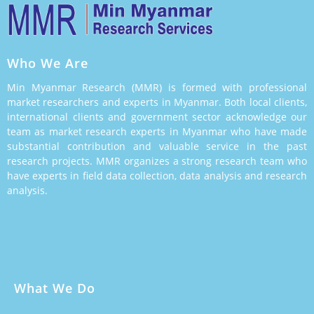
Who We Are
Min Myanmar Research (MMR) is formed with professional
market researchers and experts in Myanmar. Both local clients,
international clients and government sector acknowledge our
team as market research experts in Myanmar who have made
substantial contribution and valuable service in the past
research projects. MMR organizes a strong research team who
have experts in field data collection, data analysis and research
analysis.
What We Do