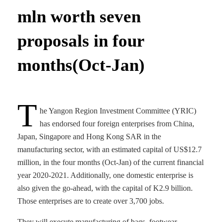
mln worth seven
proposals in four
months(Oct-Jan)
T
he Yangon Region Investment Committee (YRIC)
has endorsed four foreign enterprises from China,
Japan, Singapore and Hong Kong SAR in the
manufacturing sector, with an estimated capital of US$12.7
million, in the four months (Oct-Jan) of the current financial
year 2020-2021. Additionally, one domestic enterprise is
also given the go-ahead, with the capital of K2.9 billion.
Those enterprises are to create over 3,700 jobs.
They will execute manufacturing of bags, footwear,