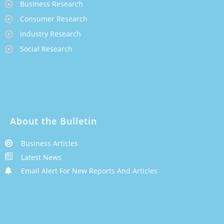
Business Research
Consumer Research
Industry Research
Social Research
About the Bulletin
Business Articles
Latest News
Email Alert For New Reports And Articles