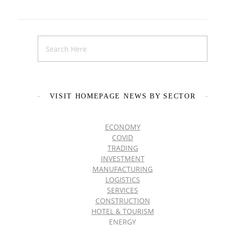
VISIT HOMEPAGE NEWS BY SECTOR
ECONOMY
COVID
TRADING
INVESTMENT
MANUFACTURING
LOGISTICS
SERVICES
CONSTRUCTION
HOTEL & TOURISM
ENERGY