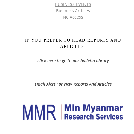
BUSINESS EVENTS
Business Articles
No Access
IF YOU PREFER TO READ REPORTS AND
ARTICLES,
click here to go to our bulletin library
Email Alert For New Reports And Articles