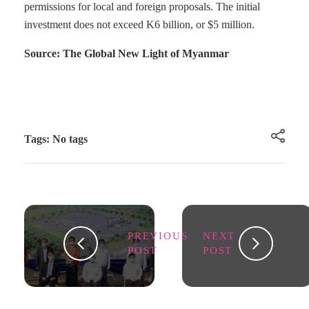
permissions for local and foreign proposals. The initial
investment does not exceed K6 billion, or $5 million.
Source: The Global New Light of Myanmar
Tags: No tags
PREVIOUS
NEXT
POST
POST