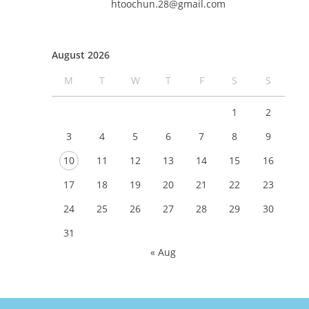
htoochun.28@gmail.com
August 2026
M
T
W
T
F
S
S
1
2
3
4
5
6
7
8
9
10
11
12
13
14
15
16
17
18
19
20
21
22
23
24
25
26
27
28
29
30
31
« Aug