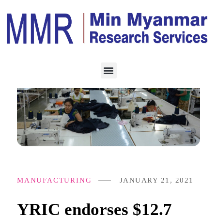
MANUFACTURING
JANUARY 21, 2021
YRIC endorses $12.7