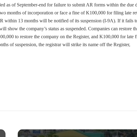
 as of September-end for failure to submit AR forms within the due d
 months of incorporation or face a fine of K100,000 for filing late re
within 13 months will be notified of its suspension (I-9A). If it fails t
 will show the company’s status as suspended. Companies can restore th
100,000 to restore the company on the Register, and K100,000 for late f
nths of suspension, the registrar will strike its name off the Register,