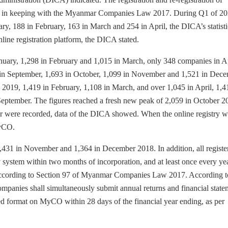
in keeping with the Myanmar Companies Law 2017. During Q1 of 20
, 188 in February, 163 in March and 254 in April, the DICA’s statisti
nline registration platform, the DICA stated.
January, 1,298 in February and 1,015 in March, only 348 companies in Ap
8 in September, 1,693 in October, 1,099 in November and 1,521 in Dece
y 2019, 1,419 in February, 1,108 in March, and over 1,045 in April, 1,4
September. The figures reached a fresh new peak of 2,059 in October 2
were recorded, data of the DICA showed. When the online registry w
MyCO.
1,431 in November and 1,364 in December 2018. In addition, all registe
system within two months of incorporation, and at least once every yea
), according to Section 97 of Myanmar Companies Law 2017. According t
anies shall simultaneously submit annual returns and financial state
ed format on MyCO within 28 days of the financial year ending, as per