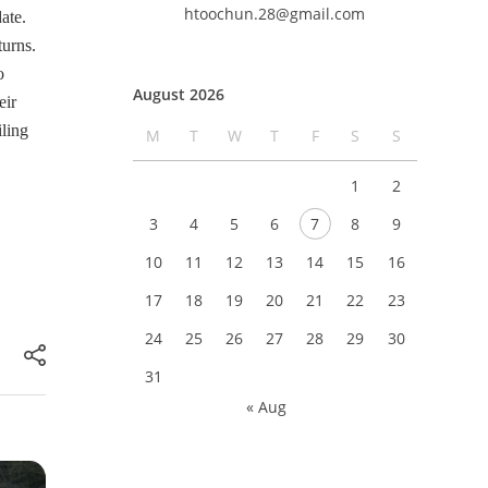
htoochun.28@gmail.com
ate.
turns.
o
August 2026
eir
iling
M
T
W
T
F
S
S
1
2
3
4
5
6
7
8
9
10
11
12
13
14
15
16
17
18
19
20
21
22
23
24
25
26
27
28
29
30
31
« Aug