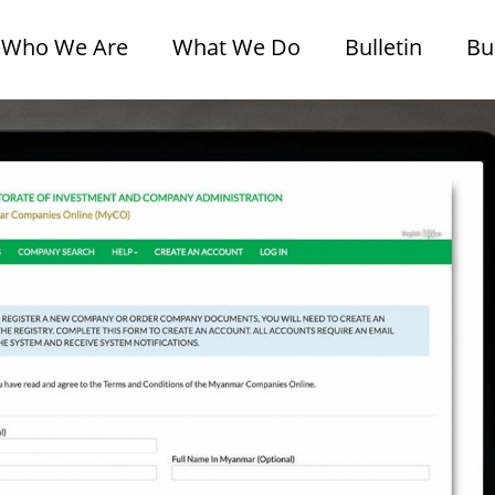
Who We Are
What We Do
Bulletin
Bu