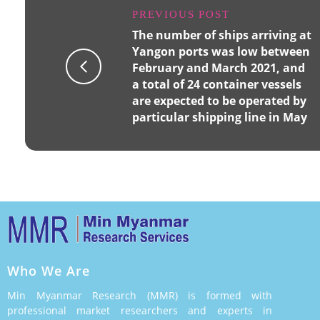
PREVIOUS POST
The number of ships arriving at
Yangon ports was low between
February and March 2021, and
a total of 24 container vessels
are expected to be operated by
particular shipping line in May
Who We Are
Min Myanmar Research (MMR) is formed with
professional market researchers and experts in