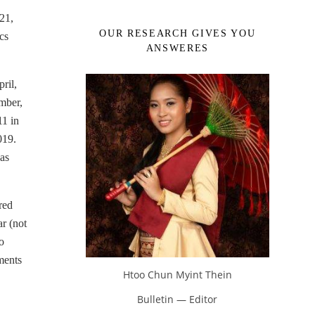
21,
OUR RESEARCH GIVES YOU
cs
ANSWERES
ril,
mber,
11 in
019.
as
red
r (not
o
ments
Htoo Chun Myint Thein
Bulletin — Editor