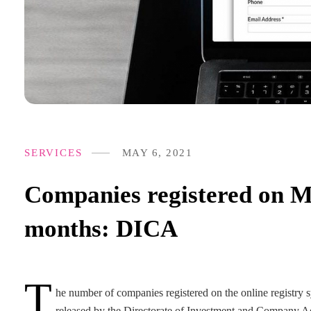
SERVICES
MAY 6, 2021
Companies registered on M
months: DICA
T
he number of companies registered on the online registry sy
released by the Directorate of Investment and Company Adm