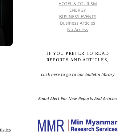
HOTEL & TOURISM
ENERGY
BUSINESS EVENTS
Business Articles
No Access
IF YOU PREFER TO READ
REPORTS AND ARTICLES,
click here to go to our bulletin library
Email Alert For New Reports And Articles
istics