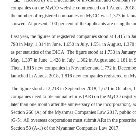
companies on the MyCO website commenced on 1 August 2018, 
the number of registered companies on MyCO was 1,373 in January
showed. At present, 100 per cent of the applicants are using the o
Last year, the figures of registered companies stood at 1,415 in 
798 in May, 1,314 in June, 1,650 in July, 1,551 in August, 1,37
as per statistics of the DICA. The figure stood at 1,733 in Januar
May, 1,307 in June, 1,428 in July, 1,302 in August and 1,181 in 
Then, 1,615 new companies in November and 1,772 in December 
launched in August 2018, 1,816 new companies registered on 
The figure stood at 2,218 in September 2018, 1,671 in October, 
companies need to file annual returns (AR) on the MyCO registry 
later than one month after the anniversary of the incorporation
Section 266 (A) of the Myanmar Companies Law 2017, public comp
(G-5). All overseas corporations must submit ARs in the prescrib
Section 53 (A-1) of the Myanmar Companies Law 2017.