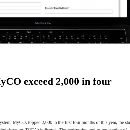
yCO exceed 2,000 in four
stem, MyCO, topped 2,000 in the first four months of this year, the stat
inistration (DICA) indicated. The registration and re-registration of