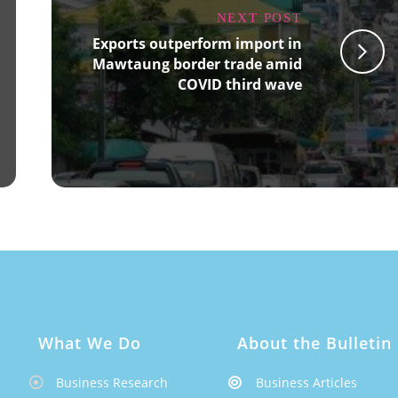
NEXT POST
Exports outperform import in
Mawtaung border trade amid
COVID third wave
What We Do
About the Bulletin
Business Research
Business Articles