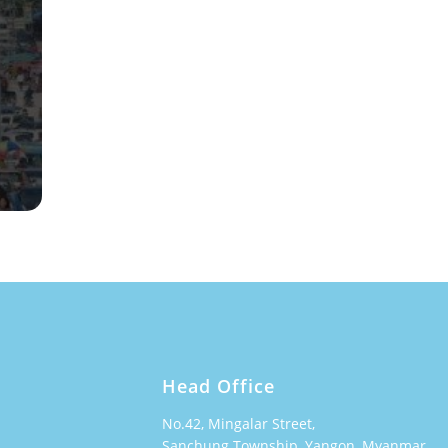
Head Office
No.42, Mingalar Street,
Sanchung Township, Yangon, Myanmar