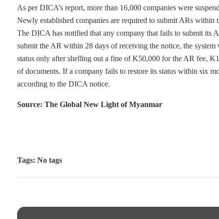
As per DICA’s report, more than 16,000 companies were suspended
Newly established companies are required to submit ARs within two
The DICA has notified that any company that fails to submit its AR 
submit the AR within 28 days of receiving the notice, the system
status only after shelling out a fine of K50,000 for the AR fee, K
of documents. If a company fails to restore its status within six mo
according to the DICA notice.
Source: The Global New Light of Myanmar
Tags: No tags