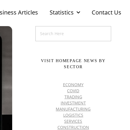
siness Articles
Statistics
Contact Us
VISIT HOMEPAGE NEWS BY
SECTOR
ECONOMY
COVID
TRADING
INVESTMENT
MANUFACTURING
LOGISTICS
SERVICES
CONSTRUCTION