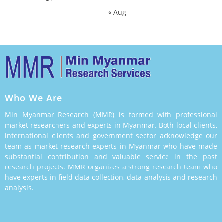
« Aug
Who We Are
Min Myanmar Research (MMR) is formed with professional
market researchers and experts in Myanmar. Both local clients,
international clients and government sector acknowledge our
team as market research experts in Myanmar who have made
substantial contribution and valuable service in the past
research projects. MMR organizes a strong research team who
have experts in field data collection, data analysis and research
analysis.