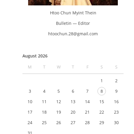
Htoo Chun Myint Thein
Bulletin — Editor
htoochun.28@gmail.com
August 2026
M
T
W
T
F
S
S
1
2
3
4
5
6
7
8
9
10
11
12
13
14
15
16
17
18
19
20
21
22
23
24
25
26
27
28
29
30
31