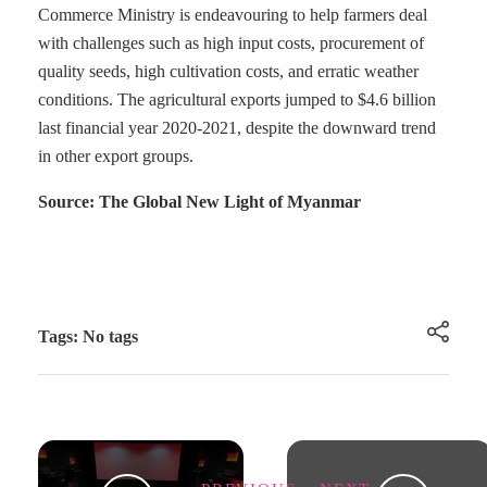
Commerce Ministry is endeavouring to help farmers deal
with challenges such as high input costs, procurement of
quality seeds, high cultivation costs, and erratic weather
conditions. The agricultural exports jumped to $4.6 billion
last financial year 2020-2021, despite the downward trend
in other export groups.
Source: The Global New Light of Myanmar
Tags: No tags