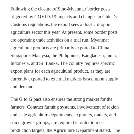
Following the closure of Sino-Myanmar border posts
triggered by COVID-19 impacts and changes in China’s
Customs regulations, the export sees a drastic drop in
agriculture sector this year. At present, some border posts
are operating trade activities on a trial run. Myanmar
agricultural products are primarily exported to China,
Singapore, Malaysia, the Philippines, Bangladesh, India,
Indonesia, and Sri Lanka. The country requires specific
export plans for each agricultural product, as they are
currently exported to external markets based upon supply
and demand.
The G to G pact also ensures the strong market for the
farmers. Contract farming systems, involvement of region
and state agriculture departments, exporters, traders, and
some grower groups, are required in order to meet
production targets, the Agriculture Department stated. The