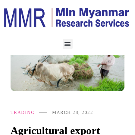
TRADING
MARCH 28, 2022
Agricultural export