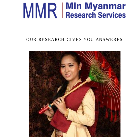
OUR RESEARCH GIVES YOU ANSWERES