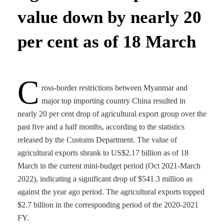
value down by nearly 20
per cent as of 18 March
C
ross-border restrictions between Myanmar and
major top importing country China resulted in
nearly 20 per cent drop of agricultural export group over the
past five and a half months, according to the statistics
released by the Customs Department. The value of
agricultural exports shrank to US$2.17 billion as of 18
March in the current mini-budget period (Oct 2021-March
2022), indicating a significant drop of $541.3 million as
against the year ago period. The agricultural exports topped
$2.7 billion in the corresponding period of the 2020-2021
FY.