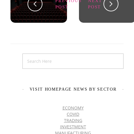
PREVIOUS
NEXT
POST
POST
VISIT HOMEPAGE NEWS BY SECTOR
ECONOMY
COVID
TRADING
INVESTMENT
MANUFACTURING