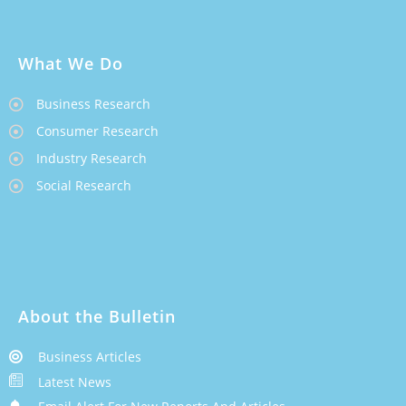
What We Do
Business Research
Consumer Research
Industry Research
Social Research
About the Bulletin
Business Articles
Latest News