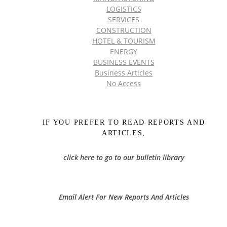
LOGISTICS
SERVICES
CONSTRUCTION
HOTEL & TOURISM
ENERGY
BUSINESS EVENTS
Business Articles
No Access
IF YOU PREFER TO READ REPORTS AND
ARTICLES,
click here to go to our bulletin library
Email Alert For New Reports And Articles