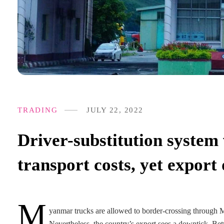
TRADING
JULY 22, 2022
Driver-substitution system
transport costs, yet export 
M
yanmar trucks are allowed to border-crossing through Mu
Nevertheless, the country’s export sees a downtick. Be