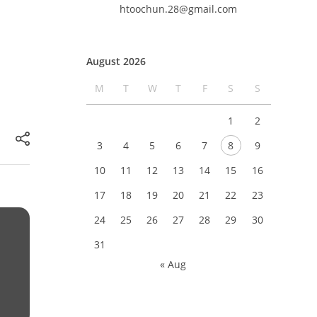
htoochun.28@gmail.com
August 2026
M
T
W
T
F
S
S
1
2
3
4
5
6
7
8
9
10
11
12
13
14
15
16
17
18
19
20
21
22
23
24
25
26
27
28
29
30
31
« Aug