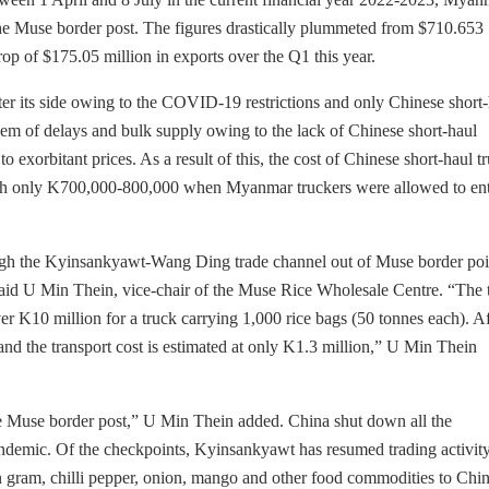
e Muse border post. The figures drastically plummeted from $710.653
rop of $175.05 million in exports over the Q1 this year.
er its side owing to the COVID-19 restrictions and only Chinese short
lem of delays and bulk supply owing to the lack of Chinese short-haul
to exorbitant prices. As a result of this, the cost of Chinese short-haul t
rth only K700,000-800,000 when Myanmar truckers were allowed to en
ugh the Kyinsankyawt-Wang Ding trade channel out of Muse border poi
 said U Min Thein, vice-chair of the Muse Rice Wholesale Centre. “The 
 over K10 million for a truck carrying 1,000 rice bags (50 tonnes each). A
and the transport cost is estimated at only K1.3 million,” U Min Thein
the Muse border post,” U Min Thein added. China shut down all the
demic. Of the checkpoints, Kyinsankyawt has resumed trading activit
n gram, chilli pepper, onion, mango and other food commodities to Chi