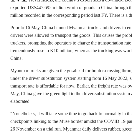
exported US$447.692 million worth of goods to China through th
million recorded in the corresponding period last FY. There is a d
Prior to 16 May, China banned Myanmar trucks and drivers to ent
drivers were allowed to transport the goods. This causes the prob
truckers, prompting the operators to charge the transportation rate 
tremendously rose to K10 million, whereas the trucking was wo
China.
Myanmar trucks are given the go-ahead for border-crossing thro
under the driver-substitution system starting from 16 May 2022,
transport rate is affordable for now. Earlier, the freight rate was
May, China gave the green light to the driver-substitution system 
elaborated.
“Nonetheless, it will take some time to go back to normality in 
checkpoints linking to the Muse border amidst the COVID-19 pan
26 November on a trial run. Myanmar daily delivers rubber, gree