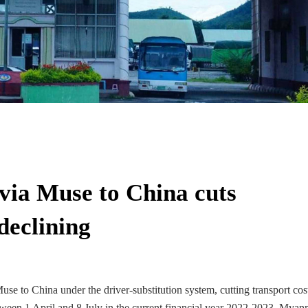
 via Muse to China cuts
declining
se to China under the driver-substitution system, cutting transport cos
tween 1 April and 8 July in the current financial year 2022-2023, Myan