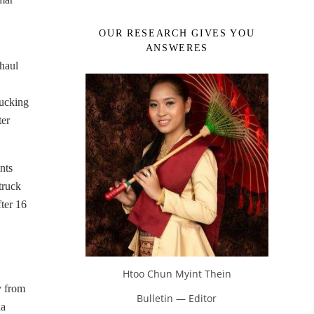
OUR RESEARCH GIVES YOU
ANSWERES
-haul
rucking
ter
nts
truck
fter 16
Htoo Chun Myint Thein
y from
Bulletin — Editor
na