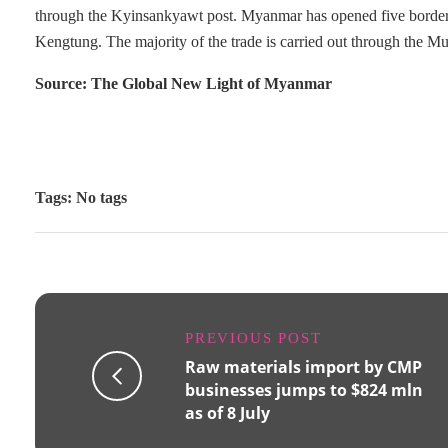
through the Kyinsankyawt post. Myanmar has opened five borde
Kengtung. The majority of the trade is carried out through the Mu
Source: The Global New Light of Myanmar
Tags: No tags
PREVIOUS POST
Raw materials import by CMP
businesses jumps to $824 mln
as of 8 July