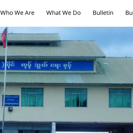
Who We Are
What We Do
Bulletin
Bu