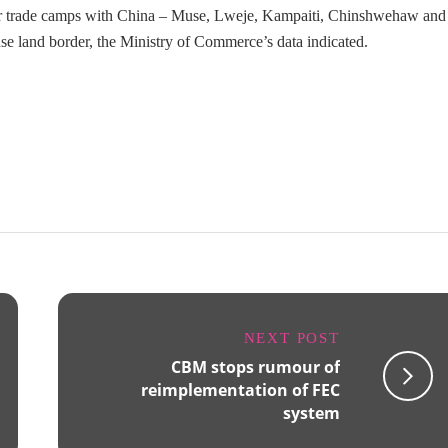
r trade camps with China – Muse, Lweje, Kampaiti, Chinshwehaw and
se land border, the Ministry of Commerce’s data indicated.
NEXT POST
CBM stops rumour of
reimplementation of FEC
system