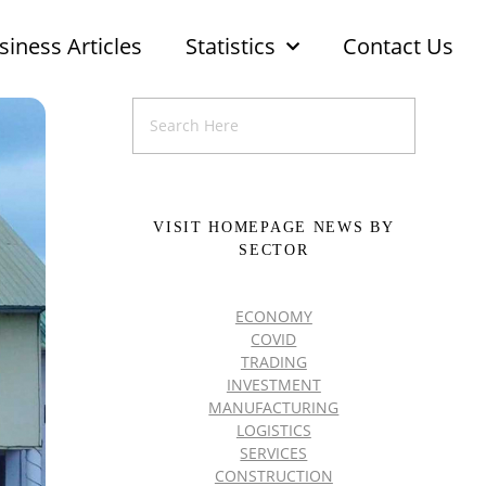
siness Articles
Statistics
Contact Us
VISIT HOMEPAGE NEWS BY
SECTOR
ECONOMY
COVID
TRADING
INVESTMENT
MANUFACTURING
LOGISTICS
SERVICES
CONSTRUCTION