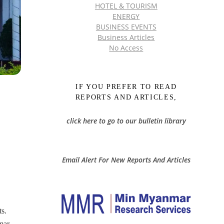
HOTEL & TOURISM
ENERGY
BUSINESS EVENTS
Business Articles
No Access
IF YOU PREFER TO READ
REPORTS AND ARTICLES,
click here to go to our bulletin library
Email Alert For New Reports And Articles
ts.
mar