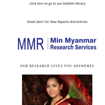
click here to go to our bulletin library
Email Alert For New Reports And Articles
OUR RESEARCH GIVES YOU ANSWERES