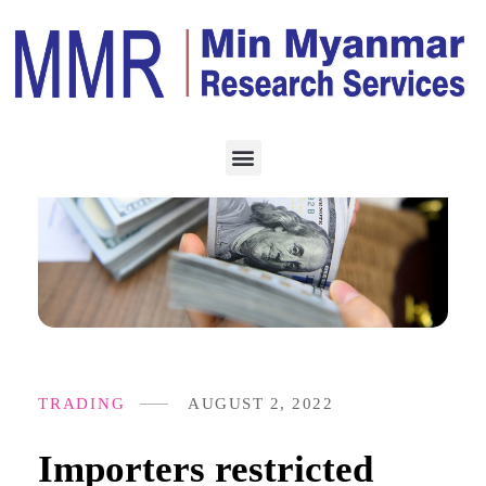
TRADING
AUGUST 2, 2022
Importers restricted