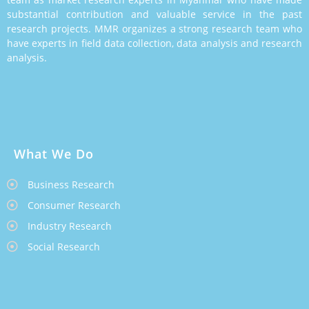
substantial contribution and valuable service in the past
research projects. MMR organizes a strong research team who
have experts in field data collection, data analysis and research
analysis.
What We Do
Business Research
Consumer Research
Industry Research
Social Research