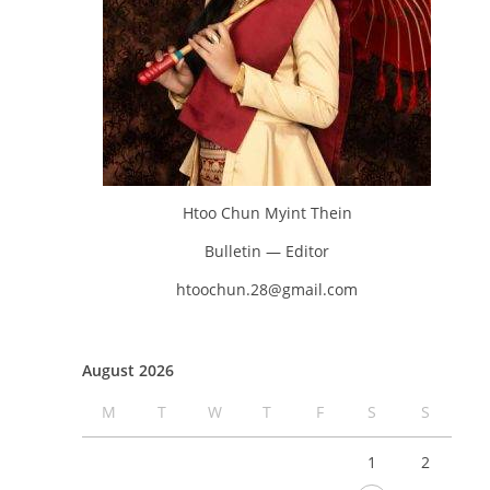
Htoo Chun Myint Thein
Bulletin — Editor
htoochun.28@gmail.com
August 2026
M
T
W
T
F
S
S
1
2