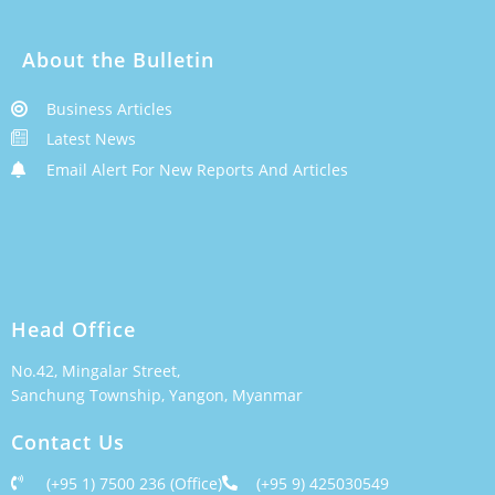
About the Bulletin
Business Articles
Latest News
Email Alert For New Reports And Articles
Head Office
No.42, Mingalar Street,
Sanchung Township, Yangon, Myanmar
Contact Us
(+95 1) 7500 236 (Office)
(+95 9) 425030549