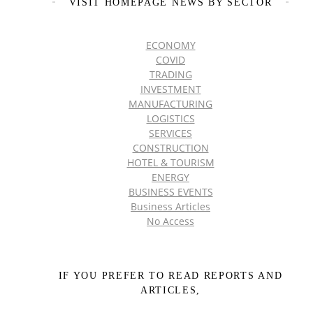
VISIT HOMEPAGE NEWS BY SECTOR
ECONOMY
COVID
TRADING
INVESTMENT
MANUFACTURING
LOGISTICS
SERVICES
CONSTRUCTION
HOTEL & TOURISM
ENERGY
BUSINESS EVENTS
Business Articles
No Access
IF YOU PREFER TO READ REPORTS AND
ARTICLES,