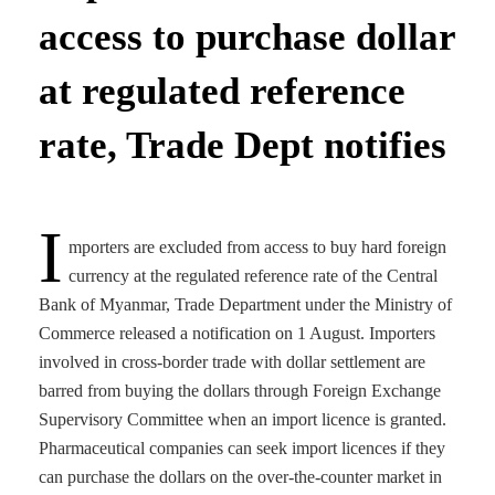
access to purchase dollar
at regulated reference
rate, Trade Dept notifies
I
mporters are excluded from access to buy hard foreign
currency at the regulated reference rate of the Central
Bank of Myanmar, Trade Department under the Ministry of
Commerce released a notification on 1 August. Importers
involved in cross-border trade with dollar settlement are
barred from buying the dollars through Foreign Exchange
Supervisory Committee when an import licence is granted.
Pharmaceutical companies can seek import licences if they
can purchase the dollars on the over-the-counter market in