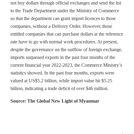
not buy dollars through official exchanges and send the list
to the Trade Department under the Ministry of Commerce
so that the department can grant import licences to those
companies, without a Delivery Order. However, those
entitled companies that can purchase dollars at the reference
rate have to go with normal work procedures. At present,
despite the governance on the outflow of foreign exchange,
imports surpassed exports in the past four months of the
current financial year 2022-2023, the Commerce Ministry’s
statistics showed. In the past four months, exports were
valued at US$5.2 billion, while import value hit $5.25
billion, indicating a trade deficit of over $46 million.
Source: The Global New Light of Myanmar