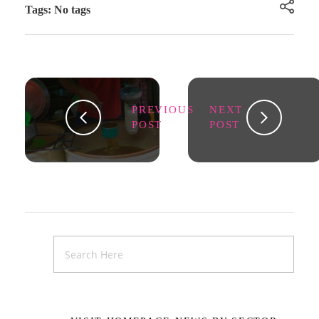
Tags: No tags
PREVIOUS
NEXT
POST
POST