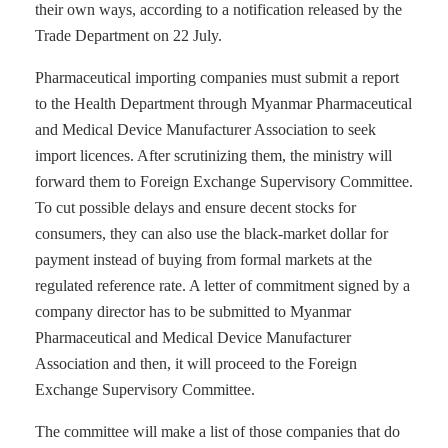
their own ways, according to a notification released by the
Trade Department on 22 July.
Pharmaceutical importing companies must submit a report
to the Health Department through Myanmar Pharmaceutical
and Medical Device Manufacturer Association to seek
import licences. After scrutinizing them, the ministry will
forward them to Foreign Exchange Supervisory Committee.
To cut possible delays and ensure decent stocks for
consumers, they can also use the black-market dollar for
payment instead of buying from formal markets at the
regulated reference rate. A letter of commitment signed by a
company director has to be submitted to Myanmar
Pharmaceutical and Medical Device Manufacturer
Association and then, it will proceed to the Foreign
Exchange Supervisory Committee.
The committee will make a list of those companies that do