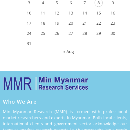
3
4
5
6
7
8
9
10
11
12
13
14
15
16
17
18
19
20
21
22
23
24
25
26
27
28
29
30
31
« Aug
Who We Are
Min Myanmar Research (MMR) is formed with professional
market researchers and experts in Myanmar. Both local clients,
international clients and government sector acknowledge our
team as market research experts in Myanmar who have made