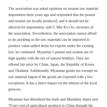
The association was asked opinions on sesame raw material
importation three years ago and responded that the peanut
and sesame are locally produced, and it should not be
allowed for importation, said U Min Ko Oo, secretary of
the association. Nevertheless, the association cannot afford
to do anything as the raw materials can be imported to
produce value-added items for exports under the existing
law, he continued. Myanmar’s peanut and sesame are of
high quality with the use of natural fertilizer. They are
offered fair price by China, Japan, the Republic of Korea
and Thailand. Additionally, Myanmar grants tax-exempt on
raw material import if the goods are exported with a few
exceptions. It has a direct impact on the interest of the local
growers.
Myanmar has liberalized the trade and Mandalay depot sent
70 per cent of agricultural products to China through the