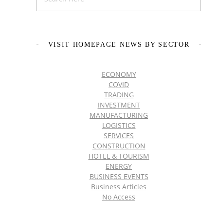
VISIT HOMEPAGE NEWS BY SECTOR
ECONOMY
COVID
TRADING
INVESTMENT
MANUFACTURING
LOGISTICS
SERVICES
CONSTRUCTION
HOTEL & TOURISM
ENERGY
BUSINESS EVENTS
Business Articles
No Access