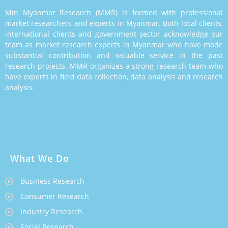
Min Myanmar Research (MMR) is formed with professional
market researchers and experts in Myanmar. Both local clients,
international clients and government sector acknowledge our
team as market research experts in Myanmar who have made
substantial contribution and valuable service in the past
research projects. MMR organizes a strong research team who
have experts in field data collection, data analysis and research
analysis.
What We Do
Business Research
Consumer Research
Industry Research
Social Research