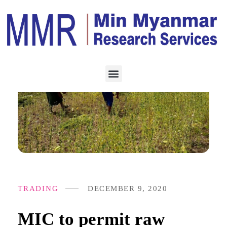
TRADING
DECEMBER 9, 2020
MIC to permit raw