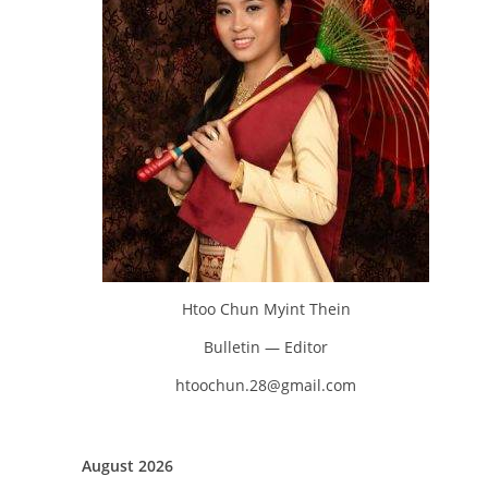
Htoo Chun Myint Thein
Bulletin — Editor
htoochun.28@gmail.com
August 2026