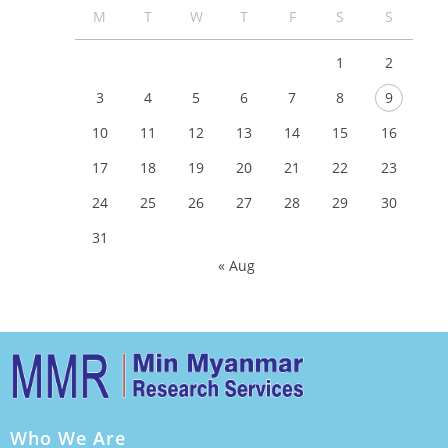
M
T
W
T
F
S
S
1
2
3
4
5
6
7
8
9
10
11
12
13
14
15
16
17
18
19
20
21
22
23
24
25
26
27
28
29
30
31
« Aug
Who We Are