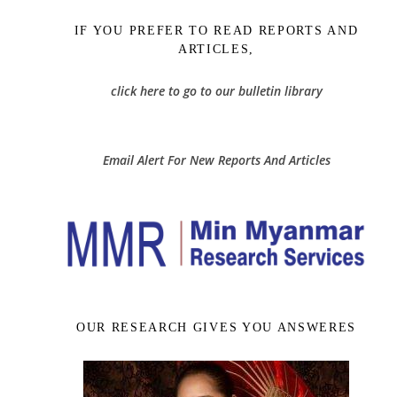
IF YOU PREFER TO READ REPORTS AND
ARTICLES,
click here to go to our bulletin library
Email Alert For New Reports And Articles
OUR RESEARCH GIVES YOU ANSWERES