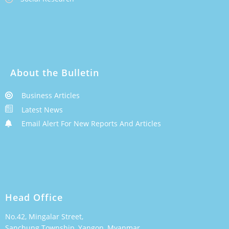
About the Bulletin
Business Articles
Latest News
Email Alert For New Reports And Articles
Head Office
No.42, Mingalar Street,
Sanchung Township, Yangon, Myanmar