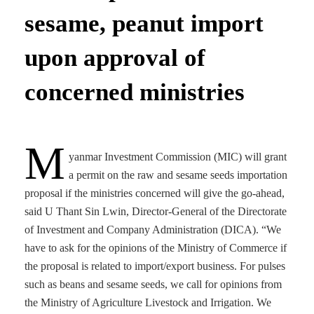
sesame, peanut import
upon approval of
concerned ministries
M
yanmar Investment Commission (MIC) will grant
a permit on the raw and sesame seeds importation
proposal if the ministries concerned will give the go-ahead,
said U Thant Sin Lwin, Director-General of the Directorate
of Investment and Company Administration (DICA). “We
have to ask for the opinions of the Ministry of Commerce if
the proposal is related to import/export business. For pulses
such as beans and sesame seeds, we call for opinions from
the Ministry of Agriculture Livestock and Irrigation. We