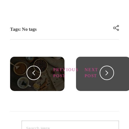
Tags: No tags
PREVIOUS
NEXT
POST
POST