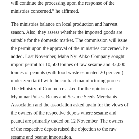
will continue the processing upon the response of the
ministries concerned,” he affirmed.
The ministries balance on local production and harvest
season. Also, they assess whether the imported goods are
suitable for the domestic market. The commission will issue
the permit upon the approval of the ministries concerned, he
added. Last November, Maha Nyi Ahko Company sought
import permit for 10,500 tonnes of raw sesame and 32,000
tonnes of peanuts (with food waste estimated 20 per cent)
under zero tariff with the contract manufacturing process.
The Ministry of Commerce asked for the opinions of
Myanmar Pulses, Beans and Sesame Seeds Merchants
Association and the association asked again for the views of
the owners of the respective depots where sesame and
peanut are primarily traded on 12 November. The owners
of the respective depots raised the objection to the raw
sesame and peanut importation.