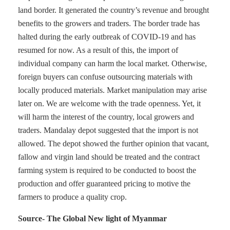
land border. It generated the country’s revenue and brought
benefits to the growers and traders. The border trade has
halted during the early outbreak of COVID-19 and has
resumed for now. As a result of this, the import of
individual company can harm the local market. Otherwise,
foreign buyers can confuse outsourcing materials with
locally produced materials. Market manipulation may arise
later on. We are welcome with the trade openness. Yet, it
will harm the interest of the country, local growers and
traders. Mandalay depot suggested that the import is not
allowed. The depot showed the further opinion that vacant,
fallow and virgin land should be treated and the contract
farming system is required to be conducted to boost the
production and offer guaranteed pricing to motive the
farmers to produce a quality crop.
Source- The Global New light of Myanmar