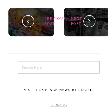
PREVIOUS
NEXT
POST
POST
VISIT HOMEPAGE NEWS BY SECTOR
ECONOMY