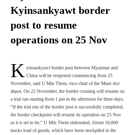
Kyinsankyawt border
post to resume
operations on 25 Nov
K
yinsankyawt border post between Myanmar and
China will be reopened commencing from 25
November, said U Min Thein, vice-chair of the Muse rice
depot. On 22 November, the border crossing will resume on
a trial run starting from 1 pm in the afternoon for three days.
“If the trial run of the border post is successfully completed,
the border checkpoint will resume its operation on 25 Nov
as it is set to be,” U Min Thein elaborated. About 10,000
trucks load of goods, which have been stockpiled in the