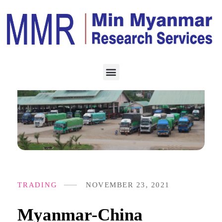
TRADING
NOVEMBER 23, 2021
Myanmar-China