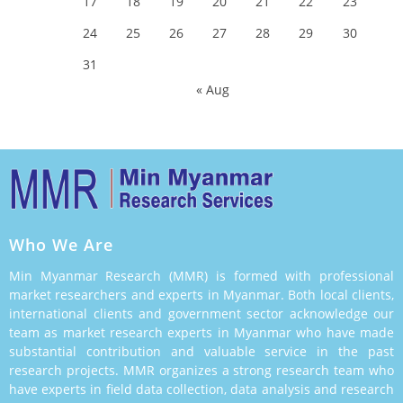
17
18
19
20
21
22
23
24
25
26
27
28
29
30
31
« Aug
Who We Are
Min Myanmar Research (MMR) is formed with professional
market researchers and experts in Myanmar. Both local clients,
international clients and government sector acknowledge our
team as market research experts in Myanmar who have made
substantial contribution and valuable service in the past
research projects. MMR organizes a strong research team who
have experts in field data collection, data analysis and research