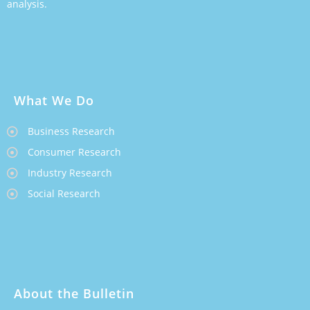
analysis.
What We Do
Business Research
Consumer Research
Industry Research
Social Research
About the Bulletin