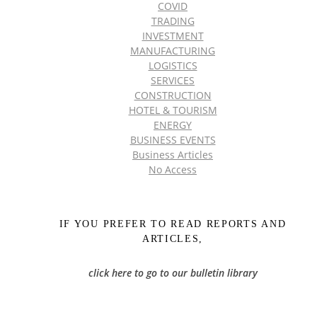
COVID
TRADING
INVESTMENT
MANUFACTURING
LOGISTICS
SERVICES
CONSTRUCTION
HOTEL & TOURISM
ENERGY
BUSINESS EVENTS
Business Articles
No Access
IF YOU PREFER TO READ REPORTS AND
ARTICLES,
click here to go to our bulletin library