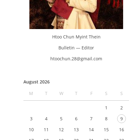
Htoo Chun Myint Thein
Bulletin — Editor
htoochun.28@gmail.com
August 2026
M
T
W
T
F
S
S
1
2
3
4
5
6
7
8
9
10
11
12
13
14
15
16