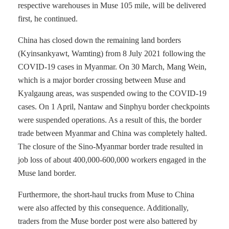
respective warehouses in Muse 105 mile, will be delivered
first, he continued.
China has closed down the remaining land borders
(Kyinsankyawt, Wamting) from 8 July 2021 following the
COVID-19 cases in Myanmar. On 30 March, Mang Wein,
which is a major border crossing between Muse and
Kyalgaung areas, was suspended owing to the COVID-19
cases. On 1 April, Nantaw and Sinphyu border checkpoints
were suspended operations. As a result of this, the border
trade between Myanmar and China was completely halted.
The closure of the Sino-Myanmar border trade resulted in
job loss of about 400,000-600,000 workers engaged in the
Muse land border.
Furthermore, the short-haul trucks from Muse to China
were also affected by this consequence. Additionally,
traders from the Muse border post were also battered by