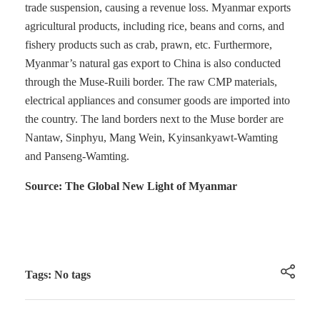
trade suspension, causing a revenue loss. Myanmar exports
agricultural products, including rice, beans and corns, and
fishery products such as crab, prawn, etc. Furthermore,
Myanmar’s natural gas export to China is also conducted
through the Muse-Ruili border. The raw CMP materials,
electrical appliances and consumer goods are imported into
the country. The land borders next to the Muse border are
Nantaw, Sinphyu, Mang Wein, Kyinsankyawt-Wamting
and Panseng-Wamting.
Source: The Global New Light of Myanmar
Tags: No tags