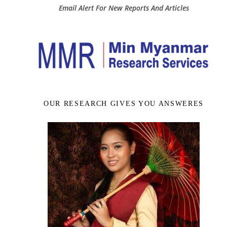
Email Alert For New Reports And Articles
OUR RESEARCH GIVES YOU ANSWERES