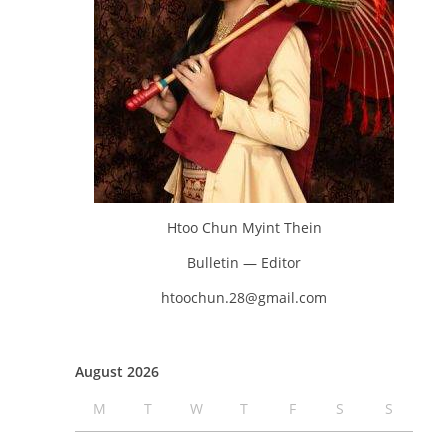
Htoo Chun Myint Thein
Bulletin — Editor
htoochun.28@gmail.com
August 2026
M
T
W
T
F
S
S