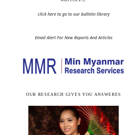
click here to go to our bulletin library
Email Alert For New Reports And Articles
OUR RESEARCH GIVES YOU ANSWERES