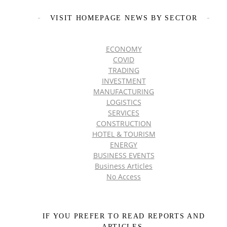
VISIT HOMEPAGE NEWS BY SECTOR
ECONOMY
COVID
TRADING
INVESTMENT
MANUFACTURING
LOGISTICS
SERVICES
CONSTRUCTION
HOTEL & TOURISM
ENERGY
BUSINESS EVENTS
Business Articles
No Access
IF YOU PREFER TO READ REPORTS AND
ARTICLES,