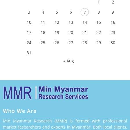
1
2
3
4
5
6
7
8
9
10
11
12
13
14
15
16
17
18
19
20
21
22
23
24
25
26
27
28
29
30
31
« Aug
Who We Are
Min Myanmar Research (MMR) is formed with professional
market researchers and experts in Myanmar. Both local clients,