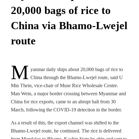
20,000 bags of rice to
China via Bhamo-Lwejel
route
M
yanmar daily ships about 20,000 bags of rice to
China through the Bhamo-Lwejel route, said U
Min Thein, vice-chair of Muse Rice Wholesale Centre.
Man Wein, a major border crossing between Myanmar and
China for rice exports, came to an abrupt halt from 30
March, following the COVID-19 detection in the border.
As a result of this, the export channel was shifted to the
Bhamo-Lwejel route, he continued. The rice is delivered
from Mandalay to Bhamo, Kachin State by ship and sent to