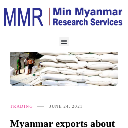
TRADING
JUNE 24, 2021
Myanmar exports about