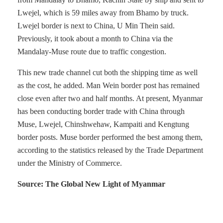
Lwejel, which is 59 miles away from Bhamo by truck.
Lwejel border is next to China, U Min Thein said.
Previously, it took about a month to China via the
Mandalay-Muse route due to traffic congestion.
This new trade channel cut both the shipping time as well
as the cost, he added. Man Wein border post has remained
close even after two and half months. At present, Myanmar
has been conducting border trade with China through
Muse, Lwejel, Chinshwehaw, Kampaiti and Kengtung
border posts. Muse border performed the best among them,
according to the statistics released by the Trade Department
under the Ministry of Commerce.
Source: The Global New Light of Myanmar