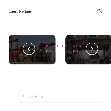
Tags: No tags
PREVIOUS
NEXT
POST
POST