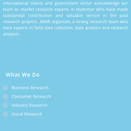
international clients and government sector acknowledge our
team as market research experts in Myanmar who have made
substantial contribution and valuable service in the past
research projects. MMR organizes a strong research team who
have experts in field data collection, data analysis and research
analysis.
What We Do
Business Research
Consumer Research
Industry Research
Social Research