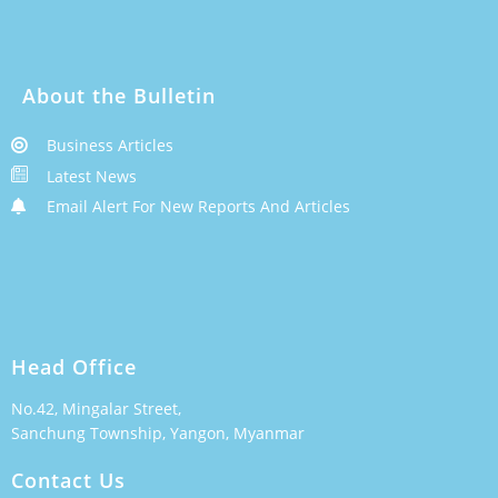
About the Bulletin
Business Articles
Latest News
Email Alert For New Reports And Articles
Head Office
No.42, Mingalar Street,
Sanchung Township, Yangon, Myanmar
Contact Us