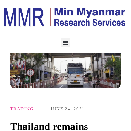
TRADING
JUNE 24, 2021
Thailand remains