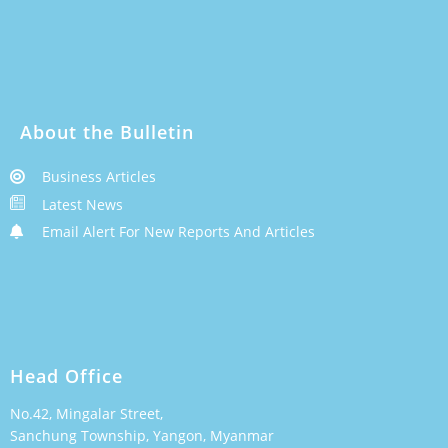
About the Bulletin
Business Articles
Latest News
Email Alert For New Reports And Articles
Head Office
No.42, Mingalar Street,
Sanchung Township, Yangon, Myanmar