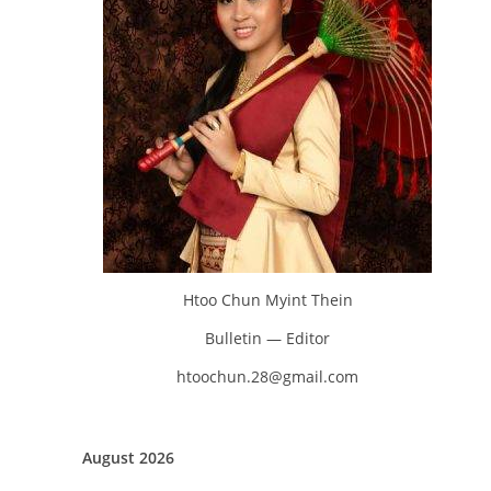
Htoo Chun Myint Thein
Bulletin — Editor
htoochun.28@gmail.com
August 2026