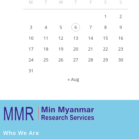
M
T
W
T
F
S
S
1
2
3
4
5
6
7
8
9
10
11
12
13
14
15
16
17
18
19
20
21
22
23
24
25
26
27
28
29
30
31
« Aug
Who We Are