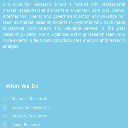
Min Myanmar Research (MMR) is formed with professional
market researchers and experts in Myanmar. Both local clients,
international clients and government sector acknowledge our
team as market research experts in Myanmar who have made
substantial contribution and valuable service in the past
research projects. MMR organizes a strong research team who
have experts in field data collection, data analysis and research
analysis.
What We Do
Business Research
Consumer Research
Industry Research
Social Research