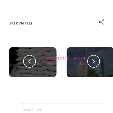
Tags: No tags
PREVIOUS
NEXT
POST
POST