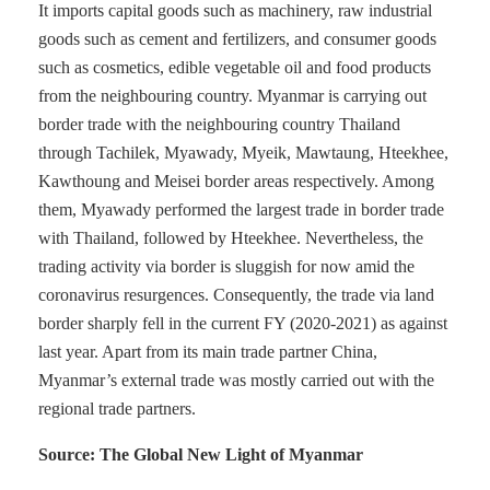
It imports capital goods such as machinery, raw industrial
goods such as cement and fertilizers, and consumer goods
such as cosmetics, edible vegetable oil and food products
from the neighbouring country. Myanmar is carrying out
border trade with the neighbouring country Thailand
through Tachilek, Myawady, Myeik, Mawtaung, Hteekhee,
Kawthoung and Meisei border areas respectively. Among
them, Myawady performed the largest trade in border trade
with Thailand, followed by Hteekhee. Nevertheless, the
trading activity via border is sluggish for now amid the
coronavirus resurgences. Consequently, the trade via land
border sharply fell in the current FY (2020-2021) as against
last year. Apart from its main trade partner China,
Myanmar’s external trade was mostly carried out with the
regional trade partners.
Source: The Global New Light of Myanmar