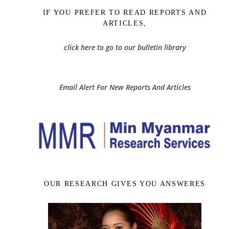
IF YOU PREFER TO READ REPORTS AND
ARTICLES,
click here to go to our bulletin library
Email Alert For New Reports And Articles
OUR RESEARCH GIVES YOU ANSWERES