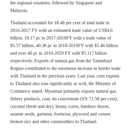
the regional countries, followed by Singapore and
Malaysia.
Thailand accounted for 18.48 per cent of total trade in
2016-2017 FY with an estimated trade value of US$4.6
billion, 19.17 pc in 2017-2018FY with a trade value of
$5.57 billion, 40.38 pc in 2018-2019FY with $5.46 billion
and over 40 pc in 2019-2020 FY with $5.117 billion
respectively. Exports of natural gas from the Taninthayi
Region contributed to the enormous increase in border trade
with Thailand in the previous years. Last year, corn exports
to Thailand also rose significantly as well, the Ministry of
Commerce stated. Myanmar primarily exports natural gas,
fishery products, coal, tin concentrate (SN 71.58 per cent),
coconut (fresh and dry), beans, corns, bamboo shoots,
sesame seeds, garment, footwear, plywood and veneer,
broken rice and other commodities to Thailand.