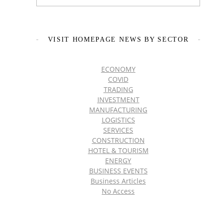
VISIT HOMEPAGE NEWS BY SECTOR
ECONOMY
COVID
TRADING
INVESTMENT
MANUFACTURING
LOGISTICS
SERVICES
CONSTRUCTION
HOTEL & TOURISM
ENERGY
BUSINESS EVENTS
Business Articles
No Access