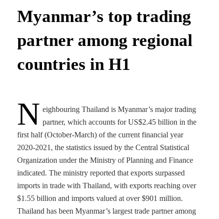
Myanmar’s top trading
partner among regional
countries in H1
N
eighbouring Thailand is Myanmar’s major trading
partner, which accounts for US$2.45 billion in the
first half (October-March) of the current financial year
2020-2021, the statistics issued by the Central Statistical
Organization under the Ministry of Planning and Finance
indicated. The ministry reported that exports surpassed
imports in trade with Thailand, with exports reaching over
$1.55 billion and imports valued at over $901 million.
Thailand has been Myanmar’s largest trade partner among