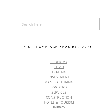
VISIT HOMEPAGE NEWS BY SECTOR
ECONOMY
COVID
TRADING
INVESTMENT
MANUFACTURING
LOGISTICS
SERVICES
CONSTRUCTION
HOTEL & TOURISM
ENERGY