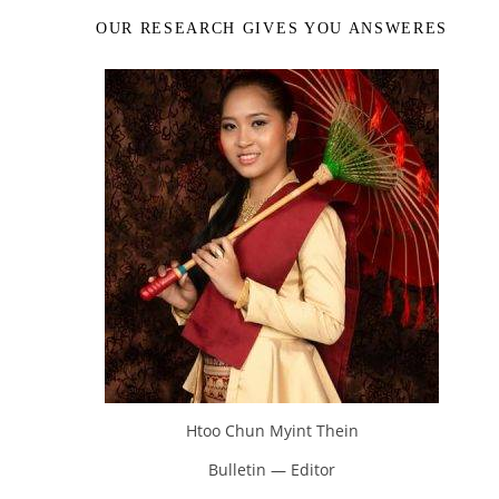
OUR RESEARCH GIVES YOU ANSWERES
Htoo Chun Myint Thein
Bulletin — Editor