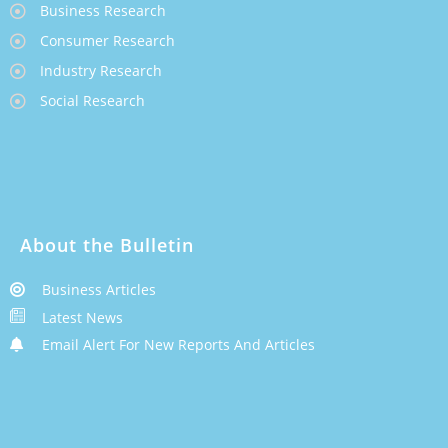
Business Research
Consumer Research
Industry Research
Social Research
About the Bulletin
Business Articles
Latest News
Email Alert For New Reports And Articles