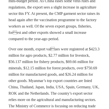
mini-budget period. As China eases some virus rules and
regulations, the export sees a slight increase in agriculture
sector this FY. At present, the CMP garment sector raises its
head again after the vaccination programme to the factory
workers as well. Of the seven export groups, fisheries,
forest and other exports showed a small increase
compared to the year-ago period.
Over one month, export values were registered at $423.3
million for agro products, $2.77 million for livestock,
$56.137 million for fishery products, $69.66 million for
minerals, $12.15 million for forest products, over $750.69
million for manufactured goods, and $26.24 million for
other goods. Myanmar’s top export countries are listed
China, Thailand, Japan, India, USA, Spain, Germany, UK,
ROK and the Netherlands. The country’s export sector
relies more on the agricultural and manufacturing sectors.
The Ministry of Commerce is focusing on reducing trade