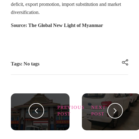
deficit, export promotion, import substitution and market
diversification.
Source: The Global New Light of Myanmar
Tags: No tags
PREVIOUS
NEXT
POST
POST