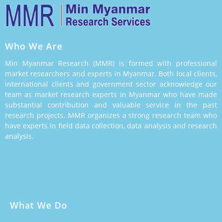
Who We Are
Min Myanmar Research (MMR) is formed with professional
market researchers and experts in Myanmar. Both local clients,
international clients and government sector acknowledge our
team as market research experts in Myanmar who have made
substantial contribution and valuable service in the past
research projects. MMR organizes a strong research team who
have experts in field data collection, data analysis and research
analysis.
What We Do