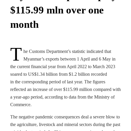
$115.99 mln over one
month
T
he Customs Department’s statistic indicated that
Myanmar’s exports between 1 April and 6 May in
the current financial year from April 2022 to March 2023
soared to US$1.34 billion from $1.2 billion recorded
in the corresponding period of last year. The figures
reflected an increase of over $115.99 million compared with
a year-ago period, according to data from the Ministry of
Commerce.
The negative pandemic consequences deal a severe blow to
the agriculture, livestock and mineral sectors during the past