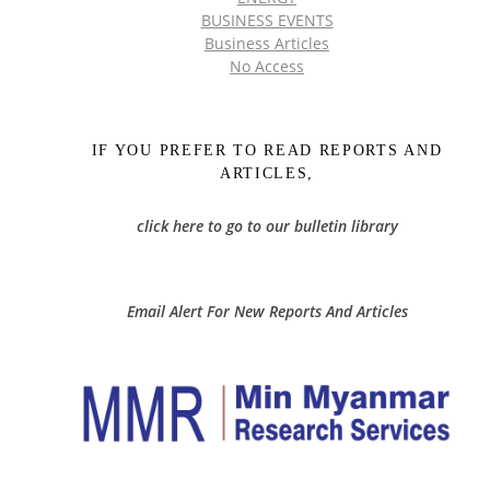
BUSINESS EVENTS
Business Articles
No Access
IF YOU PREFER TO READ REPORTS AND
ARTICLES,
click here to go to our bulletin library
Email Alert For New Reports And Articles