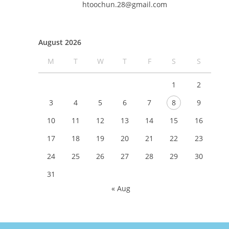
htoochun.28@gmail.com
August 2026
M
T
W
T
F
S
S
1
2
3
4
5
6
7
8
9
10
11
12
13
14
15
16
17
18
19
20
21
22
23
24
25
26
27
28
29
30
31
« Aug