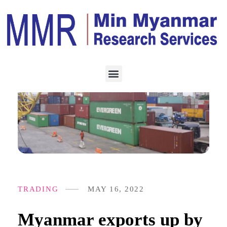
TRADING
MAY 16, 2022
Myanmar exports up by