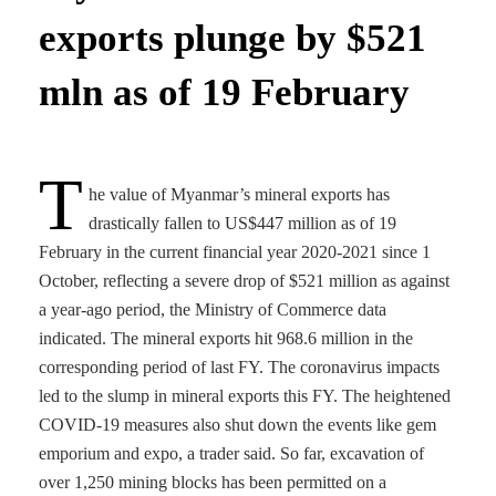
exports plunge by $521
mln as of 19 February
T
he value of Myanmar’s mineral exports has
drastically fallen to US$447 million as of 19
February in the current financial year 2020-2021 since 1
October, reflecting a severe drop of $521 million as against
a year-ago period, the Ministry of Commerce data
indicated. The mineral exports hit 968.6 million in the
corresponding period of last FY. The coronavirus impacts
led to the slump in mineral exports this FY. The heightened
COVID-19 measures also shut down the events like gem
emporium and expo, a trader said. So far, excavation of
over 1,250 mining blocks has been permitted on a