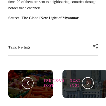
time, 20 of them are sent to neighbouring countries through
border trade channels.
Source: The Global New Light of Myanmar
Tags: No tags
PREVIOUS
NEXT
POST
POST