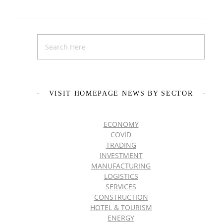
VISIT HOMEPAGE NEWS BY SECTOR
ECONOMY
COVID
TRADING
INVESTMENT
MANUFACTURING
LOGISTICS
SERVICES
CONSTRUCTION
HOTEL & TOURISM
ENERGY