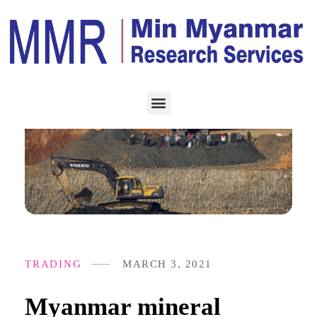
TRADING
MARCH 3, 2021
Myanmar mineral