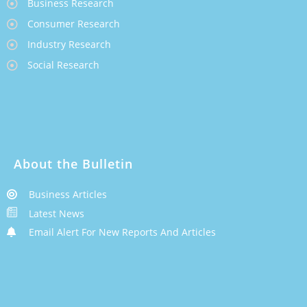
Business Research
Consumer Research
Industry Research
Social Research
About the Bulletin
Business Articles
Latest News
Email Alert For New Reports And Articles