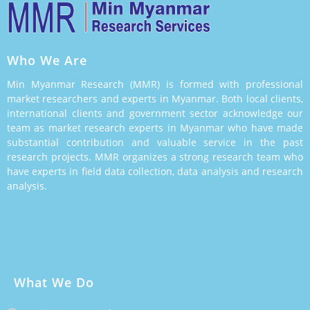
Who We Are
Min Myanmar Research (MMR) is formed with professional
market researchers and experts in Myanmar. Both local clients,
international clients and government sector acknowledge our
team as market research experts in Myanmar who have made
substantial contribution and valuable service in the past
research projects. MMR organizes a strong research team who
have experts in field data collection, data analysis and research
analysis.
What We Do