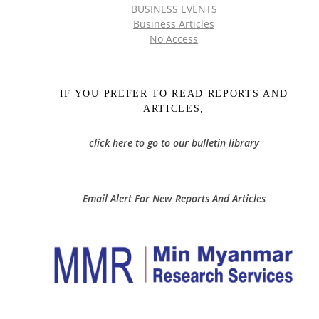
BUSINESS EVENTS
Business Articles
No Access
IF YOU PREFER TO READ REPORTS AND
ARTICLES,
click here to go to our bulletin library
Email Alert For New Reports And Articles