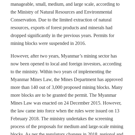
manageable, small, medium, and large scale, according to
the Ministry of Natural Resources and Environmental
Conservation. Due to the limited extraction of natural
resources, exports of forest products and minerals had
dropped significantly in the previous years. Permits for
mining blocks were suspended in 2016.
However, after two years, Myanmar’s mining sector has
now been opened to local and foreign investors, according
to the ministry. Within two years of implementing the
Myanmar Mines Law, the Mines Department has approved
more than 140 out of 3,000 proposed mining blocks. Many
more blocks are to be granted the permit. The Myanmar
Mines Law was enacted on 24 December 2015. However,
the law came into force when the rules were issued on 13
February 2018. The ministry undertakes the screening
process of the proposals for medium and large-scale mining
blocks. As per the regulatory changes in 2018, regional and