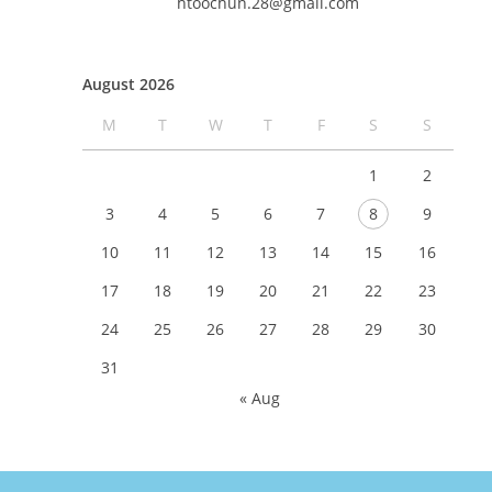
htoochun.28@gmail.com
August 2026
M
T
W
T
F
S
S
1
2
3
4
5
6
7
8
9
10
11
12
13
14
15
16
17
18
19
20
21
22
23
24
25
26
27
28
29
30
31
« Aug