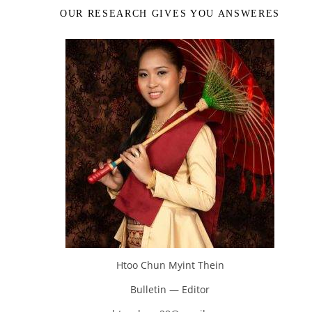
OUR RESEARCH GIVES YOU ANSWERES
Htoo Chun Myint Thein
Bulletin — Editor