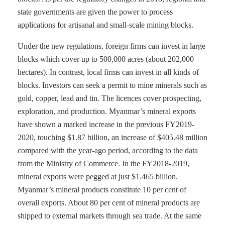
state governments are given the power to process
applications for artisanal and small-scale mining blocks.
Under the new regulations, foreign firms can invest in large
blocks which cover up to 500,000 acres (about 202,000
hectares). In contrast, local firms can invest in all kinds of
blocks. Investors can seek a permit to mine minerals such as
gold, copper, lead and tin. The licences cover prospecting,
exploration, and production. Myanmar’s mineral exports
have shown a marked increase in the previous FY2019-
2020, touching $1.87 billion, an increase of $405.48 million
compared with the year-ago period, according to the data
from the Ministry of Commerce. In the FY2018-2019,
mineral exports were pegged at just $1.465 billion.
Myanmar’s mineral products constitute 10 per cent of
overall exports. About 80 per cent of mineral products are
shipped to external markets through sea trade. At the same