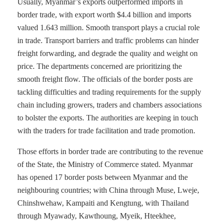
Usually, Myanmar’s exports outperformed imports in
border trade, with export worth $4.4 billion and imports
valued 1.643 million. Smooth transport plays a crucial role
in trade. Transport barriers and traffic problems can hinder
freight forwarding, and degrade the quality and weight on
price. The departments concerned are prioritizing the
smooth freight flow. The officials of the border posts are
tackling difficulties and trading requirements for the supply
chain including growers, traders and chambers associations
to bolster the exports. The authorities are keeping in touch
with the traders for trade facilitation and trade promotion.
Those efforts in border trade are contributing to the revenue
of the State, the Ministry of Commerce stated. Myanmar
has opened 17 border posts between Myanmar and the
neighbouring countries; with China through Muse, Lweje,
Chinshwehaw, Kampaiti and Kengtung, with Thailand
through Myawady, Kawthoung, Myeik, Hteekhee,