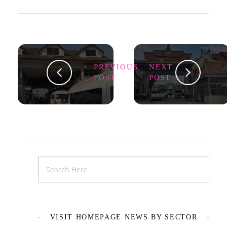
PREVIOUS
NEXT
POST
POST
VISIT HOMEPAGE NEWS BY SECTOR