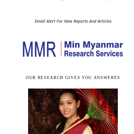
Email Alert For New Reports And Articles
OUR RESEARCH GIVES YOU ANSWERES