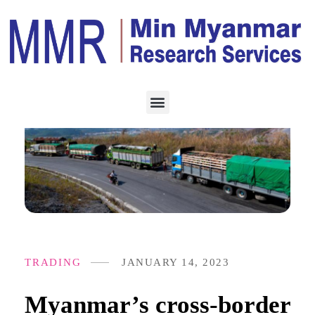
TRADING
JANUARY 14, 2023
Myanmar’s cross-border