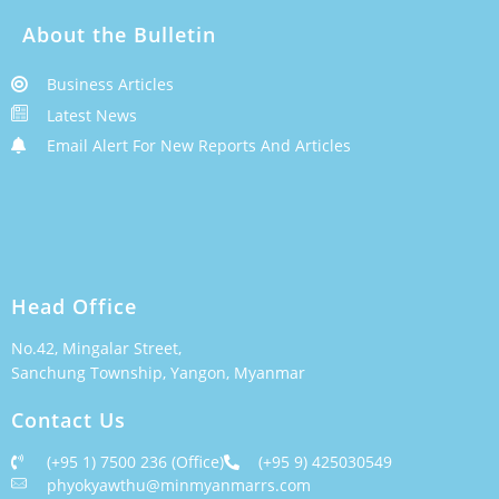
About the Bulletin
Business Articles
Latest News
Email Alert For New Reports And Articles
Head Office
No.42, Mingalar Street,
Sanchung Township, Yangon, Myanmar
Contact Us
(+95 1) 7500 236 (Office)
(+95 9) 425030549
phyokyawthu@minmyanmarrs.com