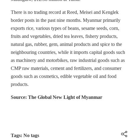
There is no trading record at Reed, Meisei and Kenglek
border posts in the past nine months. Myanmar primarily
exports rice, various types of beans, sesame seeds, corn,
fruits and vegetables, dried tea leaves, fishery products,
natural gas, rubber, gem, animal products and spice to the
neighbouring countries, while it imports capital goods such
as machinery and motorbikes, raw industrial goods such as
CMP raw materials, cement and fertilizers, and consumer
goods such as cosmetics, edible vegetable oil and food
products.
Source: The Global New Light of Myanmar
Tags: No tags