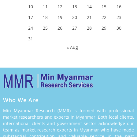
10
11
12
13
14
15
16
17
18
19
20
21
22
23
24
25
26
27
28
29
30
31
« Aug
Who We Are
Min Myanmar Research (MMR) is formed with professional
market researchers and experts in Myanmar. Both local clients,
international clients and government sector acknowledge our
team as market research experts in Myanmar who have made
substantial contribution and valuable service in the past