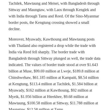
Tachilek, Mawtaung and Meisei, with Bangladesh through
Sittway and Maungtaw, with Laos through Kenglek and
with India through Tamu and Reed. Of the Sino-Myanmar
border posts, the Kengtung crossing showed a small
decline.
Moreover, Myawady, Kawthoung and Mawtaung posts
with Thailand also registered a drop while the trade with
India via Reed fell sharply. The border trade with
Bangladesh through Sittway plunged as well, the trade data
indicated. The values of border trade stood at over $1.643
billion at Muse, $99.69 million at Lweje, $189.8 million at
Chinshwehaw, $61.185 million at Kampaiti, $8.54 million
at Kengtung, $113.4 million at Tachilek, $1.584 billion at
Myawady, $162 million at Kawthoung, $92 million at
Myeik, $1.956 billion at Hteekhee, $9.68 million at
Mawtaung, $100.58 million at Sittway, $11.788 million at
Maungtaw, $12.58 million at Tamu.