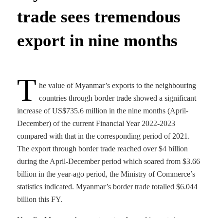
trade sees tremendous
export in nine months
T
he value of Myanmar’s exports to the neighbouring
countries through border trade showed a significant
increase of US$735.6 million in the nine months (April-
December) of the current Financial Year 2022-2023
compared with that in the corresponding period of 2021.
The export through border trade reached over $4 billion
during the April-December period which soared from $3.66
billion in the year-ago period, the Ministry of Commerce’s
statistics indicated. Myanmar’s border trade totalled $6.044
billion this FY.