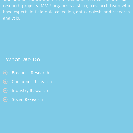
research projects. MMR organizes a strong research team who
have experts in field data collection, data analysis and research
analysis.
What We Do
Business Research
Consumer Research
Industry Research
Social Research