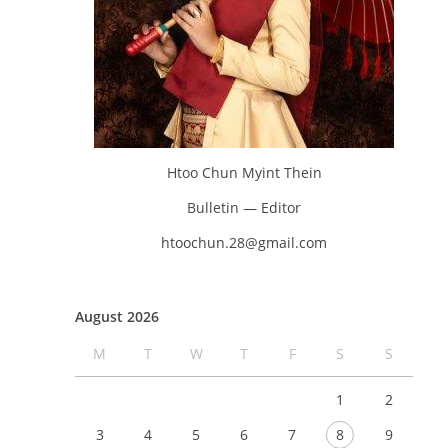
Htoo Chun Myint Thein
Bulletin — Editor
htoochun.28@gmail.com
August 2026
M
T
W
T
F
S
S
1
2
3
4
5
6
7
8
9