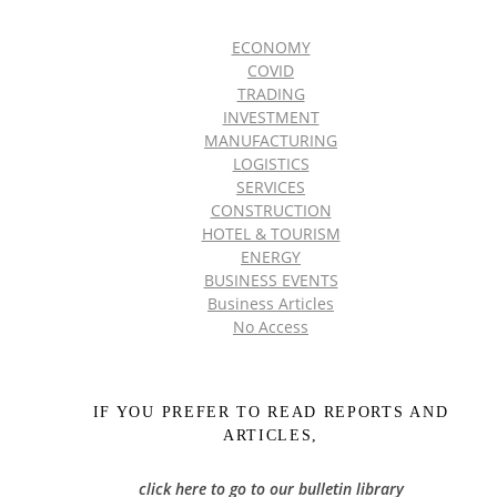
ECONOMY
COVID
TRADING
INVESTMENT
MANUFACTURING
LOGISTICS
SERVICES
CONSTRUCTION
HOTEL & TOURISM
ENERGY
BUSINESS EVENTS
Business Articles
No Access
IF YOU PREFER TO READ REPORTS AND
ARTICLES,
click here to go to our bulletin library