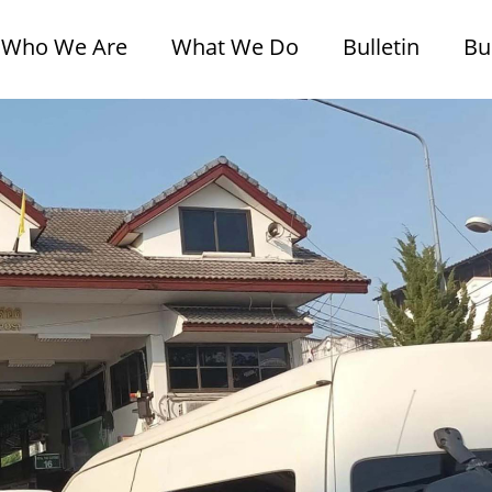
Who We Are
What We Do
Bulletin
Bu