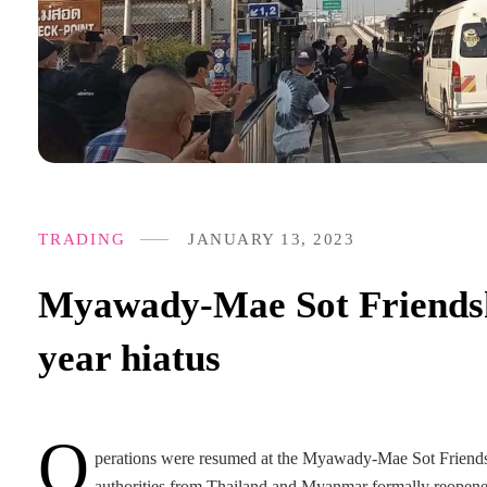
TRADING
JANUARY 13, 2023
Myawady-Mae Sot Friendshi
year hiatus
O
perations were resumed at the Myawady-Mae Sot Friendshi
authorities from Thailand and Myanmar formally reopened