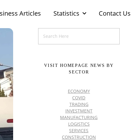
siness Articles
Statistics
Contact Us
VISIT HOMEPAGE NEWS BY
SECTOR
ECONOMY
COVID
TRADING
INVESTMENT
MANUFACTURING
LOGISTICS
SERVICES
CONSTRUCTION