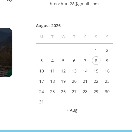
htoochun.28@gmail.com
August 2026
M
T
W
T
F
S
S
1
2
3
4
5
6
7
8
9
10
11
12
13
14
15
16
17
18
19
20
21
22
23
24
25
26
27
28
29
30
31
« Aug