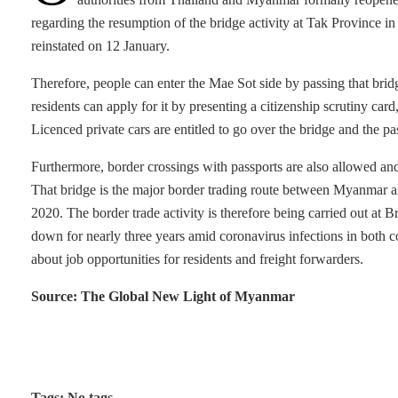
regarding the resumption of the bridge activity at Tak Province in 
reinstated on 12 January.
Therefore, people can enter the Mae Sot side by passing that bri
residents can apply for it by presenting a citizenship scrutiny card
Licenced private cars are entitled to go over the bridge and the 
Furthermore, border crossings with passports are also allowed a
That bridge is the major border trading route between Myanmar
2020. The border trade activity is therefore being carried out at 
down for nearly three years amid coronavirus infections in both coun
about job opportunities for residents and freight forwarders.
Source: The Global New Light of Myanmar
Tags: No tags