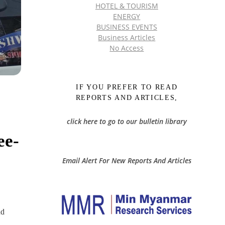
HOTEL & TOURISM
ENERGY
BUSINESS EVENTS
Business Articles
No Access
IF YOU PREFER TO READ
REPORTS AND ARTICLES,
click here to go to our bulletin library
ee-
Email Alert For New Reports And Articles
nd