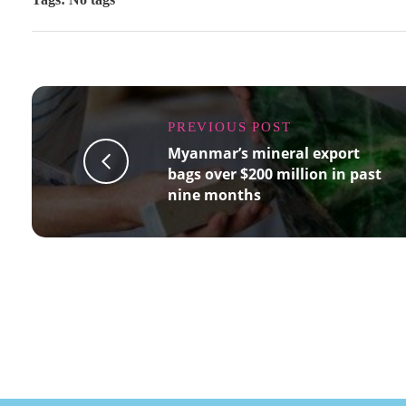
PREVIOUS POST
Myanmar’s mineral export
bags over $200 million in past
nine months