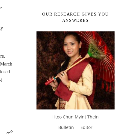
e
OUR RESEARCH GIVES YOU
ANSWERES
dy
re.
3 March
closed
g
Htoo Chun Myint Thein
Bulletin — Editor