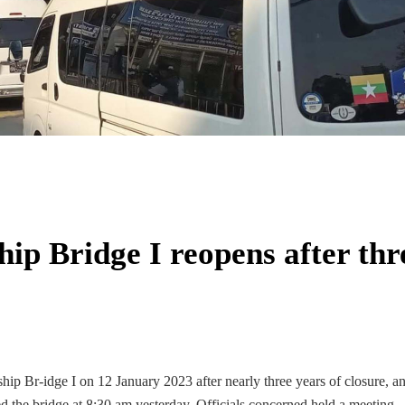
p Bridge I reopens after thr
p Br-idge I on 12 January 2023 after nearly three years of closure, a
 the bridge at 8:30 am yesterday. Officials concerned held a meeting