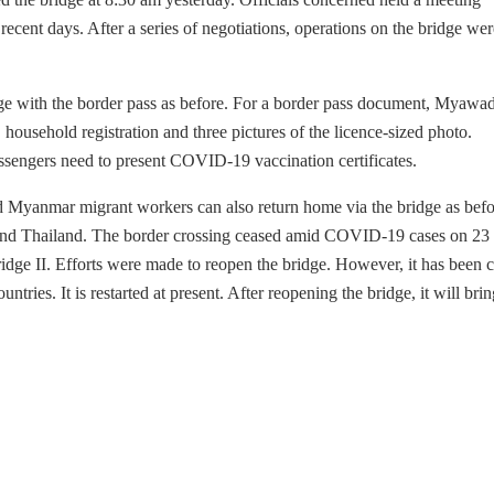
recent days. After a series of negotiations, operations on the bridge wer
dge with the border pass as before. For a border pass document, Myawa
, household registration and three pictures of the licence-sized photo.
passengers need to present COVID-19 vaccination certificates.
nd Myanmar migrant workers can also return home via the bridge as befo
 and Thailand. The border crossing ceased amid COVID-19 cases on 2
Bridge II. Efforts were made to reopen the bridge. However, it has been 
tries. It is restarted at present. After reopening the bridge, it will brin