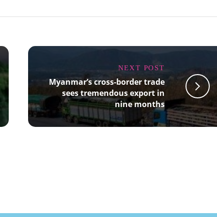
NEXT POST
Myanmar’s cross-border trade
sees tremendous export in
nine months