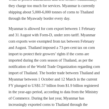
they charge too much for services. Myanmar is currently
shipping about 5,000-6,000 tonnes of corns to Thailand
through the Myawady border every day.
Myanmar is allowed for corn export between 1 February
and 31 August with Form-D, under zero tariff. Myanmar
corn exports were exempted from tax between February
and August. Thailand imposed a 73-per-cent tax on corn
import to protect their growers’ rights if the corns are
imported during the corn season of Thailand, as per the
notification of the World Trade Organization regarding corn
import of Thailand. The border trade between Thailand and
Myanmar between 1 October and 12 March in the current
FY plunged to US$1.57 billion from $1.9 billion registered
in the year-ago period, according to data from the Ministry
of Commerce. During the last year, Myanmar has
increasingly exported corns to Thailand through the