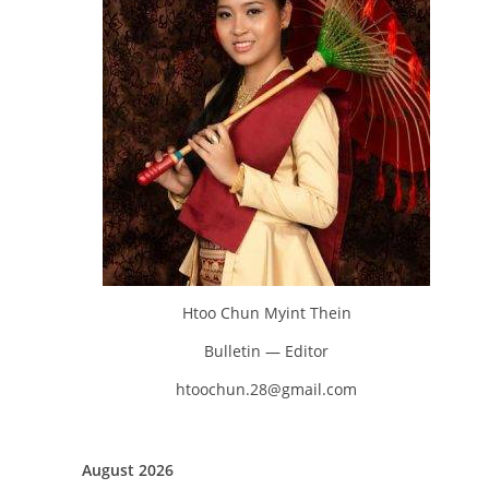
Htoo Chun Myint Thein
Bulletin — Editor
htoochun.28@gmail.com
August 2026