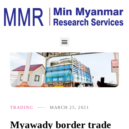
TRADING
MARCH 25, 2021
Myawady border trade