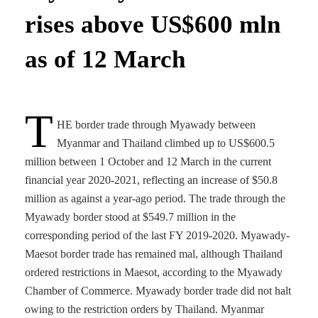
rises above US$600 mln
as of 12 March
T
HE border trade through Myawady between
Myanmar and Thailand climbed up to US$600.5
million between 1 October and 12 March in the current
financial year 2020-2021, reflecting an increase of $50.8
million as against a year-ago period. The trade through the
Myawady border stood at $549.7 million in the
corresponding period of the last FY 2019-2020. Myawady-
Maesot border trade has remained mal, although Thailand
ordered restrictions in Maesot, according to the Myawady
Chamber of Commerce. Myawady border trade did not halt
owing to the restriction orders by Thailand. Myanmar