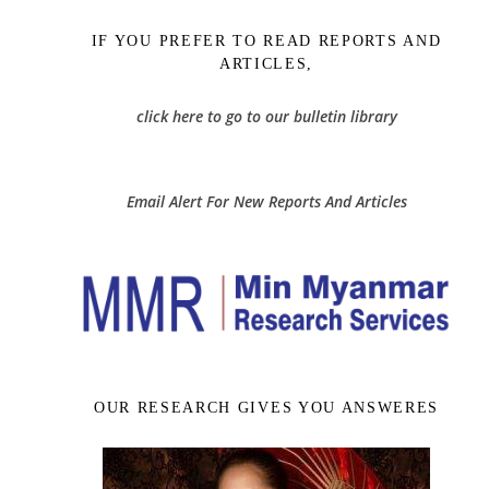
IF YOU PREFER TO READ REPORTS AND
ARTICLES,
click here to go to our bulletin library
Email Alert For New Reports And Articles
OUR RESEARCH GIVES YOU ANSWERES