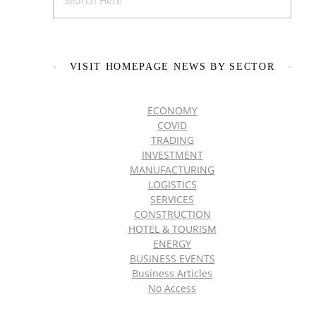
VISIT HOMEPAGE NEWS BY SECTOR
ECONOMY
COVID
TRADING
INVESTMENT
MANUFACTURING
LOGISTICS
SERVICES
CONSTRUCTION
HOTEL & TOURISM
ENERGY
BUSINESS EVENTS
Business Articles
No Access