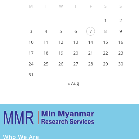
M
T
W
T
F
S
S
1
2
3
4
5
6
7
8
9
10
11
12
13
14
15
16
17
18
19
20
21
22
23
24
25
26
27
28
29
30
31
« Aug
Who We Are