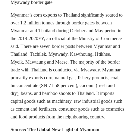
Myawady border gate.
Myanmar’s corn exports to Thailand significantly soared to
over 1.2 million tonnes through border gates between
Myanmar and Thailand during October and May period in
the 2019-2020FY, an official of the Ministry of Commerce
said. There are seven border posts between Myanmar and
Thailand, Tachilek, Myawady, Kawthoung, Htikhee,
Myeik, Mawtaung and Maese. The majority of the border
trade with Thailand is conducted via Myawady. Myanmar
primarily exports corn, natural gas, fishery products, coal,
tin concentrate (SN 71.58 per cent), coconut (fresh and
dry), beans, and bamboo shoots to Thailand. It imports
capital goods such as machinery, raw industrial goods such
as cement and fertilizers, consumer goods such as cosmetics
and food products from the neighbouring country.
Source: The Global New Light of Myanmar