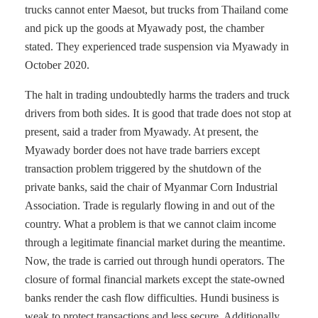
trucks cannot enter Maesot, but trucks from Thailand come
and pick up the goods at Myawady post, the chamber
stated. They experienced trade suspension via Myawady in
October 2020.
The halt in trading undoubtedly harms the traders and truck
drivers from both sides. It is good that trade does not stop at
present, said a trader from Myawady. At present, the
Myawady border does not have trade barriers except
transaction problem triggered by the shutdown of the
private banks, said the chair of Myanmar Corn Industrial
Association. Trade is regularly flowing in and out of the
country. What a problem is that we cannot claim income
through a legitimate financial market during the meantime.
Now, the trade is carried out through hundi operators. The
closure of formal financial markets except the state-owned
banks render the cash flow difficulties. Hundi business is
weak to protect transactions and less secure. Additionally,