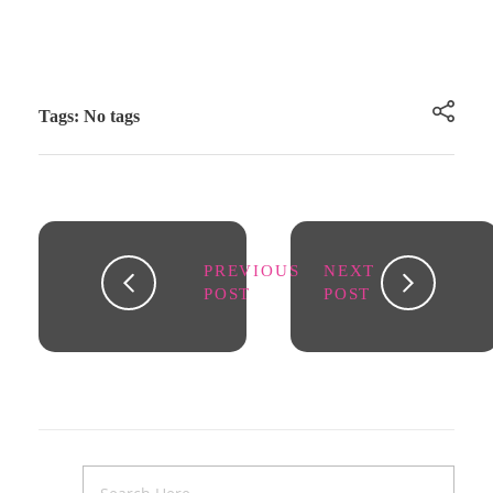
Tags: No tags
PREVIOUS
NEXT
POST
POST