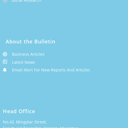
Social Research
About the Bulletin
Business Articles
Latest News
Email Alert For New Reports And Articles
Head Office
No.42, Mingalar Street,