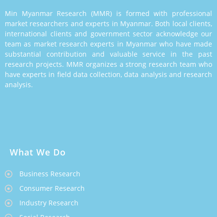
Min Myanmar Research (MMR) is formed with professional
market researchers and experts in Myanmar. Both local clients,
international clients and government sector acknowledge our
team as market research experts in Myanmar who have made
substantial contribution and valuable service in the past
research projects. MMR organizes a strong research team who
have experts in field data collection, data analysis and research
analysis.
What We Do
Business Research
Consumer Research
Industry Research