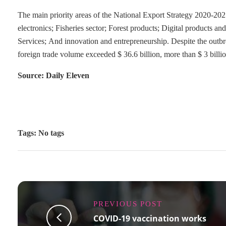
The main priority areas of the National Export Strategy 2020-2025
electronics; Fisheries sector; Forest products; Digital products a
Services; And innovation and entrepreneurship. Despite the outbr
foreign trade volume exceeded $ 36.6 billion, more than $ 3 bill
Source: Daily Eleven
Tags: No tags
PREVIOUS POST
COVID-19 vaccination works