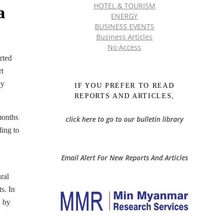
HOTEL & TOURISM
a
ENERGY
BUSINESS EVENTS
Business Articles
No Access
rted
rt
by
IF YOU PREFER TO READ
REPORTS AND ARTICLES,
months
click here to go to our bulletin library
ding to
Email Alert For New Reports And Articles
ral
s. In
n by