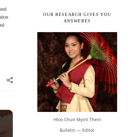
 and
OUR RESEARCH GIVES YOU
ation
ANSWERES
tal
Htoo Chun Myint Thein
Bulletin — Editor