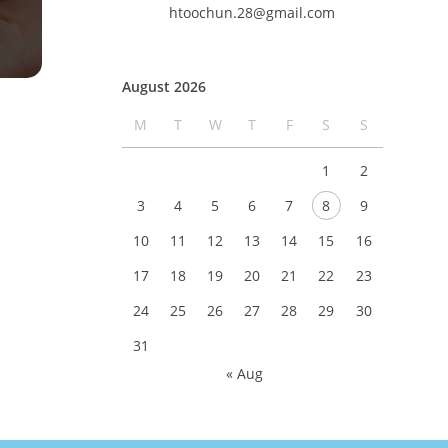
htoochun.28@gmail.com
August 2026
M
T
W
T
F
S
S
1
2
3
4
5
6
7
8
9
10
11
12
13
14
15
16
17
18
19
20
21
22
23
24
25
26
27
28
29
30
31
« Aug