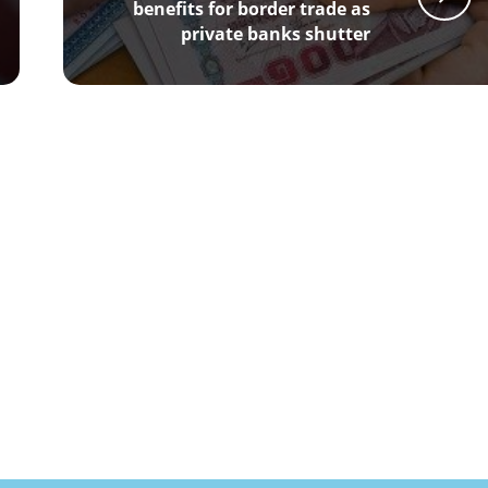
benefits for border trade as
private banks shutter