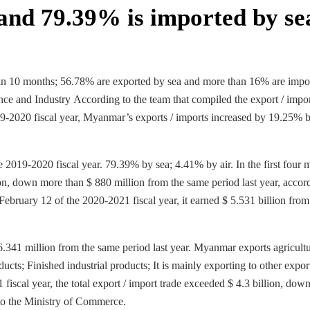
and 79.39% is imported by se
hin 10 months; 56.78% are exported by sea and more than 16% are impo
ce and Industry According to the team that compiled the export / impo
019-2020 fiscal year, Myanmar’s exports / imports increased by 19.25% 
 2019-2020 fiscal year. 79.39% by sea; 4.41% by air. In the first four 
ion, down more than $ 880 million from the same period last year, accor
ebruary 12 of the 2020-2021 fiscal year, it earned $ 5.531 billion from
 886.341 million from the same period last year. Myanmar exports agricultu
cts; Finished industrial products; It is mainly exporting to other export
scal year, the total export / import trade exceeded $ 4.3 billion, dow
 to the Ministry of Commerce.