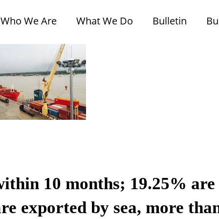
Who We Are
What We Do
Bulletin
Bu
within 10 months; 19.25% are
re exported by sea, more tha