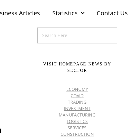
siness Articles
Statistics
Contact Us
VISIT HOMEPAGE NEWS BY
SECTOR
ECONOMY
COVID
TRADING
INVESTMENT
MANUFACTURING
LOGISTICS
n
SERVICES
CONSTRUCTION