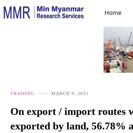
Home
TRADING
MARCH 9, 2021
On export / import routes 
exported by land, 56.78% a