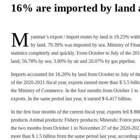
16% are imported by land 
M
yanmar’s export / import routes by land is 19.25% wit
by land. 79.39% was imported by sea. Ministry of Finan
statistics completely and quickly. From October to July of the 2
land; 56.78% by sea; 3.90% by air and 20.07% by gas pipeline.
Imports accounted for 16.20% by land from October to July of the
of the 2020-2021 fiscal year, exports earned more than $ 5.5 bill
the Ministry of Commerce. In the four months from October 1 to F
exports. In the same period last year, it earned $ 6.417 billion.
In the first four months of the current fiscal year, exports fell $
products Animal products; Fishery products; Minerals; Forest produ
the two months from October 1 to November 27 of the 2020-2021 fi
more than $ 1.5 billion from the same period last year, according