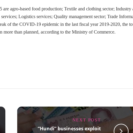
 are agro-based food production; Textile and clothing sector; Industry
nd services; Logistics services; Quality management sector; Trade Inform
eak of the COVID-19 epidemic in the last fiscal year 2019-2020, the to
ion more than planned, according to the Ministry of Commerce.
NEXT POST
“Hundi” businesses exploit