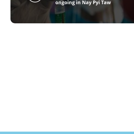
ongoing in Nay Pyi Taw