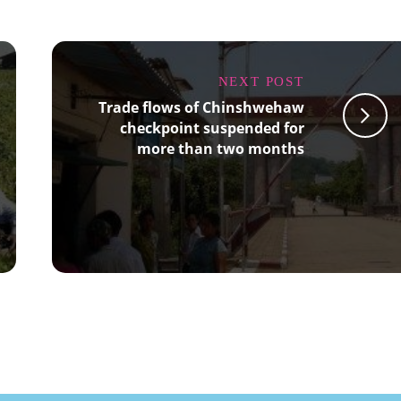
NEXT POST
Trade flows of Chinshwehaw
checkpoint suspended for
more than two months