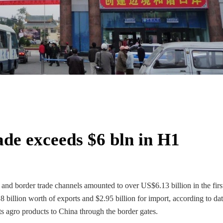
de exceeds $6 bln in H1
nd border trade channels amounted to over US$6.13 billion in the first
 billion worth of exports and $2.95 billion for import, according to da
 agro products to China through the border gates.