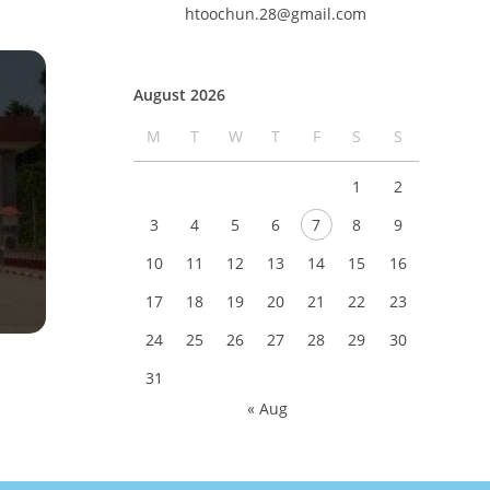
htoochun.28@gmail.com
August 2026
M
T
W
T
F
S
S
1
2
3
4
5
6
7
8
9
10
11
12
13
14
15
16
17
18
19
20
21
22
23
24
25
26
27
28
29
30
31
« Aug