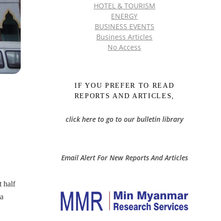
HOTEL & TOURISM
ENERGY
BUSINESS EVENTS
Business Articles
No Access
IF YOU PREFER TO READ
REPORTS AND ARTICLES,
click here to go to our bulletin library
Email Alert For New Reports And Articles
 half
ta