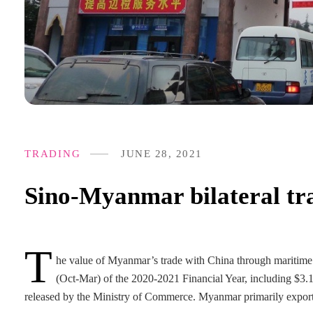
TRADING
JUNE 28, 2021
Sino-Myanmar bilateral tra
T
he value of Myanmar’s trade with China through maritime a
(Oct-Mar) of the 2020-2021 Financial Year, including $3.18
released by the Ministry of Commerce. Myanmar primarily exports