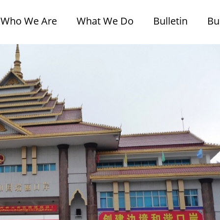
Who We Are
What We Do
Bulletin
Bu