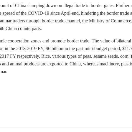
ccount of China clamping down on illegal trade in border gates. Further
e spread of the COVID-19 since April-end, hindering the border trade a
 Myanmar traders through border trade channel, the Ministry of Commerce,
ith China counterparts.
mic cooperation zones and promote border trade. The value of bilateral
on in the 2018-2019 FY, $6 billion in the past mini-budget period, $11.
-2017 FY respectively. Rice, various types of peas, sesame seeds, corn, f
als and animal products are exported to China, whereas machinery, plasti
mar.