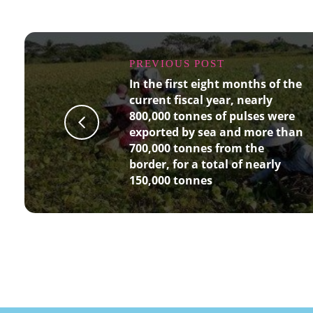
PREVIOUS POST
In the first eight months of the
current fiscal year, nearly
800,000 tonnes of pulses were
exported by sea and more than
700,000 tonnes from the
border, for a total of nearly
150,000 tonnes