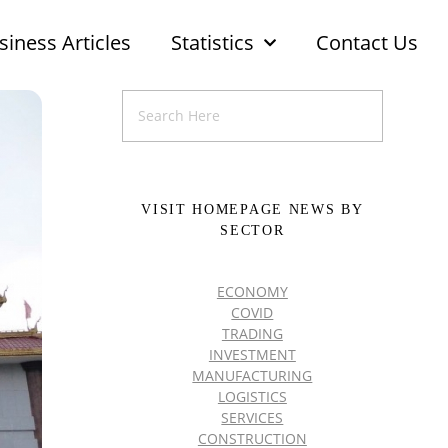
siness Articles
Statistics
Contact Us
VISIT HOMEPAGE NEWS BY
SECTOR
ECONOMY
COVID
TRADING
INVESTMENT
MANUFACTURING
LOGISTICS
SERVICES
CONSTRUCTION