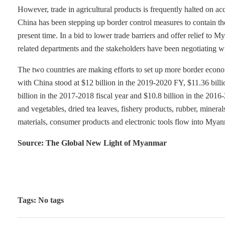
However, trade in agricultural products is frequently halted on a
China has been stepping up border control measures to contain th
present time. In a bid to lower trade barriers and offer relief to
related departments and the stakeholders have been negotiating w
The two countries are making efforts to set up more border econo
with China stood at $12 billion in the 2019-2020 FY, $11.36 billi
billion in the 2017-2018 fiscal year and $10.8 billion in the 2016
and vegetables, dried tea leaves, fishery products, rubber, miner
materials, consumer products and electronic tools flow into Myan
Source: The Global New Light of Myanmar
Tags: No tags