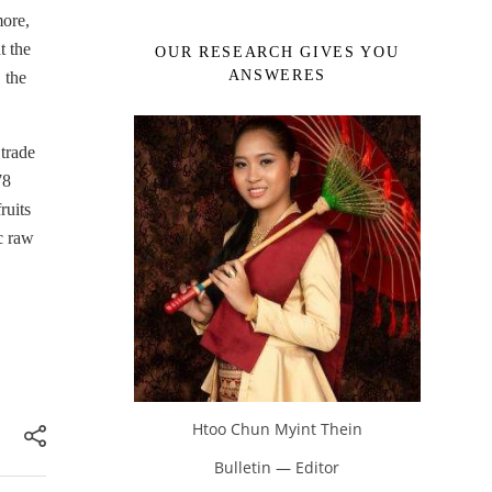
more,
t the
OUR RESEARCH GIVES YOU
ANSWERES
 the
 trade
78
ruits
c raw
Htoo Chun Myint Thein
Bulletin — Editor