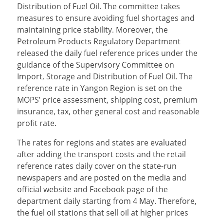
Distribution of Fuel Oil. The committee takes
measures to ensure avoiding fuel shortages and
maintaining price stability. Moreover, the
Petroleum Products Regulatory Department
released the daily fuel reference prices under the
guidance of the Supervisory Committee on
Import, Storage and Distribution of Fuel Oil. The
reference rate in Yangon Region is set on the
MOPS’ price assessment, shipping cost, premium
insurance, tax, other general cost and reasonable
profit rate.
The rates for regions and states are evaluated
after adding the transport costs and the retail
reference rates daily cover on the state-run
newspapers and are posted on the media and
official website and Facebook page of the
department daily starting from 4 May. Therefore,
the fuel oil stations that sell oil at higher prices