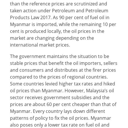
than the reference prices are scrutinized and
taken action under Petroleum and Petroleum
Products Law 2017. As 90 per cent of fuel oil in
Myanmar is imported, while the remaining 10 per
cent is produced locally, the oil prices in the
market are changing depending on the
international market prices.
The government maintains the situation to be
stable prices that benefit the oil importers, sellers
and consumers and distributes at the firer prices
compared to the prices of regional countries.
Some countries levied higher tax rates and hiked
oil prices than Myanmar. However, Malaysia’s oil
sector receives government subsidies and the
prices are about 60 per cent cheaper than that of
Myanmar. Every country lays down different
patterns of policy to fix the oil prices. Myanmar
also poses only a lower tax rate on fuel oil and