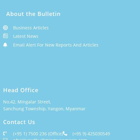
About the Bulletin
Business Articles
Latest News
Email Alert For New Reports And Articles
Head Office
No.42, Mingalar Street,
Sanchung Township, Yangon, Myanmar
Contact Us
(+95 1) 7500 236 (Office)
(+95 9) 425030549