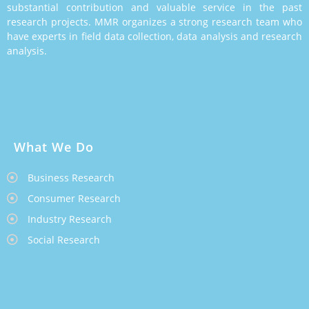
substantial contribution and valuable service in the past
research projects. MMR organizes a strong research team who
have experts in field data collection, data analysis and research
analysis.
What We Do
Business Research
Consumer Research
Industry Research
Social Research