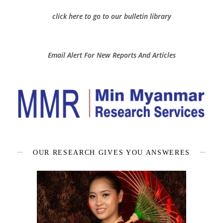
click here to go to our bulletin library
Email Alert For New Reports And Articles
OUR RESEARCH GIVES YOU ANSWERES