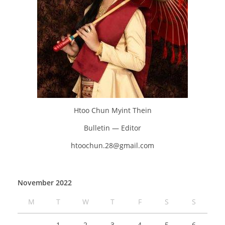
Htoo Chun Myint Thein
Bulletin — Editor
htoochun.28@gmail.com
November 2022
M
T
W
T
F
S
S
1
2
3
4
5
6