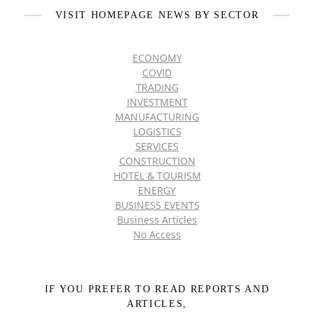
VISIT HOMEPAGE NEWS BY SECTOR
ECONOMY
COVID
TRADING
INVESTMENT
MANUFACTURING
LOGISTICS
SERVICES
CONSTRUCTION
HOTEL & TOURISM
ENERGY
BUSINESS EVENTS
Business Articles
No Access
IF YOU PREFER TO READ REPORTS AND
ARTICLES,