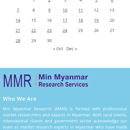
7
8
9
10
11
12
13
14
15
16
17
18
19
20
21
22
23
24
25
26
27
28
29
30
« Oct
Dec »
Who We Are
Min Myanmar Research (MMR) is formed with professional
market researchers and experts in Myanmar. Both local clients,
international clients and government sector acknowledge our
team as market research experts in Myanmar who have made