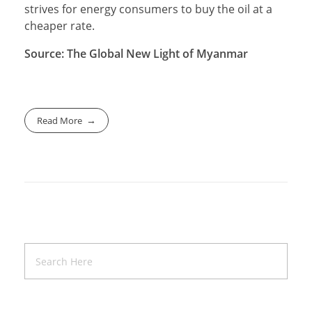
strives for energy consumers to buy the oil at a
cheaper rate.
Source: The Global New Light of Myanmar
Read More