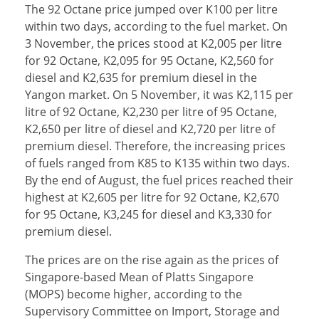
The 92 Octane price jumped over K100 per litre
within two days, according to the fuel market. On
3 November, the prices stood at K2,005 per litre
for 92 Octane, K2,095 for 95 Octane, K2,560 for
diesel and K2,635 for premium diesel in the
Yangon market. On 5 November, it was K2,115 per
litre of 92 Octane, K2,230 per litre of 95 Octane,
K2,650 per litre of diesel and K2,720 per litre of
premium diesel. Therefore, the increasing prices
of fuels ranged from K85 to K135 within two days.
By the end of August, the fuel prices reached their
highest at K2,605 per litre for 92 Octane, K2,670
for 95 Octane, K3,245 for diesel and K3,330 for
premium diesel.
The prices are on the rise again as the prices of
Singapore-based Mean of Platts Singapore
(MOPS) become higher, according to the
Supervisory Committee on Import, Storage and