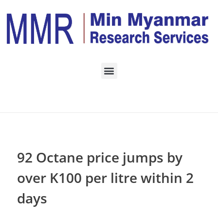
Home
Daily Archives:
November 6, 2022
92 Octane price jumps by
over K100 per litre within 2
days