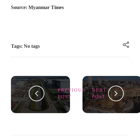
Source: Myanmar Times
Tags: No tags
PREVIOUS
NEXT
POST
POST