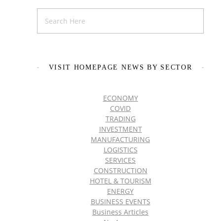
VISIT HOMEPAGE NEWS BY SECTOR
ECONOMY
COVID
TRADING
INVESTMENT
MANUFACTURING
LOGISTICS
SERVICES
CONSTRUCTION
HOTEL & TOURISM
ENERGY
BUSINESS EVENTS
Business Articles