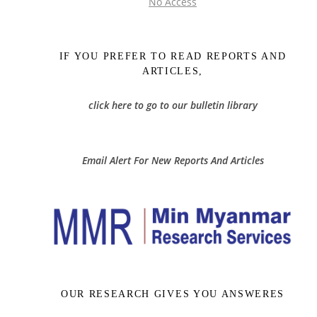
No Access
IF YOU PREFER TO READ REPORTS AND
ARTICLES,
click here to go to our bulletin library
Email Alert For New Reports And Articles
OUR RESEARCH GIVES YOU ANSWERES