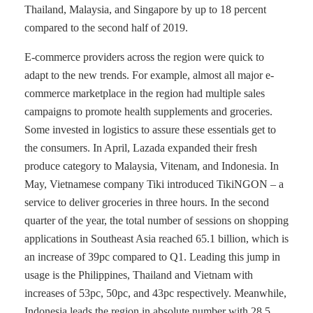
Thailand, Malaysia, and Singapore by up to 18 percent
compared to the second half of 2019.
E-commerce providers across the region were quick to
adapt to the new trends. For example, almost all major e-
commerce marketplace in the region had multiple sales
campaigns to promote health supplements and groceries.
Some invested in logistics to assure these essentials get to
the consumers. In April, Lazada expanded their fresh
produce category to Malaysia, Vitenam, and Indonesia. In
May, Vietnamese company Tiki introduced TikiNGON – a
service to deliver groceries in three hours. In the second
quarter of the year, the total number of sessions on shopping
applications in Southeast Asia reached 65.1 billion, which is
an increase of 39pc compared to Q1. Leading this jump in
usage is the Philippines, Thailand and Vietnam with
increases of 53pc, 50pc, and 43pc respectively. Meanwhile,
Indonesia leads the region in absolute number with 28.5