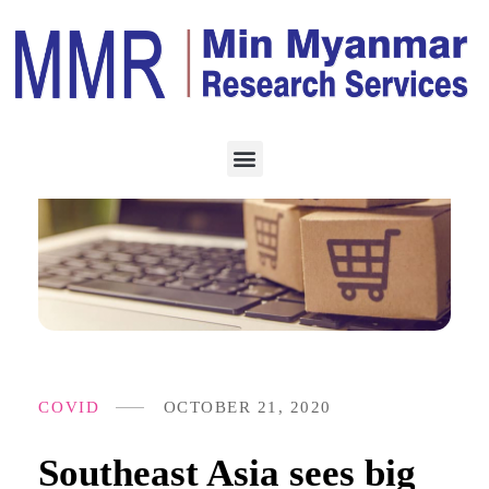
COVID
OCTOBER 21, 2020
Southeast Asia sees big