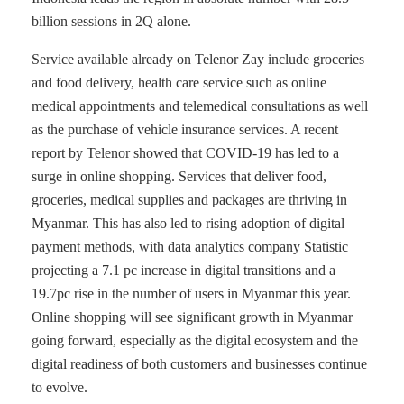
billion sessions in 2Q alone.
Service available already on Telenor Zay include groceries
and food delivery, health care service such as online
medical appointments and telemedical consultations as well
as the purchase of vehicle insurance services. A recent
report by Telenor showed that COVID-19 has led to a
surge in online shopping. Services that deliver food,
groceries, medical supplies and packages are thriving in
Myanmar. This has also led to rising adoption of digital
payment methods, with data analytics company Statistic
projecting a 7.1 pc increase in digital transitions and a
19.7pc rise in the number of users in Myanmar this year.
Online shopping will see significant growth in Myanmar
going forward, especially as the digital ecosystem and the
digital readiness of both customers and businesses continue
to evolve.