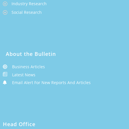
Industry Research
Social Research
About the Bulletin
Business Articles
Latest News
Email Alert For New Reports And Articles
Head Office