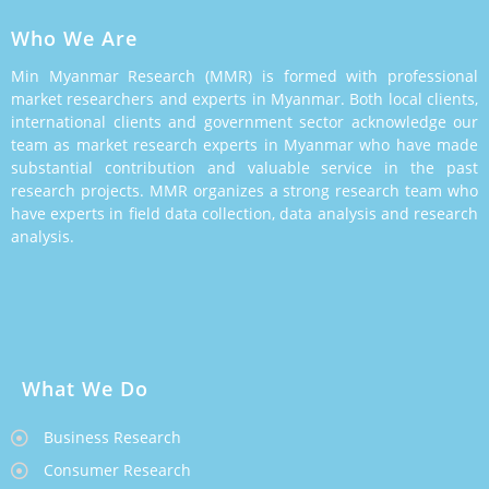
Who We Are
Min Myanmar Research (MMR) is formed with professional
market researchers and experts in Myanmar. Both local clients,
international clients and government sector acknowledge our
team as market research experts in Myanmar who have made
substantial contribution and valuable service in the past
research projects. MMR organizes a strong research team who
have experts in field data collection, data analysis and research
analysis.
What We Do
Business Research
Consumer Research