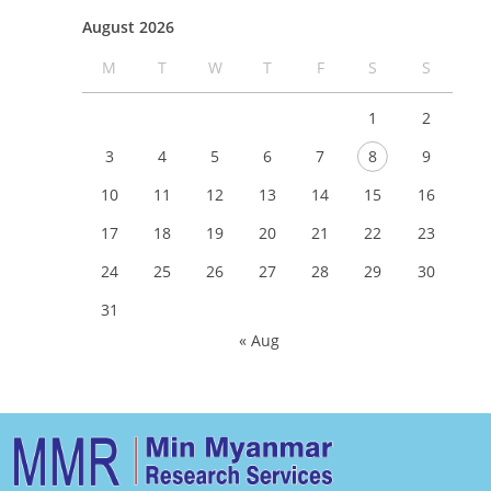
August 2026
M
T
W
T
F
S
S
1
2
3
4
5
6
7
8
9
10
11
12
13
14
15
16
17
18
19
20
21
22
23
24
25
26
27
28
29
30
31
« Aug