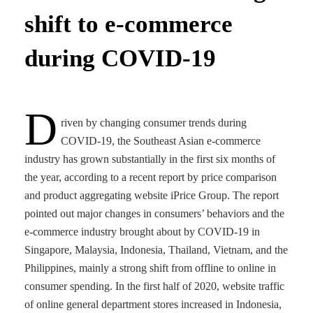
shift to e-commerce
during COVID-19
D
riven by changing consumer trends during
COVID-19, the Southeast Asian e-commerce
industry has grown substantially in the first six months of
the year, according to a recent report by price comparison
and product aggregating website iPrice Group. The report
pointed out major changes in consumers’ behaviors and the
e-commerce industry brought about by COVID-19 in
Singapore, Malaysia, Indonesia, Thailand, Vietnam, and the
Philippines, mainly a strong shift from offline to online in
consumer spending. In the first half of 2020, website traffic
of online general department stores increased in Indonesia,