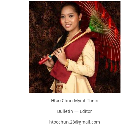
Htoo Chun Myint Thein
Bulletin — Editor
htoochun.28@gmail.com