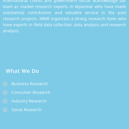
international clients and government sector acknowledge our
team as market research experts in Myanmar who have made
substantial contribution and valuable service in the past
research projects. MMR organizes a strong research team who
have experts in field data collection, data analysis and research
analysis.
What We Do
Business Research
Consumer Research
Industry Research
Social Research