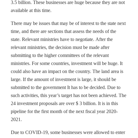
3.5 billion. These businesses are huge because they are not
available at this time.
There may be issues that may be of interest to the state next
time, and there are sections that assess the needs of the
state. Relevant ministries have to negotiate. After the
relevant ministries, the decision must be made after
submitting to the higher committees of the relevant
ministries. For some countries, investment will be huge. It
could also have an impact on the country. The land area is
large. If the amount of investment is large, it should be
submitted to the government It has to be decided. Due to
such activities, this year’s target has not been achieved. The
24 investment proposals are over $ 3 billion. It is in this
pipeline for the first month of the next fiscal year 2020-
2021.
Due to COVID-19, some businesses were allowed to enter