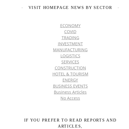
VISIT HOMEPAGE NEWS BY SECTOR
ECONOMY
COVID
TRADING
INVESTMENT
MANUFACTURING
LOGISTICS
SERVICES
CONSTRUCTION
HOTEL & TOURISM
ENERGY
BUSINESS EVENTS
Business Articles
No Access
IF YOU PREFER TO READ REPORTS AND
ARTICLES,