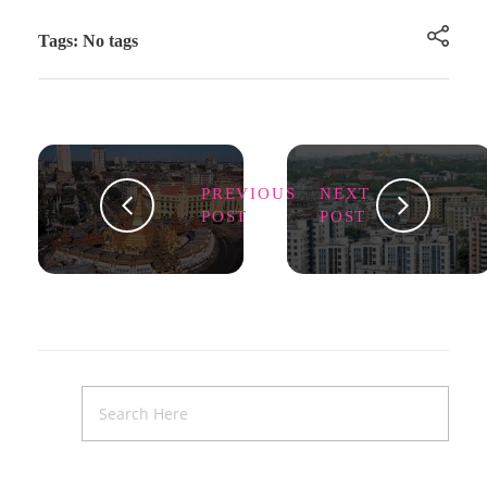
Tags: No tags
PREVIOUS
NEXT
POST
POST