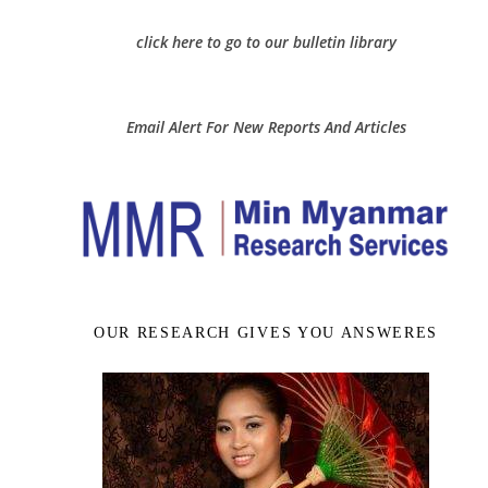
click here to go to our bulletin library
Email Alert For New Reports And Articles
OUR RESEARCH GIVES YOU ANSWERES