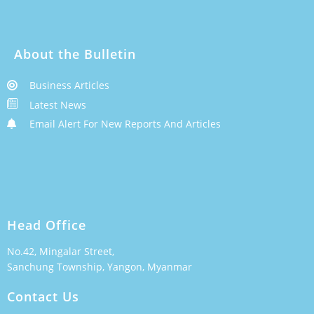
About the Bulletin
Business Articles
Latest News
Email Alert For New Reports And Articles
Head Office
No.42, Mingalar Street,
Sanchung Township, Yangon, Myanmar
Contact Us