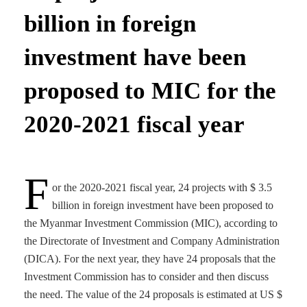
billion in foreign
investment have been
proposed to MIC for the
2020-2021 fiscal year
F
or the 2020-2021 fiscal year, 24 projects with $ 3.5
billion in foreign investment have been proposed to
the Myanmar Investment Commission (MIC), according to
the Directorate of Investment and Company Administration
(DICA). For the next year, they have 24 proposals that the
Investment Commission has to consider and then discuss
the need. The value of the 24 proposals is estimated at US $