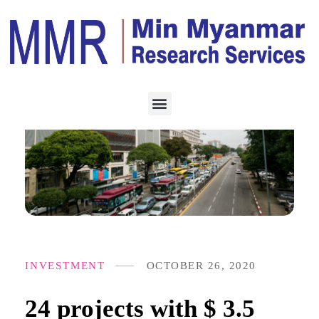
INVESTMENT
OCTOBER 26, 2020
24 projects with $ 3.5