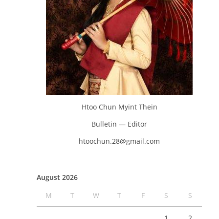
Htoo Chun Myint Thein
Bulletin — Editor
htoochun.28@gmail.com
August 2026
M
T
W
T
F
S
S
1
2