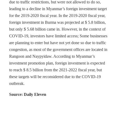
due to traffic restrictions, but were not allowed to do so,
leading to a decline in Myanmar’s foreign investment target
for the 2019-2020 fiscal year. In the 2019-2020 fiscal year,
foreign investment in Burma was projected at $ 5.8 billion,
but only $ 5.68 billion came in. However, in the context of
COVID-19, investors have limited access; Some businesses
are planning to enter but have not yet done so due to traffic
congestion, as most of the government offices are located in
Rangoon and Naypyidaw. According to Myanmar’s
investment promotion plan, foreign investment is expected
to reach $ 8.5 billion from the 2021-2022 fiscal year, but
these targets will be reconsidered due to the COVID-19
outbreak.
Source: Daily Eleven