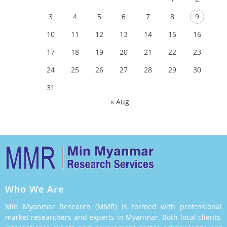
3
4
5
6
7
8
9
10
11
12
13
14
15
16
17
18
19
20
21
22
23
24
25
26
27
28
29
30
31
« Aug
Who We Are
Min Myanmar Research (MMR) is formed with professional
market researchers and experts in Myanmar. Both local clients,