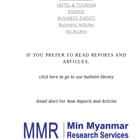
HOTEL & TOURISM
ENERGY
BUSINESS EVENTS
Business Articles
No Access
IF YOU PREFER TO READ REPORTS AND
ARTICLES,
click here to go to our bulletin library
Email Alert For New Reports And Articles