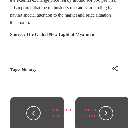
the external exchange price fell by around K4,500 per viss.
It is reported that the oil business operators are trading by
paying special attention to the market and price situation
this month.
Source: The Global New Light of Myanmar
Tags: No tags
PREVIOUS
NEXT
POST
POST