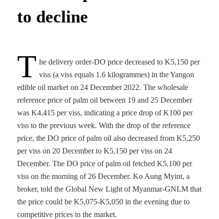
to decline
T
he delivery order-DO price decreased to K5,150 per
viss (a viss equals 1.6 kilogrammes) in the Yangon
edible oil market on 24 December 2022. The wholesale
reference price of palm oil between 19 and 25 December
was K4,415 per viss, indicating a price drop of K100 per
viss to the previous week. With the drop of the reference
price, the DO price of palm oil also decreased from K5,250
per viss on 20 December to K5,150 per viss on 24
December. The DO price of palm oil fetched K5,100 per
viss on the morning of 26 December. Ko Aung Myint, a
broker, told the Global New Light of Myanmar-GNLM that
the price could be K5,075-K5,050 in the evening due to
competitive prices in the market.