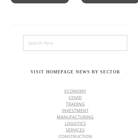
VISIT HOMEPAGE NEWS BY SECTOR
ECONOMY
COVID
TRADING
INVESTMENT
MANUFACTURING
LOGISTICS
SERVICES
CONSTRUCTION