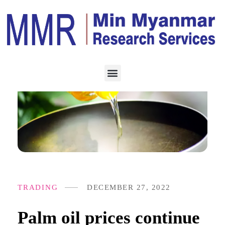
TRADING
DECEMBER 27, 2022
Palm oil prices continue