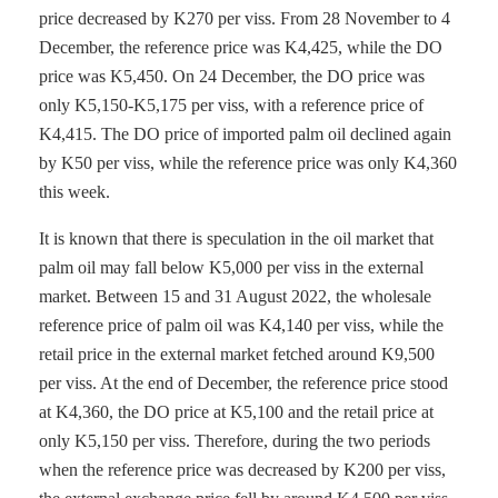
price decreased by K270 per viss. From 28 November to 4
December, the reference price was K4,425, while the DO
price was K5,450. On 24 December, the DO price was
only K5,150-K5,175 per viss, with a reference price of
K4,415. The DO price of imported palm oil declined again
by K50 per viss, while the reference price was only K4,360
this week.
It is known that there is speculation in the oil market that
palm oil may fall below K5,000 per viss in the external
market. Between 15 and 31 August 2022, the wholesale
reference price of palm oil was K4,140 per viss, while the
retail price in the external market fetched around K9,500
per viss. At the end of December, the reference price stood
at K4,360, the DO price at K5,100 and the retail price at
only K5,150 per viss. Therefore, during the two periods
when the reference price was decreased by K200 per viss,