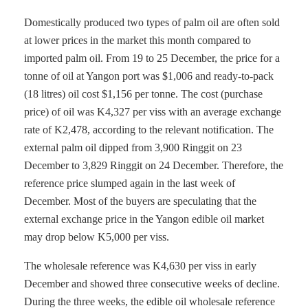
Domestically produced two types of palm oil are often sold
at lower prices in the market this month compared to
imported palm oil. From 19 to 25 December, the price for a
tonne of oil at Yangon port was $1,006 and ready-to-pack
(18 litres) oil cost $1,156 per tonne. The cost (purchase
price) of oil was K4,327 per viss with an average exchange
rate of K2,478, according to the relevant notification. The
external palm oil dipped from 3,900 Ringgit on 23
December to 3,829 Ringgit on 24 December. Therefore, the
reference price slumped again in the last week of
December. Most of the buyers are speculating that the
external exchange price in the Yangon edible oil market
may drop below K5,000 per viss.
The wholesale reference was K4,630 per viss in early
December and showed three consecutive weeks of decline.
During the three weeks, the edible oil wholesale reference