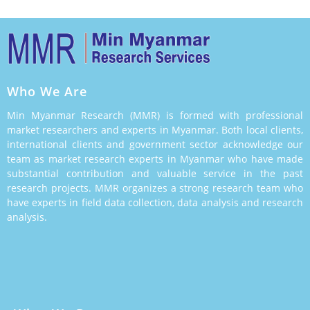
Who We Are
Min Myanmar Research (MMR) is formed with professional
market researchers and experts in Myanmar. Both local clients,
international clients and government sector acknowledge our
team as market research experts in Myanmar who have made
substantial contribution and valuable service in the past
research projects. MMR organizes a strong research team who
have experts in field data collection, data analysis and research
analysis.