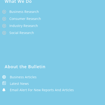
What We Do
Business Research
Consumer Research
Industry Research
Social Research
About the Bulletin
Business Articles
Latest News
Email Alert For New Reports And Articles