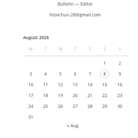
Bulletin — Editor
htoochun.28@gmail.com
August 2026
M
T
W
T
F
S
S
1
2
3
4
5
6
7
8
9
10
11
12
13
14
15
16
17
18
19
20
21
22
23
24
25
26
27
28
29
30
31
« Aug