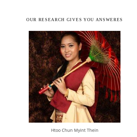
OUR RESEARCH GIVES YOU ANSWERES
Htoo Chun Myint Thein