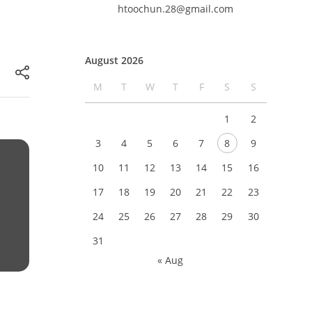
htoochun.28@gmail.com
August 2026
M
T
W
T
F
S
S
1
2
3
4
5
6
7
8
9
10
11
12
13
14
15
16
17
18
19
20
21
22
23
24
25
26
27
28
29
30
31
« Aug