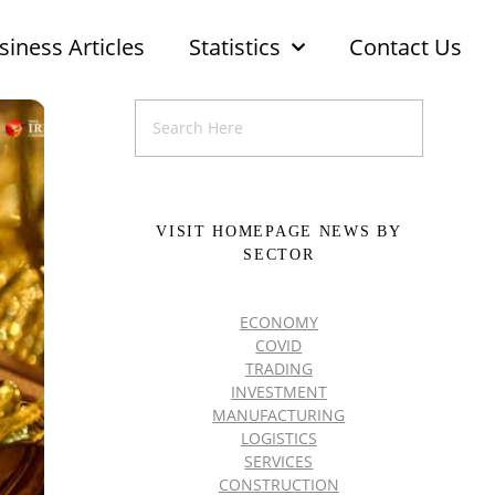
siness Articles
Statistics
Contact Us
VISIT HOMEPAGE NEWS BY
SECTOR
ECONOMY
COVID
TRADING
INVESTMENT
MANUFACTURING
LOGISTICS
SERVICES
CONSTRUCTION