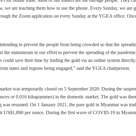
i for online trade. Most of our traders are the old-age people. They c
Now, we are teaching them how to use the phone. Every Sunday, we are g
e through the Zoom application on every Sunday at the YGEA office. Onc
intending to prevent the people from being crowded so that the spreadi
the mainstream in our effort to prevent the spreading of the pandemi
 could save their time by trading the gold via an online system directly
from states and regions being engaged,” said the YGEA chairperson.
arket was temporarily closed on 5 September 2020. During the suspen
 ounces or 0.016 kilogrammes) in the domestic market. The gold was the
ing was resumed. On 1 January 2021, the pure gold in Myanmar was trad
ce hit US$1,890 per ounce. During the first wave of COVID-19 in Myanm