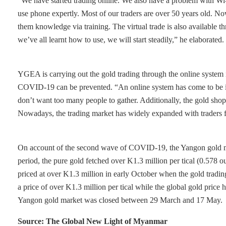
“We have started trading online. We also have a problem with Wi-F
use phone expertly. Most of our traders are over 50 years old. 
them knowledge via training. The virtual trade is also availabl
we’ve all learnt how to use, we will start steadily,” he elaborated.
YGEA is carrying out the gold trading through the online system 
COVID-19 can be prevented. “An online system has come to be in 
don’t want too many people to gather. Additionally, the gold shops
Nowadays, the trading market has widely expanded with traders 
On account of the second wave of COVID-19, the Yangon gold m
period, the pure gold fetched over K1.3 million per tical (0.578
priced at over K1.3 million in early October when the gold trad
a price of over K1.3 million per tical while the global gold pri
Yangon gold market was closed between 29 March and 17 May.
Source: The Global New Light of Myanmar