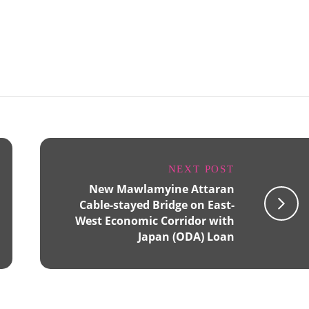
NEXT POST
New Mawlamyine Attaran
Cable-stayed Bridge on East-
West Economic Corridor with
Japan (ODA) Loan