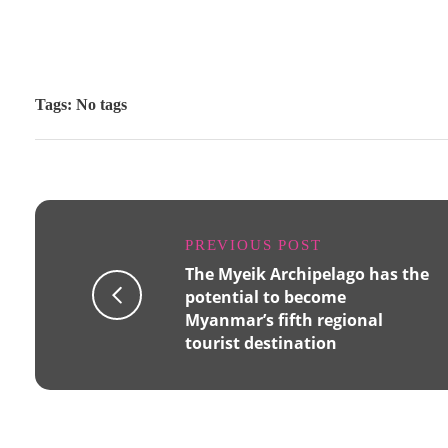
Tags: No tags
PREVIOUS POST
The Myeik Archipelago has the
potential to become
Myanmar’s fifth regional
tourist destination