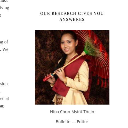
annot
iving
OUR RESEARCH GIVES YOU
e
ANSWERES
ng of
c. We
.
sion
n
ed at
ar,
Htoo Chun Myint Thein
Bulletin — Editor