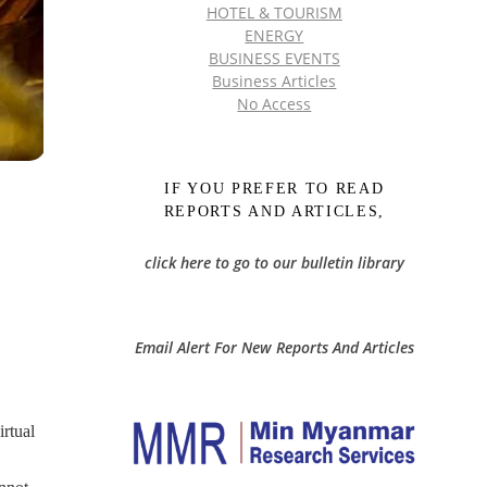
HOTEL & TOURISM
ENERGY
BUSINESS EVENTS
Business Articles
No Access
IF YOU PREFER TO READ
REPORTS AND ARTICLES,
click here to go to our bulletin library
Email Alert For New Reports And Articles
rtual