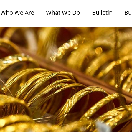
Who We Are
What We Do
Bulletin
Bu