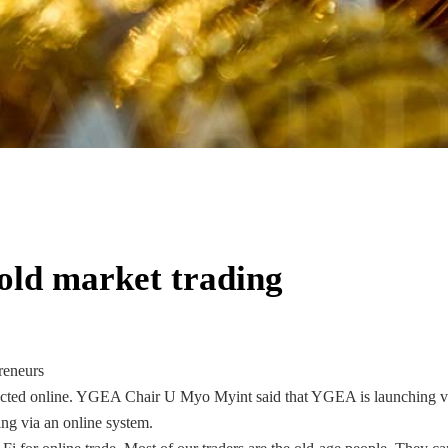
gold market trading
reneurs
ucted online. YGEA Chair U Myo Myint said that YGEA is launching vi
ing via an online system.