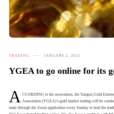
TRADING
JANUARY 2, 2021
YGEA to go online for its 
A
CCORDING to the association, the Yangon Gold Entrep
Association (YGEA)’s gold market trading will be cond
trade through the Zoom application every Sunday to lead the trad