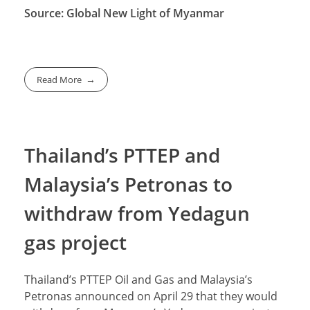
Source: Global New Light of Myanmar
Read More
Thailand’s PTTEP and
Malaysia’s Petronas to
withdraw from Yedagun
gas project
Thailand’s PTTEP Oil and Gas and Malaysia’s
Petronas announced on April 29 that they would