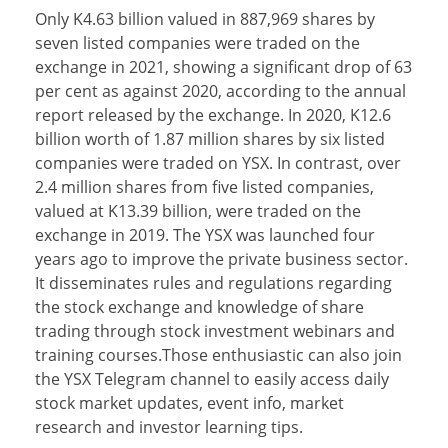
Only K4.63 billion valued in 887,969 shares by
seven listed companies were traded on the
exchange in 2021, showing a significant drop of 63
per cent as against 2020, according to the annual
report released by the exchange. In 2020, K12.6
billion worth of 1.87 million shares by six listed
companies were traded on YSX. In contrast, over
2.4 million shares from five listed companies,
valued at K13.39 billion, were traded on the
exchange in 2019. The YSX was launched four
years ago to improve the private business sector.
It disseminates rules and regulations regarding
the stock exchange and knowledge of share
trading through stock investment webinars and
training courses.Those enthusiastic can also join
the YSX Telegram channel to easily access daily
stock market updates, event info, market
research and investor learning tips.