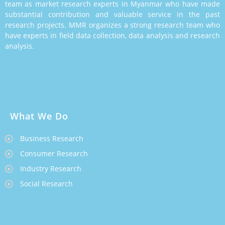
team as market research experts in Myanmar who have made
substantial contribution and valuable service in the past
research projects. MMR organizes a strong research team who
have experts in field data collection, data analysis and research
analysis.
What We Do
Business Research
Consumer Research
Industry Research
Social Research