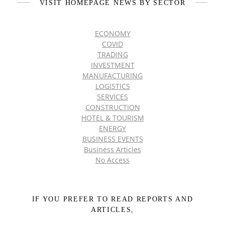
VISIT HOMEPAGE NEWS BY SECTOR
ECONOMY
COVID
TRADING
INVESTMENT
MANUFACTURING
LOGISTICS
SERVICES
CONSTRUCTION
HOTEL & TOURISM
ENERGY
BUSINESS EVENTS
Business Articles
No Access
IF YOU PREFER TO READ REPORTS AND
ARTICLES,