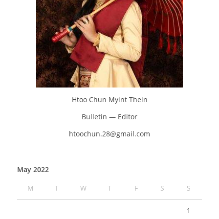
Htoo Chun Myint Thein
Bulletin — Editor
htoochun.28@gmail.com
May 2022
M
T
W
T
F
S
S
1