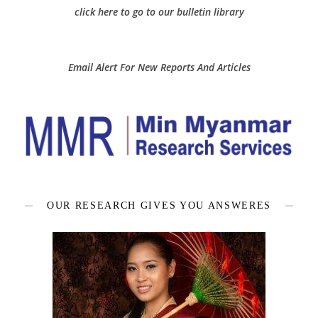
click here to go to our bulletin library
Email Alert For New Reports And Articles
OUR RESEARCH GIVES YOU ANSWERES