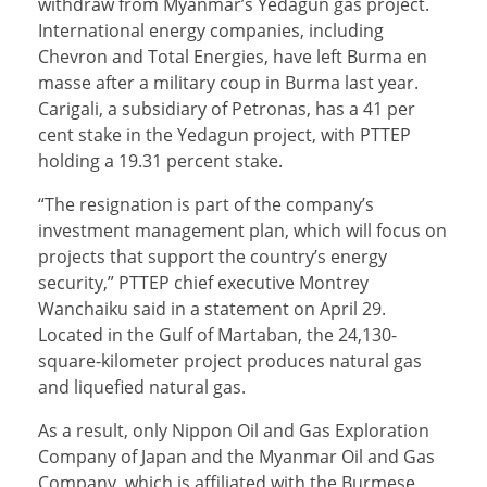
withdraw from Myanmar’s Yedagun gas project.
International energy companies, including
Chevron and Total Energies, have left Burma en
masse after a military coup in Burma last year.
Carigali, a subsidiary of Petronas, has a 41 per
cent stake in the Yedagun project, with PTTEP
holding a 19.31 percent stake.
“The resignation is part of the company’s
investment management plan, which will focus on
projects that support the country’s energy
security,” PTTEP chief executive Montrey
Wanchaiku said in a statement on April 29.
Located in the Gulf of Martaban, the 24,130-
square-kilometer project produces natural gas
and liquefied natural gas.
As a result, only Nippon Oil and Gas Exploration
Company of Japan and the Myanmar Oil and Gas
Company, which is affiliated with the Burmese