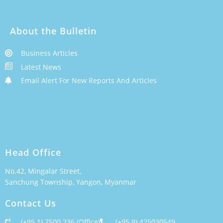
About the Bulletin
Business Articles
Latest News
Email Alert For New Reports And Articles
Head Office
No.42, Mingalar Street,
Sanchung Township, Yangon, Myanmar
Contact Us
(+95 1) 7500 236 (Office)
(+95 9) 425030549