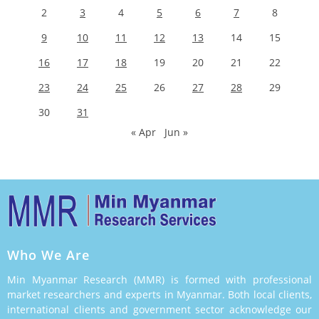
2
3
4
5
6
7
8
9
10
11
12
13
14
15
16
17
18
19
20
21
22
23
24
25
26
27
28
29
30
31
« Apr
Jun »
Who We Are
Min Myanmar Research (MMR) is formed with professional
market researchers and experts in Myanmar. Both local clients,
international clients and government sector acknowledge our