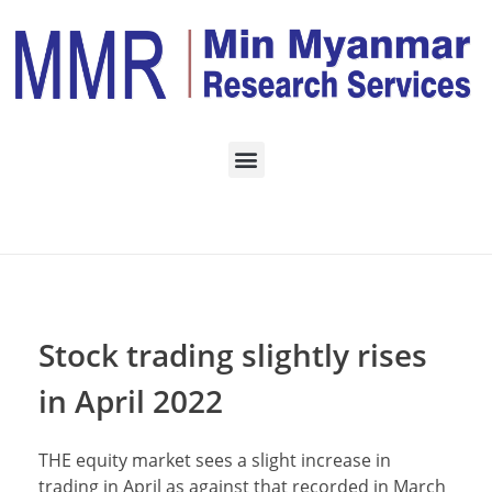
Home
Daily Archives: May
3, 2022
Stock trading slightly rises
in April 2022
THE equity market sees a slight increase in
trading in April as against that recorded in March