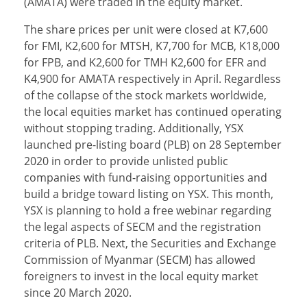
(AMATA) were traded in the equity market.
The share prices per unit were closed at K7,600
for FMI, K2,600 for MTSH, K7,700 for MCB, K18,000
for FPB, and K2,600 for TMH K2,600 for EFR and
K4,900 for AMATA respectively in April. Regardless
of the collapse of the stock markets worldwide,
the local equities market has continued operating
without stopping trading. Additionally, YSX
launched pre-listing board (PLB) on 28 September
2020 in order to provide unlisted public
companies with fund-raising opportunities and
build a bridge toward listing on YSX. This month,
YSX is planning to hold a free webinar regarding
the legal aspects of SECM and the registration
criteria of PLB. Next, the Securities and Exchange
Commission of Myanmar (SECM) has allowed
foreigners to invest in the local equity market
since 20 March 2020.