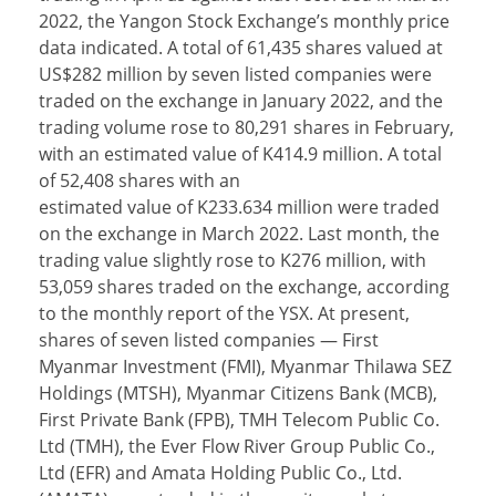
2022, the Yangon Stock Exchange’s monthly price
data indicated. A total of 61,435 shares valued at
US$282 million by seven listed companies were
traded on the exchange in January 2022, and the
trading volume rose to 80,291 shares in February,
with an estimated value of K414.9 million. A total
of 52,408 shares with an
estimated value of K233.634 million were traded
on the exchange in March 2022. Last month, the
trading value slightly rose to K276 million, with
53,059 shares traded on the exchange, according
to the monthly report of the YSX. At present,
shares of seven listed companies — First
Myanmar Investment (FMI), Myanmar Thilawa SEZ
Holdings (MTSH), Myanmar Citizens Bank (MCB),
First Private Bank (FPB), TMH Telecom Public Co.
Ltd (TMH), the Ever Flow River Group Public Co.,
Ltd (EFR) and Amata Holding Public Co., Ltd.