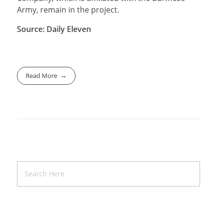
Army, remain in the project.
Source: Daily Eleven
Read More