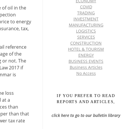
ECONOMY
COVID
of oil in the
TRADING
spection
INVESTMENT
price to energy
MANUFACTURING
surance, tax,
LOGISTICS
SERVICES
CONSTRUCTION
ail reference
HOTEL & TOURISM
age of the
ENERGY
 or not. The
BUSINESS EVENTS
Law 2017 if
Business Articles
No Access
anmar is
he loss
IF YOU PREFER TO READ
 at a
REPORTS AND ARTICLES,
ices than
aper than that
click here to go to our bulletin library
wer tax rate