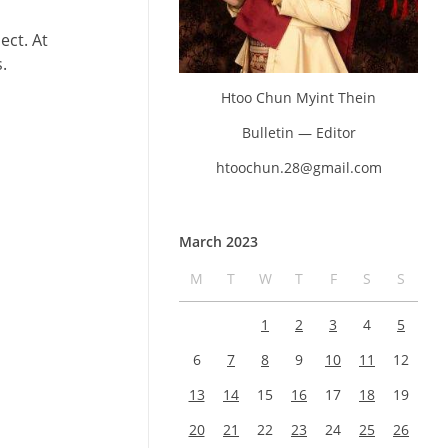
ect. At
.
Htoo Chun Myint Thein
Bulletin — Editor
htoochun.28@gmail.com
March 2023
M
T
W
T
F
S
S
1
2
3
4
5
6
7
8
9
10
11
12
13
14
15
16
17
18
19
20
21
22
23
24
25
26