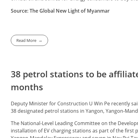
Source: The Global New Light of Myanmar
Read More
38 petrol stations to be affilia
months
Deputy Minister for Construction U Win Pe recently sai
38 designated petrol stations in Yangon, Yangon-Mand
The National-Level Leading Committee on the Developm
installation of EV charging stations as part of the firs