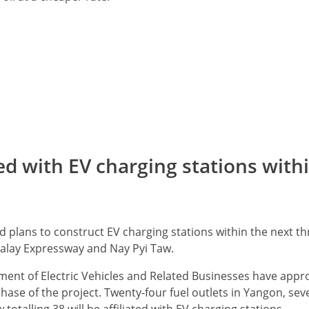
ted with EV charging stations with
d plans to construct EV charging stations within the next t
alay Expressway and Nay Pyi Taw.
ent of Electric Vehicles and Related Businesses have appr
t phase of the project. Twenty-four fuel outlets in Yangon, se