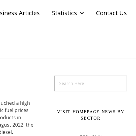
siness Articles
Statistics
Contact Us
touched a high
c fuel prices
VISIT HOMEPAGE NEWS BY
roducts in
SECTOR
ugust 2022, the
iesel.