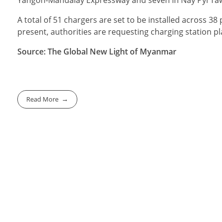
Yangon-Mandalay Expressway and seven in Nay Pyi Taw tot
A total of 51 chargers are set to be installed across 38 
present, authorities are requesting charging station plan
Source: The Global New Light of Myanmar
Read More