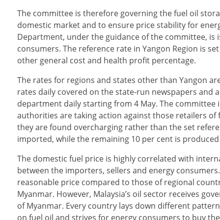
The committee is therefore governing the fuel oil storag
domestic market and to ensure price stability for en
Department, under the guidance of the committee, is iss
consumers. The reference rate in Yangon Region is set
other general cost and health profit percentage.
The rates for regions and states other than Yangon are
rates daily covered on the state-run newspapers and a
department daily starting from 4 May. The committee is
authorities are taking action against those retailers 
they are found overcharging rather than the set referen
imported, while the remaining 10 per cent is produced 
The domestic fuel price is highly correlated with intern
between the importers, sellers and energy consumers. C
reasonable price compared to those of regional countri
Myanmar. However, Malaysia’s oil sector receives gove
of Myanmar. Every country lays down different patterns o
on fuel oil and strives for energy consumers to buy the