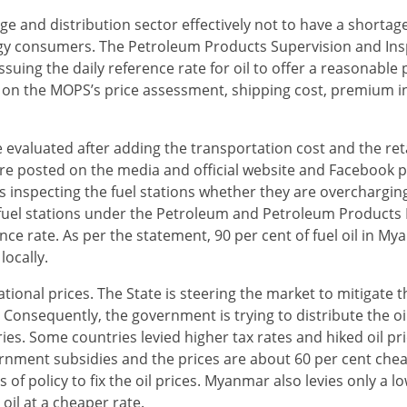
e and distribution sector effectively not to have a shortage 
ergy consumers. The Petroleum Products Supervision and In
uing the daily reference rate for oil to offer a reasonable 
 on the MOPS’s price assessment, shipping cost, premium in
 evaluated after adding the transportation cost and the ret
re posted on the media and official website and Facebook p
 inspecting the fuel stations whether they are overcharging
of fuel stations under the Petroleum and Petroleum Products 
ce rate. As per the statement, 90 per cent of fuel oil in My
locally.
ational prices. The State is steering the market to mitigate t
onsequently, the government is trying to distribute the oil
es. Some countries levied higher tax rates and hiked oil pr
rnment subsidies and the prices are about 60 per cent che
f policy to fix the oil prices. Myanmar also levies only a lo
 oil at a cheaper rate.