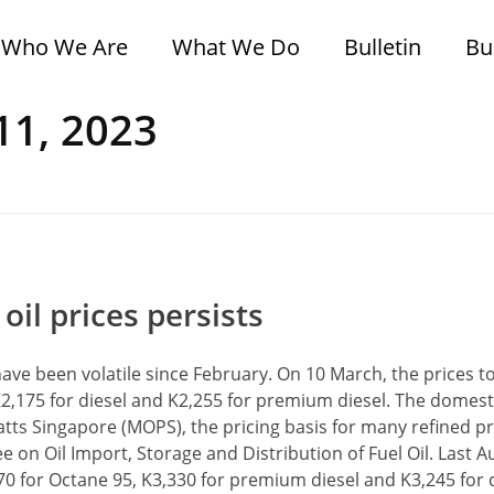
Who We Are
What We Do
Bulletin
Bu
11, 2023
il prices persists
have been volatile since February. On 10 March, the prices 
 K2,175 for diesel and K2,255 for premium diesel. The domesti
atts Singapore (MOPS), the pricing basis for many refined p
 on Oil Import, Storage and Distribution of Fuel Oil. Last A
670 for Octane 95, K3,330 for premium diesel and K3,245 for d