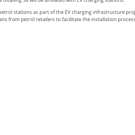
alling 38 will be affiliated with EV charging stations.
petrol stations as part of the EV charging infrastructure proj
s from petrol retailers to facilitate the installation process