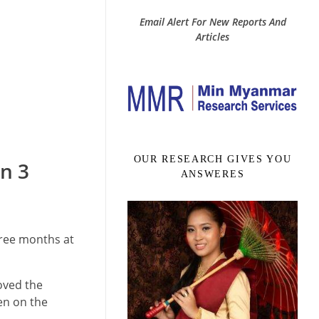
Email Alert For New Reports And
Articles
OUR RESEARCH GIVES YOU
in 3
ANSWERES
hree months at
oved the
ven on the