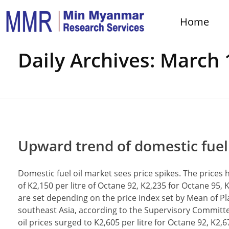
Home
Home
Daily Archives: March 
Upward trend of domestic fuel o
Domestic fuel oil market sees price spikes. The prices 
of K2,150 per litre of Octane 92, K2,235 for Octane 95,
are set depending on the price index set by Mean of Pl
southeast Asia, according to the Supervisory Committee
oil prices surged to K2,605 per litre for Octane 92, K2,