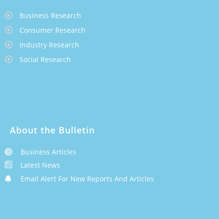
Business Research
Consumer Research
Industry Research
Social Research
About the Bulletin
Business Articles
Latest News
Email Alert For New Reports And Articles