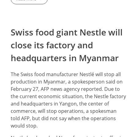
Swiss food giant Nestle will
close its factory and
headquarters in Myanmar
The Swiss food manufacturer Nestlé will stop all
production in Myanmar, a spokesperson said on
February 27, AFP news agency reported. Due to
the current economic situation, the Nestle factory
and headquarters in Yangon, the center of
commerce, will stop operations, a spokesman
told AFP, but did not say when the operations
would stop.