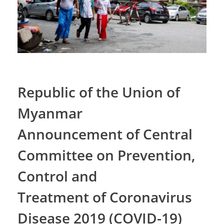
Republic of the Union of
Myanmar
Announcement of Central
Committee on Prevention,
Control and
Treatment of Coronavirus
Disease 2019 (COVID-19)