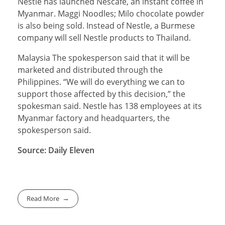
Nestle has launched Nescafe, an instant coffee in
Myanmar. Maggi Noodles; Milo chocolate powder
is also being sold. Instead of Nestle, a Burmese
company will sell Nestle products to Thailand.
Malaysia The spokesperson said that it will be
marketed and distributed through the
Philippines. “We will do everything we can to
support those affected by this decision,” the
spokesman said. Nestle has 138 employees at its
Myanmar factory and headquarters, the
spokesperson said.
Source: Daily Eleven
Read More