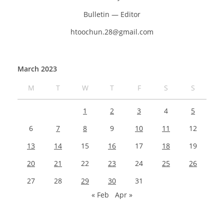
Bulletin — Editor
htoochun.28@gmail.com
March 2023
M
T
W
T
F
S
S
1
2
3
4
5
6
7
8
9
10
11
12
13
14
15
16
17
18
19
20
21
22
23
24
25
26
27
28
29
30
31
« Feb
Apr »