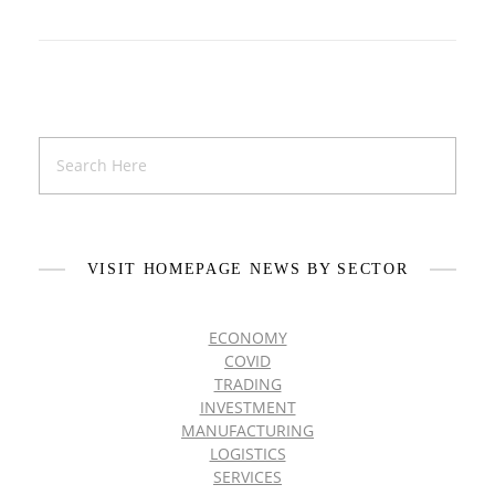
VISIT HOMEPAGE NEWS BY SECTOR
ECONOMY
COVID
TRADING
INVESTMENT
MANUFACTURING
LOGISTICS
SERVICES