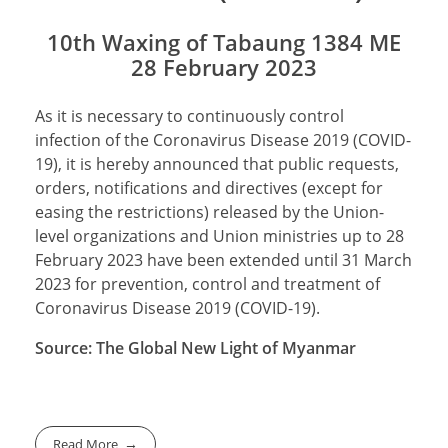
10th Waxing of Tabaung 1384 ME
28 February 2023
As it is necessary to continuously control
infection of the Coronavirus Disease 2019 (COVID-
19), it is hereby announced that public requests,
orders, notifications and directives (except for
easing the restrictions) released by the Union-
level organizations and Union ministries up to 28
February 2023 have been extended until 31 March
2023 for prevention, control and treatment of
Coronavirus Disease 2019 (COVID-19).
Source: The Global New Light of Myanmar
Read More