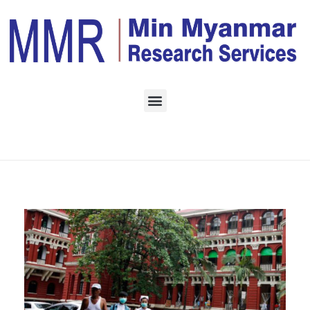
Home
Daily Archives:
March 1, 2023