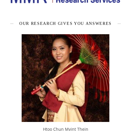
OUR RESEARCH GIVES YOU ANSWERES
Htoo Chun Myint Thein