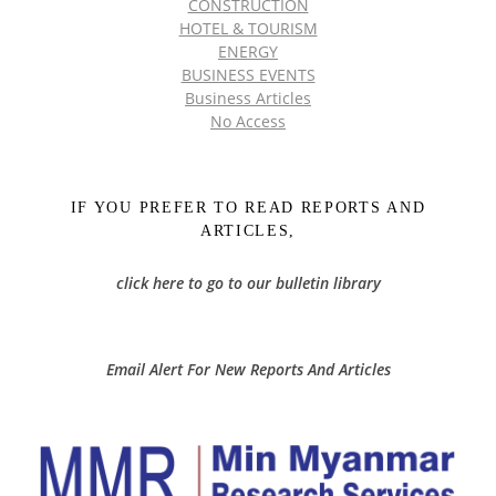
CONSTRUCTION
HOTEL & TOURISM
ENERGY
BUSINESS EVENTS
Business Articles
No Access
IF YOU PREFER TO READ REPORTS AND
ARTICLES,
click here to go to our bulletin library
Email Alert For New Reports And Articles