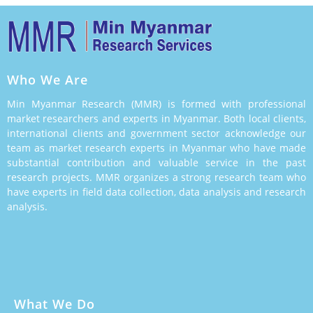
Who We Are
Min Myanmar Research (MMR) is formed with professional
market researchers and experts in Myanmar. Both local clients,
international clients and government sector acknowledge our
team as market research experts in Myanmar who have made
substantial contribution and valuable service in the past
research projects. MMR organizes a strong research team who
have experts in field data collection, data analysis and research
analysis.
What We Do