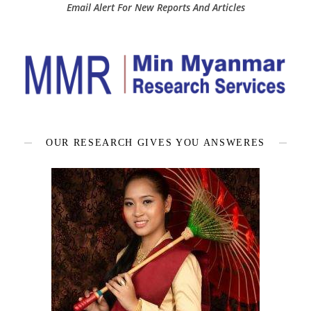
Email Alert For New Reports And Articles
OUR RESEARCH GIVES YOU ANSWERES