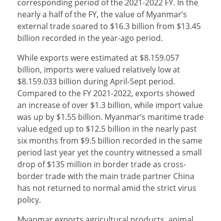
corresponding period of the 2021-2022 FY. In the
nearly a half of the FY, the value of Myanmar’s
external trade soared to $16.3 billion from $13.45
billion recorded in the year-ago period.
While exports were estimated at $8.159.057
billion, imports were valued relatively low at
$8.159.033 billion during April-Sept period.
Compared to the FY 2021-2022, exports showed
an increase of over $1.3 billion, while import value
was up by $1.55 billion. Myanmar’s maritime trade
value edged up to $12.5 billion in the nearly past
six months from $9.5 billion recorded in the same
period last year yet the country witnessed a small
drop of $135 million in border trade as cross-
border trade with the main trade partner China
has not returned to normal amid the strict virus
policy.
Myanmar exports agricultural products, animal