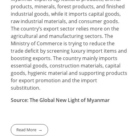
products, minerals, forest products, and finished
industrial goods, while it imports capital goods,
raw industrial materials, and consumer goods.
The country’s export sector relies more on the
agricultural and manufacturing sectors. The
Ministry of Commerce is trying to reduce the
trade deficit by screening luxury import items and
boosting exports. The country mainly imports
essential goods, construction materials, capital
goods, hygienic material and supporting products
for export promotion and the import
substitution.
Source: The Global New Light of Myanmar
Read More