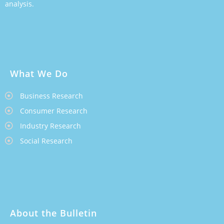
analysis.
What We Do
Business Research
Consumer Research
Industry Research
Social Research
About the Bulletin