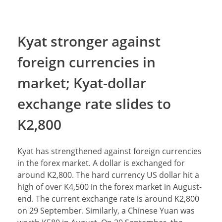
Kyat stronger against
foreign currencies in
market; Kyat-dollar
exchange rate slides to
K2,800
Kyat has strengthened against foreign currencies
in the forex market. A dollar is exchanged for
around K2,800. The hard currency US dollar hit a
high of over K4,500 in the forex market in August-
end. The current exchange rate is around K2,800
on 29 September. Similarly, a Chinese Yuan was