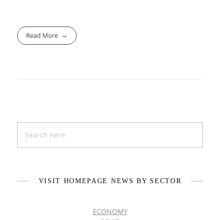
Read More
VISIT HOMEPAGE NEWS BY SECTOR
ECONOMY