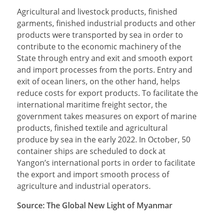
Agricultural and livestock products, finished
garments, finished industrial products and other
products were transported by sea in order to
contribute to the economic machinery of the
State through entry and exit and smooth export
and import processes from the ports. Entry and
exit of ocean liners, on the other hand, helps
reduce costs for export products. To facilitate the
international maritime freight sector, the
government takes measures on export of marine
products, finished textile and agricultural
produce by sea in the early 2022. In October, 50
container ships are scheduled to dock at
Yangon’s international ports in order to facilitate
the export and import smooth process of
agriculture and industrial operators.
Source: The Global New Light of Myanmar