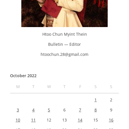
Htoo Chun Myint Thein
Bulletin — Editor
htoochun.28@gmail.com
October 2022
M
T
W
T
F
S
S
1
2
3
4
5
6
7
8
9
10
11
12
13
14
15
16