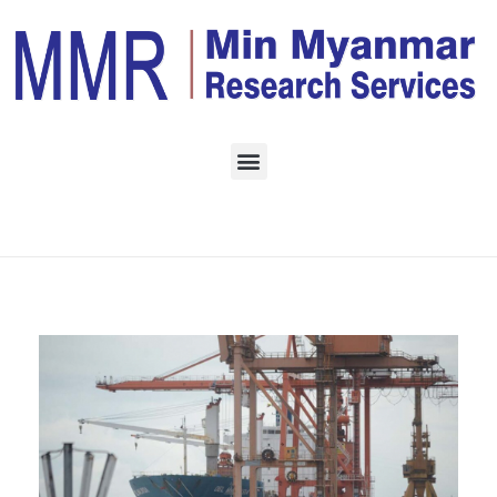
Home
Daily Archives:
October 3, 2022