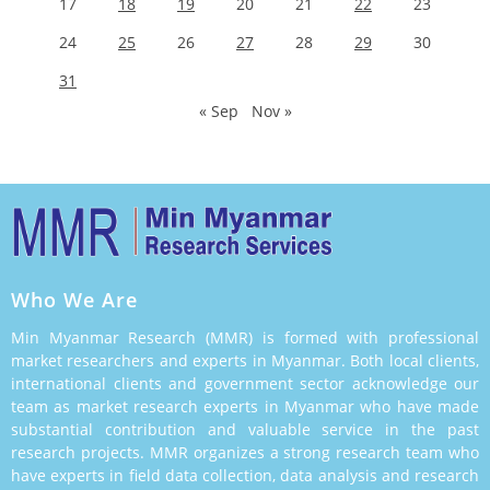
17
18
19
20
21
22
23
24
25
26
27
28
29
30
31
« Sep
Nov »
Who We Are
Min Myanmar Research (MMR) is formed with professional
market researchers and experts in Myanmar. Both local clients,
international clients and government sector acknowledge our
team as market research experts in Myanmar who have made
substantial contribution and valuable service in the past
research projects. MMR organizes a strong research team who
have experts in field data collection, data analysis and research