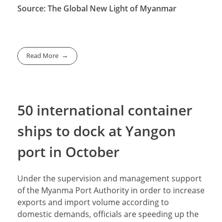
Source: The Global New Light of Myanmar
Read More
50 international container
ships to dock at Yangon
port in October
Under the supervision and management support
of the Myanma Port Authority in order to increase
exports and import volume according to
domestic demands, officials are speeding up the