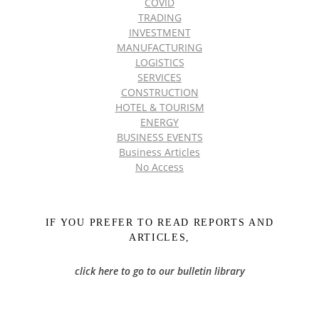
COVID
TRADING
INVESTMENT
MANUFACTURING
LOGISTICS
SERVICES
CONSTRUCTION
HOTEL & TOURISM
ENERGY
BUSINESS EVENTS
Business Articles
No Access
IF YOU PREFER TO READ REPORTS AND
ARTICLES,
click here to go to our bulletin library