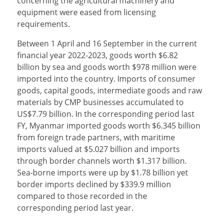
concerning the agricultural machinery and
equipment were eased from licensing
requirements.
Between 1 April and 16 September in the current
financial year 2022-2023, goods worth $6.82
billion by sea and goods worth $978 million were
imported into the country. Imports of consumer
goods, capital goods, intermediate goods and raw
materials by CMP businesses accumulated to
US$7.79 billion. In the corresponding period last
FY, Myanmar imported goods worth $6.345 billion
from foreign trade partners, with maritime
imports valued at $5.027 billion and imports
through border channels worth $1.317 billion.
Sea-borne imports were up by $1.78 billion yet
border imports declined by $339.9 million
compared to those recorded in the
corresponding period last year.