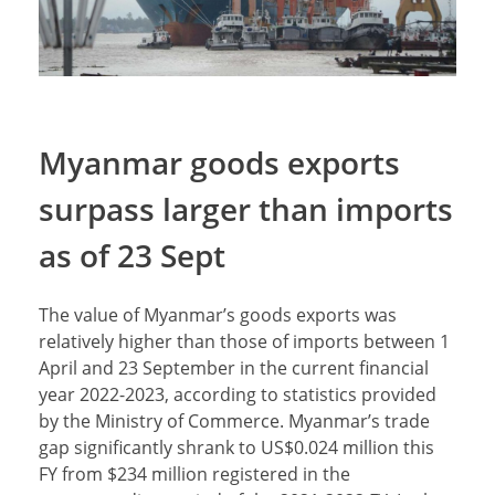
Myanmar goods exports
surpass larger than imports
as of 23 Sept
The value of Myanmar’s goods exports was
relatively higher than those of imports between 1
April and 23 September in the current financial
year 2022-2023, according to statistics provided
by the Ministry of Commerce. Myanmar’s trade
gap significantly shrank to US$0.024 million this
FY from $234 million registered in the