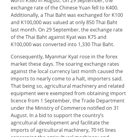
worth K580 in August. On 29 September, the
exchange rate of the Chinese Yuan fell to K400.
Additionally, a Thai Baht was exchanged for K100
and K100,000 was valued at only 850 Thai Baht
last month. On 29 September, the exchange rate
of the Thai Baht against Kyat was K75 and
K100,000 was converted into 1,330 Thai Baht.
Consequently, Myanmar Kyat rose in the forex
market these days. The soaring exchange rates
against the local currency last month caused the
imports to nearly come to a halt, importers said.
That being so, agricultural machinery and related
equipment were exempted from obtaining import
licence from 1 September, the Trade Department
under the Ministry of Commerce notified on 31
August. In a bid to support the country’s
agricultural development and facilitate the
imports of agricultural machinery, 70 HS lines