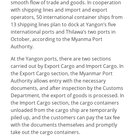
smooth flow of trade and goods. In cooperation
with shipping lines and import and export
operators, 50 international container ships from
13 shipping lines plan to dock at Yangon’s five
international ports and Thilawa’s two ports in
October, according to the Myanma Port
Authority.
At the Yangon ports, there are two sections
carried out by Export Cargo and Import Cargo. In
the Export Cargo section, the Myanmar Port
Authority allows entry with the necessary
documents, and after inspection by the Customs
Department, the export of goods is processed. In
the Import Cargo section, the cargo containers
unloaded from the cargo ship are temporarily
piled up, and the customers can pay the tax fee
with the documents themselves and promptly
take out the cargo containers.