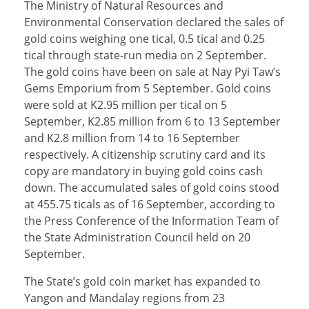
The Ministry of Natural Resources and
Environmental Conservation declared the sales of
gold coins weighing one tical, 0.5 tical and 0.25
tical through state-run media on 2 September.
The gold coins have been on sale at Nay Pyi Taw’s
Gems Emporium from 5 September. Gold coins
were sold at K2.95 million per tical on 5
September, K2.85 million from 6 to 13 September
and K2.8 million from 14 to 16 September
respectively. A citizenship scrutiny card and its
copy are mandatory in buying gold coins cash
down. The accumulated sales of gold coins stood
at 455.75 ticals as of 16 September, according to
the Press Conference of the Information Team of
the State Administration Council held on 20
September.
The State’s gold coin market has expanded to
Yangon and Mandalay regions from 23