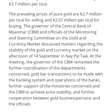
K3.7 million per tical.
The prevailing prices of pure gold are K2.7 million
per tical for selling and K2.67 million per tical for
buying. The governor of the Central Bank of
Myanmar (CBM) and officials of the Monitoring
and Steering Committee on the Gold and
Currency Market discussed matters regarding the
stability of the gold and currency market on the
afternoon of 14 September in Nay Pyi Taw. At the
meeting, the governor of the CBM remarked the
further coordination of the departments
concerned, gold bar transactions to be made with
the banking system and operations of the banks,
further support of the ministries concerned and
the CBM to achieve price stability, and further
cooperation between gold businesspersons and
the officials.