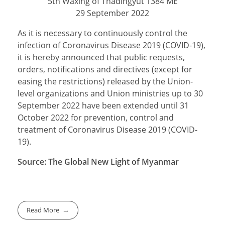
5th Waxing of Thadingyut 1384 ME
29 September 2022
As it is necessary to continuously control the
infection of Coronavirus Disease 2019 (COVID-19),
it is hereby announced that public requests,
orders, notifications and directives (except for
easing the restrictions) released by the Union-
level organizations and Union ministries up to 30
September 2022 have been extended until 31
October 2022 for prevention, control and
treatment of Coronavirus Disease 2019 (COVID-
19).
Source: The Global New Light of Myanmar
Read More