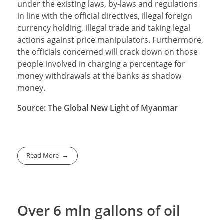
under the existing laws, by-laws and regulations
in line with the official directives, illegal foreign
currency holding, illegal trade and taking legal
actions against price manipulators. Furthermore,
the officials concerned will crack down on those
people involved in charging a percentage for
money withdrawals at the banks as shadow
money.
Source: The Global New Light of Myanmar
Read More
Over 6 mln gallons of oil