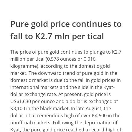
Pure gold price continues to
fall to K2.7 mln per tical
The price of pure gold continues to plunge to K2.7
million per tical (0.578 ounces or 0.016
kilogramme), according to the domestic gold
market. The downward trend of pure gold in the
domestic market is due to the fall in gold prices in
international markets and the slide in the Kyat-
dollar exchange rate. At present, gold price is
US$1,630 per ounce and a dollar is exchanged at
K3,100 in the black market. In late August, the
dollar hit a tremendous high of over K4,500 in the
unofficial markets. Following the depreciation of
Kyat, the pure gold price reached a record-high of