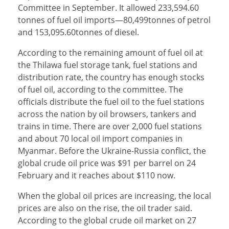
Committee in September. It allowed 233,594.60
tonnes of fuel oil imports—80,499tonnes of petrol
and 153,095.60tonnes of diesel.
According to the remaining amount of fuel oil at
the Thilawa fuel storage tank, fuel stations and
distribution rate, the country has enough stocks
of fuel oil, according to the committee. The
officials distribute the fuel oil to the fuel stations
across the nation by oil browsers, tankers and
trains in time. There are over 2,000 fuel stations
and about 70 local oil import companies in
Myanmar. Before the Ukraine-Russia conflict, the
global crude oil price was $91 per barrel on 24
February and it reaches about $110 now.
When the global oil prices are increasing, the local
prices are also on the rise, the oil trader said.
According to the global crude oil market on 27