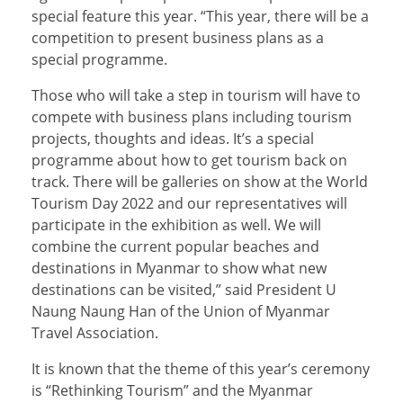
special feature this year. “This year, there will be a
competition to present business plans as a
special programme.
Those who will take a step in tourism will have to
compete with business plans including tourism
projects, thoughts and ideas. It’s a special
programme about how to get tourism back on
track. There will be galleries on show at the World
Tourism Day 2022 and our representatives will
participate in the exhibition as well. We will
combine the current popular beaches and
destinations in Myanmar to show what new
destinations can be visited,” said President U
Naung Naung Han of the Union of Myanmar
Travel Association.
It is known that the theme of this year’s ceremony
is “Rethinking Tourism” and the Myanmar