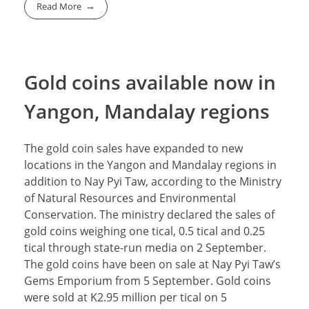
Read More
Gold coins available now in
Yangon, Mandalay regions
The gold coin sales have expanded to new
locations in the Yangon and Mandalay regions in
addition to Nay Pyi Taw, according to the Ministry
of Natural Resources and Environmental
Conservation. The ministry declared the sales of
gold coins weighing one tical, 0.5 tical and 0.25
tical through state-run media on 2 September.
The gold coins have been on sale at Nay Pyi Taw’s
Gems Emporium from 5 September. Gold coins
were sold at K2.95 million per tical on 5