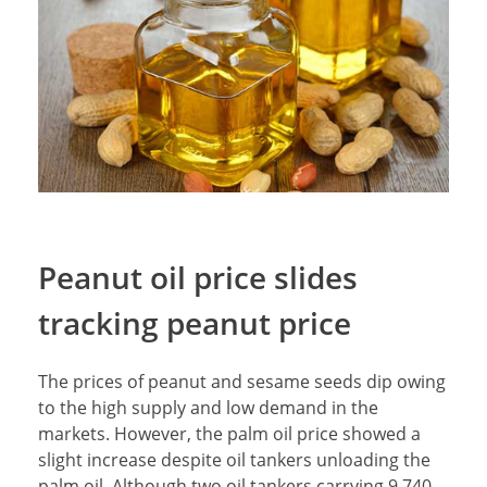
Peanut oil price slides
tracking peanut price
The prices of peanut and sesame seeds dip owing
to the high supply and low demand in the
markets. However, the palm oil price showed a
slight increase despite oil tankers unloading the
palm oil. Although two oil tankers carrying 9,740