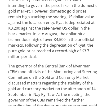
intending to govern the price hike in the domestic
gold market. However, domestic gold prices
remain high tracking the soaring US dollar value
against the local currency. Kyat is depreciated at
K3,200 against the safe-haven US dollar in the
black market. In late August, the dollar hit a
tremendous high of over K4,500 in the unofficial
markets. Following the depreciation of Kyat, the
pure gold price reached a record-high of K3.7
million per tical.
The governor of the Central Bank of Myanmar
(CBM) and officials of the Monitoring and Steering
Committee on the Gold and Currency Market
discussed matters regarding the stability of the
gold and currency market on the afternoon of 14
September in Nay Pyi Taw. At the meeting, the
governor of the CBM remarked the further
coordination of the departments concerned, gold