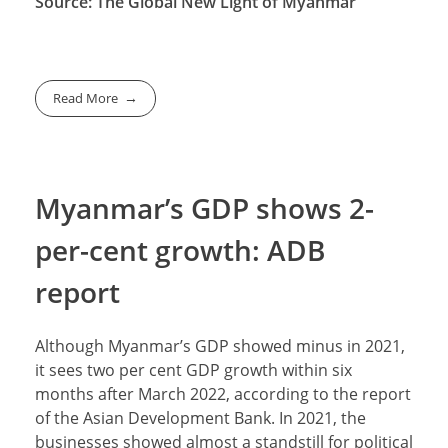
Source: The Global New Light of Myanmar
Read More
Myanmar’s GDP shows 2-
per-cent growth: ADB
report
Although Myanmar’s GDP showed minus in 2021,
it sees two per cent GDP growth within six
months after March 2022, according to the report
of the Asian Development Bank. In 2021, the
businesses showed almost a standstill for political