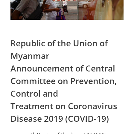
Republic of the Union of
Myanmar
Announcement of Central
Committee on Prevention,
Control and
Treatment on Coronavirus
Disease 2019 (COVID-19)