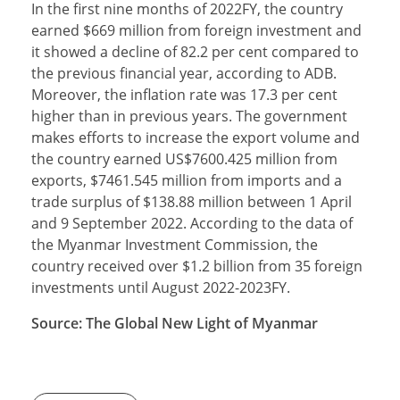
In the first nine months of 2022FY, the country
earned $669 million from foreign investment and
it showed a decline of 82.2 per cent compared to
the previous financial year, according to ADB.
Moreover, the inflation rate was 17.3 per cent
higher than in previous years. The government
makes efforts to increase the export volume and
the country earned US$7600.425 million from
exports, $7461.545 million from imports and a
trade surplus of $138.88 million between 1 April
and 9 September 2022. According to the data of
the Myanmar Investment Commission, the
country received over $1.2 billion from 35 foreign
investments until August 2022-2023FY.
Source: The Global New Light of Myanmar