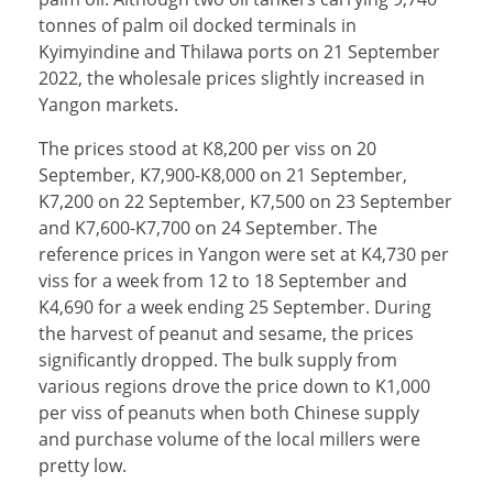
tonnes of palm oil docked terminals in
Kyimyindine and Thilawa ports on 21 September
2022, the wholesale prices slightly increased in
Yangon markets.
The prices stood at K8,200 per viss on 20
September, K7,900-K8,000 on 21 September,
K7,200 on 22 September, K7,500 on 23 September
and K7,600-K7,700 on 24 September. The
reference prices in Yangon were set at K4,730 per
viss for a week from 12 to 18 September and
K4,690 for a week ending 25 September. During
the harvest of peanut and sesame, the prices
significantly dropped. The bulk supply from
various regions drove the price down to K1,000
per viss of peanuts when both Chinese supply
and purchase volume of the local millers were
pretty low.