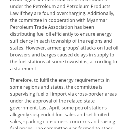
under the Petroleum and Petroleum Products
Law if they are found overcharging. Additionally,
the committee in cooperation with Myanmar
Petroleum Trade Association has been
distributing fuel oil efficiently to ensure energy
sufficiency in each township of the regions and
states. However, armed groups’ attacks on fuel oil
browsers and barges caused delays in supply to
the fuel stations at some townships, according to
a statement.
Therefore, to fulfil the energy requirements in
some regions and states, the committee is
supervising fuel oil import via cross-border areas
under the approval of the related state
government. Last April, some petrol stations
allegedly suspended fuel sales and set limited
sales, sparking consumers’ concerns and raising
fuel prices. The committee was formed to steer