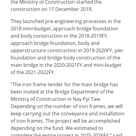
the Ministry of Construction started the
construction on 17 December 2018.
They launched pre-engineering processes in the
2018 mini-budget, approach bridge foundation
and body construction in the 2018-2019FY,
approach bridge foundation, body and
upperstructure construction in 2019-2020FY, pier
foundation and bridge body construction of the
main bridge in the 2020-2021FY and mini-budget
of the 2021-2022FY.
“The iron frame tender for the main bridge has
been invited at the Bridge Department of the
Ministry of Construction in Nay Pyi Taw.
Depending on the number of iron frames, we will
keep carrying out the conveyance and installation
of iron frames. The project will be accomplished
depending on the fund. We estimated to
complete the entire project in 2025-2026FY,” said