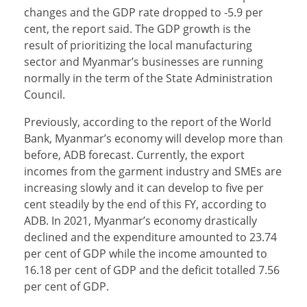
changes and the GDP rate dropped to -5.9 per
cent, the report said. The GDP growth is the
result of prioritizing the local manufacturing
sector and Myanmar’s businesses are running
normally in the term of the State Administration
Council.
Previously, according to the report of the World
Bank, Myanmar’s economy will develop more than
before, ADB forecast. Currently, the export
incomes from the garment industry and SMEs are
increasing slowly and it can develop to five per
cent steadily by the end of this FY, according to
ADB. In 2021, Myanmar’s economy drastically
declined and the expenditure amounted to 23.74
per cent of GDP while the income amounted to
16.18 per cent of GDP and the deficit totalled 7.56
per cent of GDP.