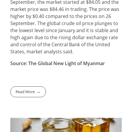
September, the market started at $84.05 and the
market price was $84.46 in trading. The price was
higher by $0.40 compared to the prices on 26
September. The global crude oil price plunges to
the lowest level since January and it is stable and
high again due to the rising dollar exchange rate
and control of the Central Bank of the United
States, market analysts said.
Source: The Global New Light of Myanmar
Read More