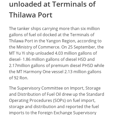
unloaded at Terminals of
Thilawa Port
The tanker ships carrying more than six million
gallons of fuel oil docked at the Terminals of
Thilawa Port in the Yangon Region, according to
the Ministry of Commerce. On 25 September, the
MT Yu Yi ship unloaded 4.03 million gallons of
diesel- 1.86 million gallons of diesel HSD and
2.17million gallons of premium diesel PHSD while
the MT Harmony One vessel 2.13 million gallons
of 92 Ron.
The Supervisory Committee on Import, Storage
and Distribution of Fuel Oil drew up the Standard
Operating Procedures (SOPs) on fuel import,
storage and distribution and reported the fuel
imports to the Foreign Exchange Supervisory