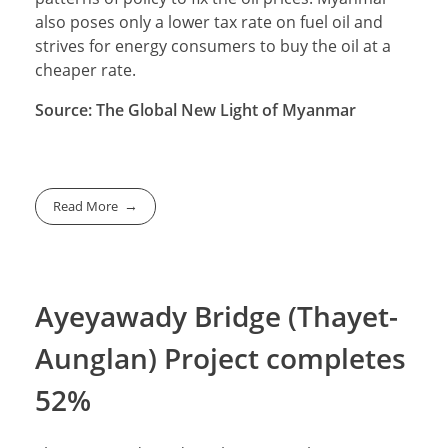
also poses only a lower tax rate on fuel oil and
strives for energy consumers to buy the oil at a
cheaper rate.
Source: The Global New Light of Myanmar
Read More
Ayeyawady Bridge (Thayet-
Aunglan) Project completes
52%