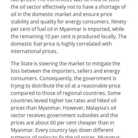
the oil sector effectively not to have a shortage of
oil in the domestic market and ensure price
stability and quality for energy consumers. Ninety
per cent of fuel oil in Myanmar is imported, while
the remaining 10 per cent is produced locally. The
domestic fuel price is highly correlated with
international prices.
The State is steering the market to mitigate the
loss between the importers, sellers and energy
consumers. Consequently, the government is
trying to distribute the oil at a reasonable price
compared to those of regional countries. Some
countries levied higher tax rates and hiked oil
prices than Myanmar. However, Malaysia’s oil
sector receives government subsidies and the
prices are about 60 per cent cheaper than in
Myanmar. Every country lays down different
patterns of policy to fix the oil prices. Myanmar