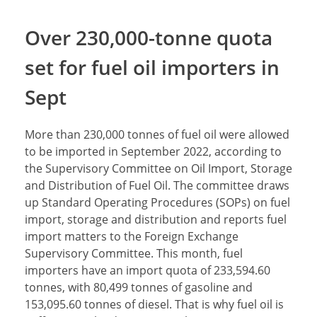
Over 230,000-tonne quota
set for fuel oil importers in
Sept
More than 230,000 tonnes of fuel oil were allowed
to be imported in September 2022, according to
the Supervisory Committee on Oil Import, Storage
and Distribution of Fuel Oil. The committee draws
up Standard Operating Procedures (SOPs) on fuel
import, storage and distribution and reports fuel
import matters to the Foreign Exchange
Supervisory Committee. This month, fuel
importers have an import quota of 233,594.60
tonnes, with 80,499 tonnes of gasoline and
153,095.60 tonnes of diesel. That is why fuel oil is