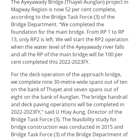
The Ayeyawady Bridge (Thayet-Aunglan) project in
Magway Region is now 52 per cent complete,
according to the Bridge Task Force (3) of the
Bridge Department. “We completed the
foundation for the main bridge. From RP 1 to RP
13, only RP2 is left. We will start the RP2 operation
when the water level of the Ayeyawady river falls
and all the RP of the main bridge will be 100 per
cent completed this 2022-2023FY.
For the deck operation of the approach bridge,
we complete nine 30-metre-wide spans out of ten
on the bank of Thayet and seven spans out of
eight on the bank of Aunglan. The bridge handrail
and deck paving operations will be completed in
2022-2023FY,” said U Htay Aung, Director of the
Bridge Task Force (3). The feasibility study for
bridge construction was conducted in 2015 and
Bridge Task Force (3) of the Bridge Department of