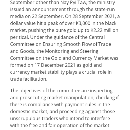
September other than Nay Pyi Taw, the ministry
issued an announcement through the state-run
media on 22 September. On 28 September 2021, a
dollar value hit a peak of over K3,000 in the black
market, pushing the pure gold up to K2.22 million
per tical. Under the guidance of the Central
Committee on Ensuring Smooth Flow of Trade
and Goods, the Monitoring and Steering
Committee on the Gold and Currency Market was
formed on 17 December 2021 as gold and
currency market stability plays a crucial role in
trade facilitation.
The objectives of the committee are inspecting
and prosecuting market manipulation, checking if
there is compliance with payment rules in the
domestic market, and proceeding against those
unscrupulous traders who intend to interfere
with the free and fair operation of the market