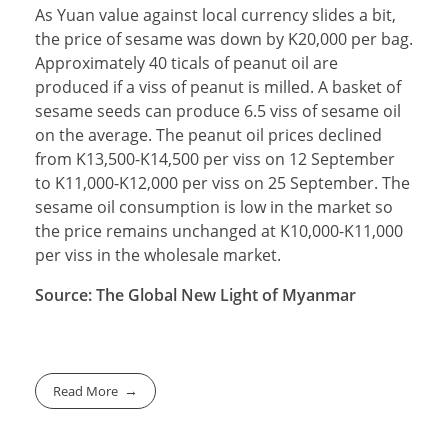
As Yuan value against local currency slides a bit,
the price of sesame was down by K20,000 per bag.
Approximately 40 ticals of peanut oil are
produced if a viss of peanut is milled. A basket of
sesame seeds can produce 6.5 viss of sesame oil
on the average. The peanut oil prices declined
from K13,500-K14,500 per viss on 12 September
to K11,000-K12,000 per viss on 25 September. The
sesame oil consumption is low in the market so
the price remains unchanged at K10,000-K11,000
per viss in the wholesale market.
Source: The Global New Light of Myanmar
Read More