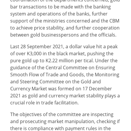
bar transactions to be made with the banking
system and operations of the banks, further
support of the ministries concerned and the CBM
to achieve price stability, and further cooperation
between gold businesspersons and the officials.
Last 28 September 2021, a dollar value hit a peak
of over K3,000 in the black market, pushing the
pure gold up to K2.22 million per tical. Under the
guidance of the Central Committee on Ensuring
Smooth Flow of Trade and Goods, the Monitoring
and Steering Committee on the Gold and
Currency Market was formed on 17 December
2021 as gold and currency market stability plays a
crucial role in trade facilitation.
The objectives of the committee are inspecting
and prosecuting market manipulation, checking if
there is compliance with payment rules in the