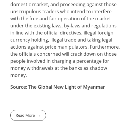
domestic market, and proceeding against those
unscrupulous traders who intend to interfere
with the free and fair operation of the market
under the existing laws, by-laws and regulations
in line with the official directives, illegal foreign
currency holding, illegal trade and taking legal
actions against price manipulators. Furthermore,
the officials concerned will crack down on those
people involved in charging a percentage for
money withdrawals at the banks as shadow
money.
Source: The Global New Light of Myanmar
Read More