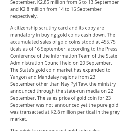
September, K2.85 million from 6 to 13 September
and K2.8 million from 14 to 16 September
respectively.
A citizenship scrutiny card and its copy are
mandatory in buying gold coins cash down. The
accumulated sales of gold coins stood at 455.75
ticals as of 16 September, according to the Press
Conference of the Information Team of the State
Administration Council held on 20 September.
The State’s gold coin market has expanded to
Yangon and Mandalay regions from 23
September other than Nay Pyi Taw, the ministry
announced through the state-run media on 22
September. The sales price of gold coin for 23
September was not announced yet the pure gold
was transacted at K2.8 million per tical in the grey
market.
The ministry commenced gold coin sales