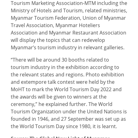
Tourism Marketing Association-MTM including the
Ministry of Hotels and Tourism, related ministries,
Myanmar Tourism Federation, Union of Myanmar
Travel Association, Myanmar Hoteliers
Association and Myanmar Restaurant Association
will display the topics that can redevelop
Myanmar’s tourism industry in relevant galleries.
“There will be around 30 booths related to
tourism industry in the exhibition according to
the relevant states and regions. Photo exhibition
and extempore talk contest were held by the
MoHT to mark the World Tourism Day 2022 and
the awards will be given to winners at the
ceremony,” he explained further. The World
Tourism Organization under the United Nations is
founded in 1946, and 27 September was set up as
the World Tourism Day since 1980, it is learnt.