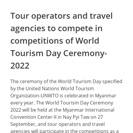
Tour operators and travel
agencies to compete in
competitions of World
Tourism Day Ceremony-
2022
The ceremony of the World Tourism Day specified
by the United Nations World Tourism
Organization-UNWTO is celebrated in Myanmar
every year. The World Tourism Day Ceremony
2022 will be held at the Myanmar International
Convention Center-II in Nay Pyi Taw on 27
September, and tour operators and travel
agencies will participate in the competitions as a