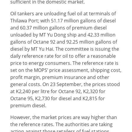
sufficient in the domestic market.
Oil tankers are unloading fuel oil at terminals of
Thilawa Port; with 51.17 million gallons of diesel
and 60.37 million gallons of premium diesel
unloaded by MT Yu Dong ship and 42.33 million
gallons of Octane 92 and 92.25 million gallons of
diesel by MT Yu Hai. The committee is issuing the
daily reference rate for oil to offer a reasonable
price to energy consumers. The reference rate is
set on the MOPS’ price assessment, shipping cost,
profit margin, premium insurance and other
general costs. On 23 September, the prices stood
at K2,240 per litre for Octane 92, K2,320 for
Octane 95, K2,730 for diesel and K2,815 for
premium diesel.
However, the market prices are way higher than
the reference rates. The authorities are taking
action against those retailers of fuel stations