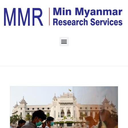
Home
Monthly Archives:
September 2022