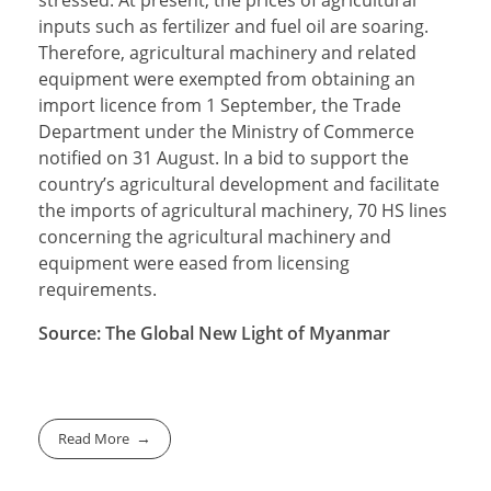
stressed. At present, the prices of agricultural
inputs such as fertilizer and fuel oil are soaring.
Therefore, agricultural machinery and related
equipment were exempted from obtaining an
import licence from 1 September, the Trade
Department under the Ministry of Commerce
notified on 31 August. In a bid to support the
country’s agricultural development and facilitate
the imports of agricultural machinery, 70 HS lines
concerning the agricultural machinery and
equipment were eased from licensing
requirements.
Source: The Global New Light of Myanmar
Read More