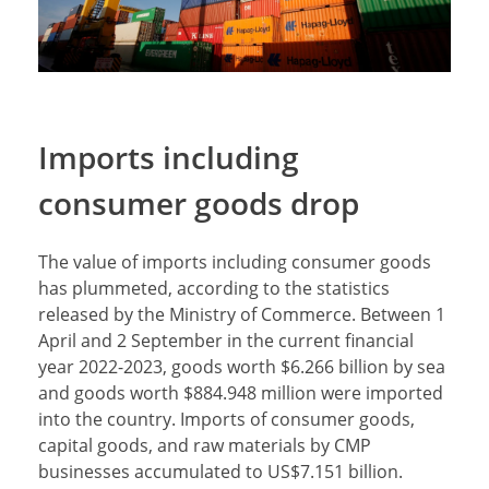
Imports including
consumer goods drop
The value of imports including consumer goods
has plummeted, according to the statistics
released by the Ministry of Commerce. Between 1
April and 2 September in the current financial
year 2022-2023, goods worth $6.266 billion by sea
and goods worth $884.948 million were imported
into the country. Imports of consumer goods,
capital goods, and raw materials by CMP
businesses accumulated to US$7.151 billion.