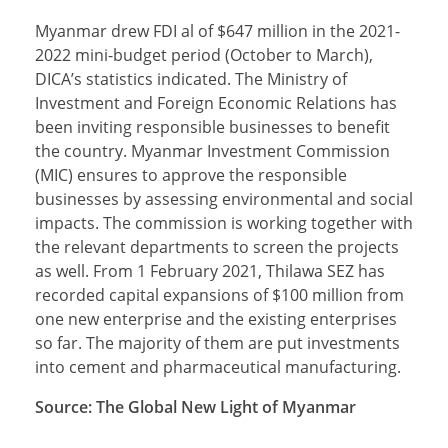
Myanmar drew FDI al of $647 million in the 2021-
2022 mini-budget period (October to March),
DICA’s statistics indicated. The Ministry of
Investment and Foreign Economic Relations has
been inviting responsible businesses to benefit
the country. Myanmar Investment Commission
(MIC) ensures to approve the responsible
businesses by assessing environmental and social
impacts. The commission is working together with
the relevant departments to screen the projects
as well. From 1 February 2021, Thilawa SEZ has
recorded capital expansions of $100 million from
one new enterprise and the existing enterprises
so far. The majority of them are put investments
into cement and pharmaceutical manufacturing.
Source: The Global New Light of Myanmar