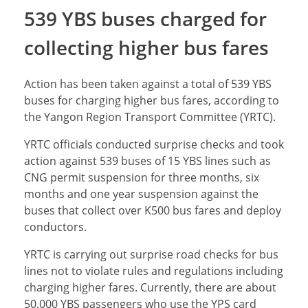
539 YBS buses charged for
collecting higher bus fares
Action has been taken against a total of 539 YBS
buses for charging higher bus fares, according to
the Yangon Region Transport Committee (YRTC).
YRTC officials conducted surprise checks and took
action against 539 buses of 15 YBS lines such as
CNG permit suspension for three months, six
months and one year suspension against the
buses that collect over K500 bus fares and deploy
conductors.
YRTC is carrying out surprise road checks for bus
lines not to violate rules and regulations including
charging higher fares. Currently, there are about
50,000 YBS passengers who use the YPS card