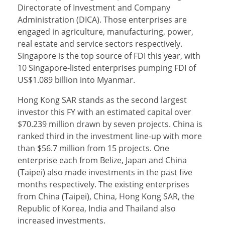
Directorate of Investment and Company
Administration (DICA). Those enterprises are
engaged in agriculture, manufacturing, power,
real estate and service sectors respectively.
Singapore is the top source of FDI this year, with
10 Singapore-listed enterprises pumping FDI of
US$1.089 billion into Myanmar.
Hong Kong SAR stands as the second largest
investor this FY with an estimated capital over
$70.239 million drawn by seven projects. China is
ranked third in the investment line-up with more
than $56.7 million from 15 projects. One
enterprise each from Belize, Japan and China
(Taipei) also made investments in the past five
months respectively. The existing enterprises
from China (Taipei), China, Hong Kong SAR, the
Republic of Korea, India and Thailand also
increased investments.