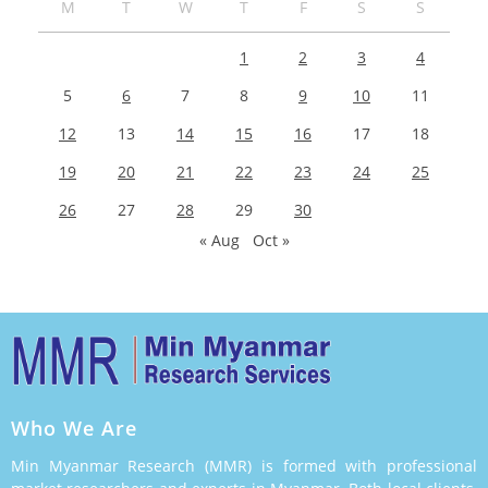
M
T
W
T
F
S
S
1
2
3
4
5
6
7
8
9
10
11
12
13
14
15
16
17
18
19
20
21
22
23
24
25
26
27
28
29
30
« Aug
Oct »
Who We Are
Min Myanmar Research (MMR) is formed with professional