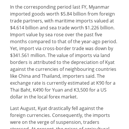
In the corresponding period last FY, Myanmar
imported goods worth $5.84 billion from foreign
trade partners, with maritime imports valued at
$4.614 billion and sea trade worth $1.226 billion.
Import value by sea rose over the past five
months compared to that of the year-ago period.
Yet, import via cross-border trade was down by
$341.561 million. The value of imports via land
borders is attributed to the depreciation of Kyat
against the currencies of neighbouring countries
like China and Thailand, importers said. The
exchange rate is currently estimated at K90 for a
Thai Baht, K490 for Yuan and K3,500 for a US
dollar in the local forex market.
Last August, Kyat drastically fell against the
foreign currencies. Consequently, the imports
were on the verge of suspension, traders