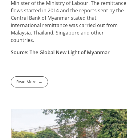
Minister of the Ministry of Labour. The remittance
flows started in 2014 and the reports sent by the
Central Bank of Myanmar stated that
international remittance was carried out from
Malaysia, Thailand, Singapore and other
countries.
Source: The Global New Light of Myanmar
Read More