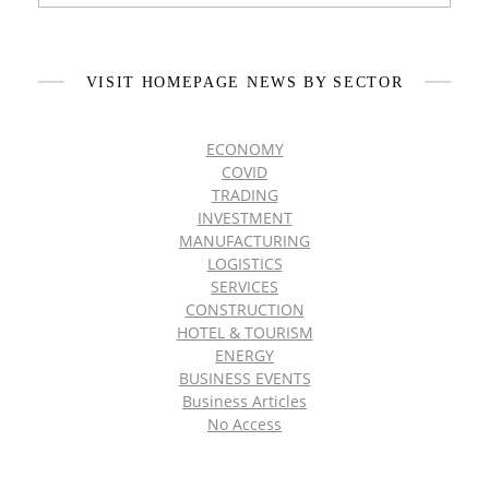
VISIT HOMEPAGE NEWS BY SECTOR
ECONOMY
COVID
TRADING
INVESTMENT
MANUFACTURING
LOGISTICS
SERVICES
CONSTRUCTION
HOTEL & TOURISM
ENERGY
BUSINESS EVENTS
Business Articles
No Access