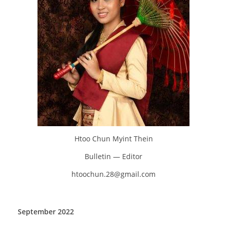
Htoo Chun Myint Thein
Bulletin — Editor
htoochun.28@gmail.com
September 2022