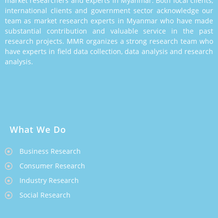
market researchers and experts in Myanmar. Both local clients,
international clients and government sector acknowledge our
team as market research experts in Myanmar who have made
substantial contribution and valuable service in the past
research projects. MMR organizes a strong research team who
have experts in field data collection, data analysis and research
analysis.
What We Do
Business Research
Consumer Research
Industry Research
Social Research