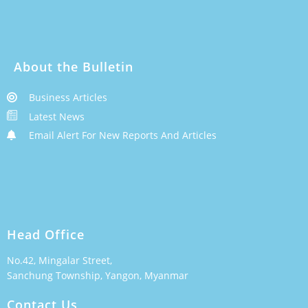
About the Bulletin
Business Articles
Latest News
Email Alert For New Reports And Articles
Head Office
No.42, Mingalar Street,
Sanchung Township, Yangon, Myanmar
Contact Us