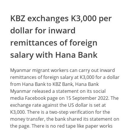
KBZ exchanges K3,000 per
dollar for inward
remittances of foreign
salary with Hana Bank
Myanmar migrant workers can carry out inward
remittances of foreign salary at K3,000 for a dollar
from Hana Bank to KBZ Bank, Hana Bank
Myanmar released a statement on its social
media Facebook page on 15 September 2022. The
exchange rate against the US dollar is set at
K3,000. There is a two-step verification for the
money transfer, the bank shared its statement on
the page. There is no red tape like paper works