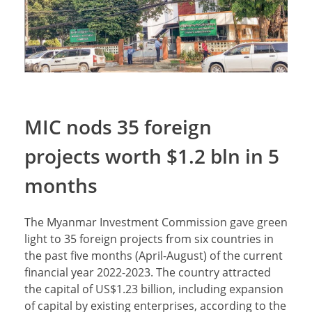
MIC nods 35 foreign
projects worth $1.2 bln in 5
months
The Myanmar Investment Commission gave green
light to 35 foreign projects from six countries in
the past five months (April-August) of the current
financial year 2022-2023. The country attracted
the capital of US$1.23 billion, including expansion
of capital by existing enterprises, according to the