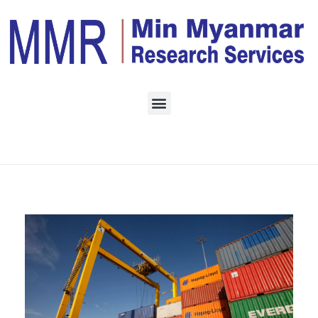
Home
Daily Archives:
September 16, 2022