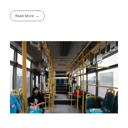
Read More