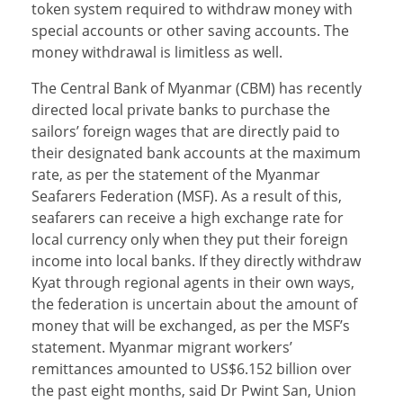
token system required to withdraw money with
special accounts or other saving accounts. The
money withdrawal is limitless as well.
The Central Bank of Myanmar (CBM) has recently
directed local private banks to purchase the
sailors’ foreign wages that are directly paid to
their designated bank accounts at the maximum
rate, as per the statement of the Myanmar
Seafarers Federation (MSF). As a result of this,
seafarers can receive a high exchange rate for
local currency only when they put their foreign
income into local banks. If they directly withdraw
Kyat through regional agents in their own ways,
the federation is uncertain about the amount of
money that will be exchanged, as per the MSF’s
statement. Myanmar migrant workers’
remittances amounted to US$6.152 billion over
the past eight months, said Dr Pwint San, Union