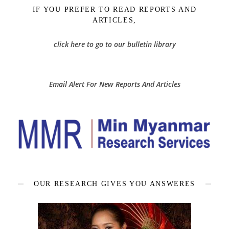
IF YOU PREFER TO READ REPORTS AND
ARTICLES,
click here to go to our bulletin library
Email Alert For New Reports And Articles
OUR RESEARCH GIVES YOU ANSWERES