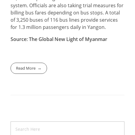
system. Officials are also taking trial measures for
billing bus fares depending on bus stops. A total
of 3,250 buses of 116 bus lines provide services
for 1.3 million passengers daily in Yangon.
Source: The Global New Light of Myanmar
Read More