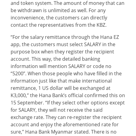
and token system. The amount of money that can
be withdrawn is unlimited as well. For any
inconvenience, the customers can directly
contact the representatives from the KBZ.
“For the salary remittance through the Hana EZ
app, the customers must select SALARY in the
purpose box when they register the recipient
account. This way, the detailed banking
information will mention SALARY or code no
“5200”. When those people who have filled in the
information just like that make international
remittance, 1 US dollar will be exchanged at
K3,000,” the Hana Bank’s official confirmed this on
15 September. “If they select other options except
for SALARY, they will not receive the said
exchange rate. They can re-register the recipient
account and enjoy the aforementioned rate for
sure,” Hana Bank Myanmar stated. There is no