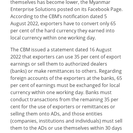
themselves has become lower, the Myanmar
Enterprise Solutions posted on its Facebook Page.
According to the CBM’s notification dated 5
August 2022, exporters have to convert only 65
per cent of the hard currency they earned into
local currency within one working day.
The CBM issued a statement dated 16 August
2022 that exporters can use 35 per cent of export
earnings or sell them to authorized dealers
(banks) or make remittances to others. Regarding
foreign accounts of the exporters at the banks, 65
per cent of earnings must be exchanged for local
currency within one working day. Banks must
conduct transactions from the remaining 35 per
cent for the use of exporters or remittances or
selling them onto ADs, and those entities
(companies, institutions and individuals) must sell
them to the ADs or use themselves within 30 days