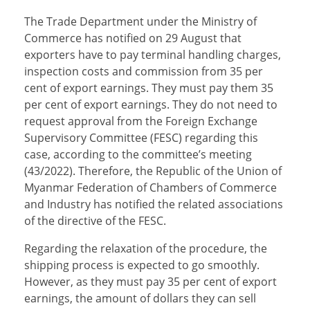
The Trade Department under the Ministry of
Commerce has notified on 29 August that
exporters have to pay terminal handling charges,
inspection costs and commission from 35 per
cent of export earnings. They must pay them 35
per cent of export earnings. They do not need to
request approval from the Foreign Exchange
Supervisory Committee (FESC) regarding this
case, according to the committee’s meeting
(43/2022). Therefore, the Republic of the Union of
Myanmar Federation of Chambers of Commerce
and Industry has notified the related associations
of the directive of the FESC.
Regarding the relaxation of the procedure, the
shipping process is expected to go smoothly.
However, as they must pay 35 per cent of export
earnings, the amount of dollars they can sell