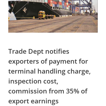
Trade Dept notifies
exporters of payment for
terminal handling charge,
inspection cost,
commission from 35% of
export earnings