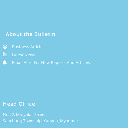
About the Bulletin
Business Articles
Latest News
Email Alert For New Reports And Articles
Head Office
No.42, Mingalar Street,
Sanchung Township, Yangon, Myanmar