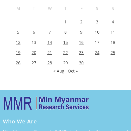
M
T
W
T
F
S
S
1
2
3
4
5
6
7
8
9
10
11
12
13
14
15
16
17
18
19
20
21
22
23
24
25
26
27
28
29
30
« Aug
Oct »
Who We Are