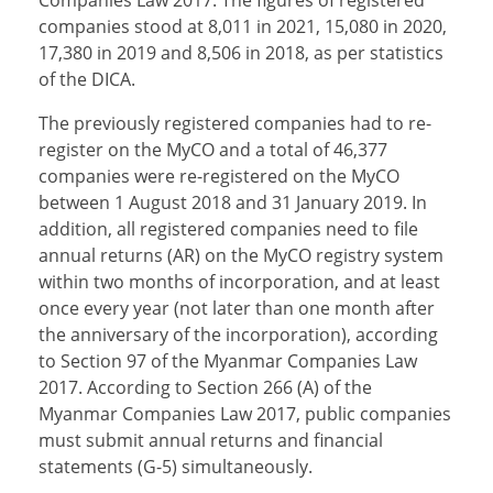
Companies Law 2017. The figures of registered
companies stood at 8,011 in 2021, 15,080 in 2020,
17,380 in 2019 and 8,506 in 2018, as per statistics
of the DICA.
The previously registered companies had to re-
register on the MyCO and a total of 46,377
companies were re-registered on the MyCO
between 1 August 2018 and 31 January 2019. In
addition, all registered companies need to file
annual returns (AR) on the MyCO registry system
within two months of incorporation, and at least
once every year (not later than one month after
the anniversary of the incorporation), according
to Section 97 of the Myanmar Companies Law
2017. According to Section 266 (A) of the
Myanmar Companies Law 2017, public companies
must submit annual returns and financial
statements (G-5) simultaneously.