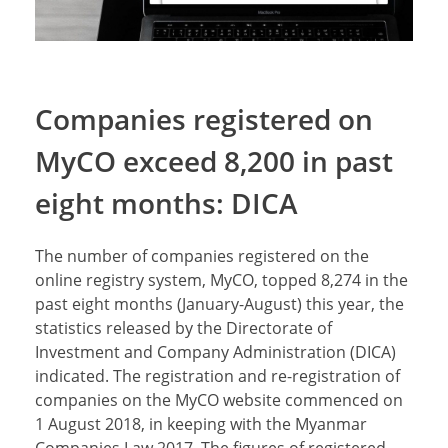
Companies registered on
MyCO exceed 8,200 in past
eight months: DICA
The number of companies registered on the
online registry system, MyCO, topped 8,274 in the
past eight months (January-August) this year, the
statistics released by the Directorate of
Investment and Company Administration (DICA)
indicated. The registration and re-registration of
companies on the MyCO website commenced on
1 August 2018, in keeping with the Myanmar