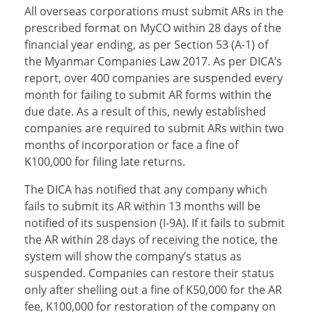
All overseas corporations must submit ARs in the
prescribed format on MyCO within 28 days of the
financial year ending, as per Section 53 (A-1) of
the Myanmar Companies Law 2017. As per DICA’s
report, over 400 companies are suspended every
month for failing to submit AR forms within the
due date. As a result of this, newly established
companies are required to submit ARs within two
months of incorporation or face a fine of
K100,000 for filing late returns.
The DICA has notified that any company which
fails to submit its AR within 13 months will be
notified of its suspension (I-9A). If it fails to submit
the AR within 28 days of receiving the notice, the
system will show the company’s status as
suspended. Companies can restore their status
only after shelling out a fine of K50,000 for the AR
fee, K100,000 for restoration of the company on