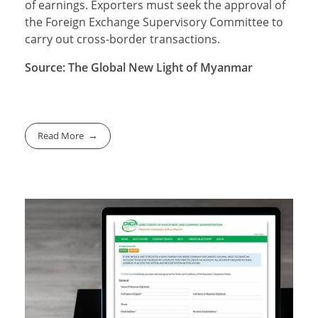
of earnings. Exporters must seek the approval of
the Foreign Exchange Supervisory Committee to
carry out cross-border transactions.
Source: The Global New Light of Myanmar
Read More