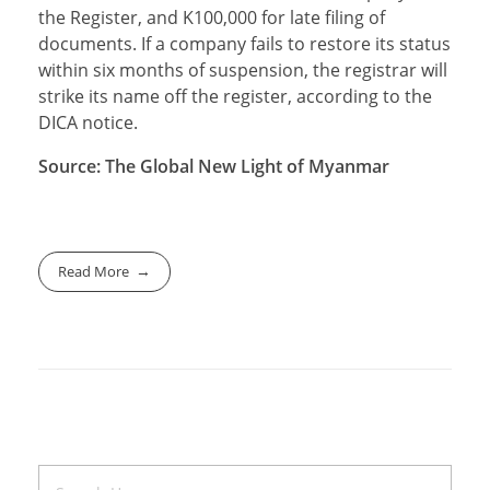
the Register, and K100,000 for late filing of
documents. If a company fails to restore its status
within six months of suspension, the registrar will
strike its name off the register, according to the
DICA notice.
Source: The Global New Light
of Myanmar
Read More