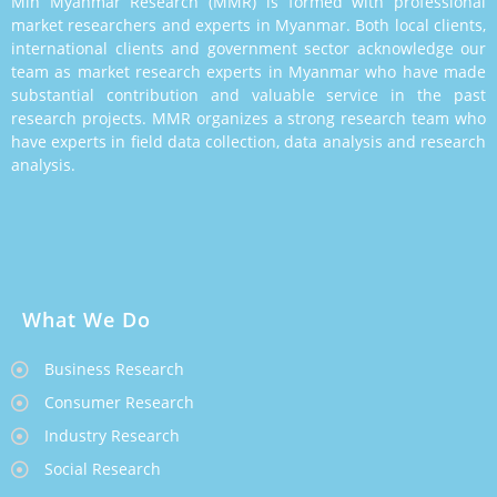
Min Myanmar Research (MMR) is formed with professional
market researchers and experts in Myanmar. Both local clients,
international clients and government sector acknowledge our
team as market research experts in Myanmar who have made
substantial contribution and valuable service in the past
research projects. MMR organizes a strong research team who
have experts in field data collection, data analysis and research
analysis.
What We Do
Business Research
Consumer Research
Industry Research
Social Research