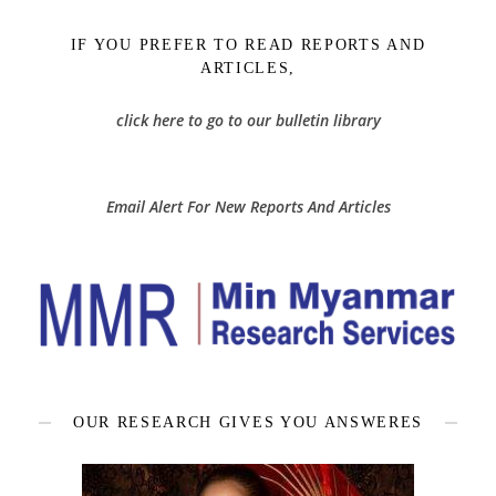
IF YOU PREFER TO READ REPORTS AND
ARTICLES,
click here to go to our bulletin library
Email Alert For New Reports And Articles
OUR RESEARCH GIVES YOU ANSWERES