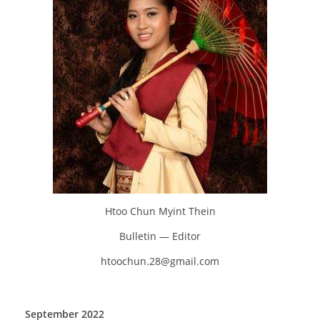
Htoo Chun Myint Thein
Bulletin — Editor
htoochun.28@gmail.com
September 2022