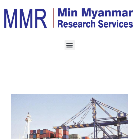
Home
Daily Archives:
September 3, 2022