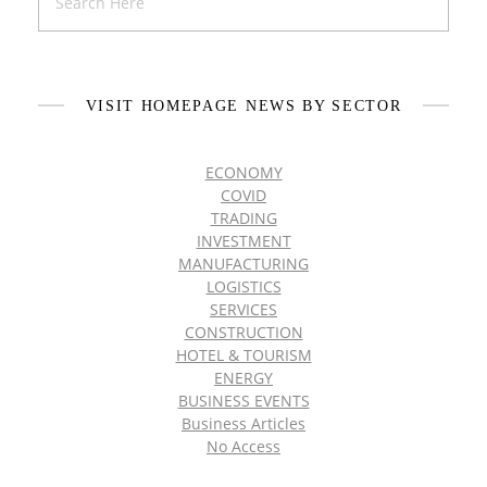
VISIT HOMEPAGE NEWS BY SECTOR
ECONOMY
COVID
TRADING
INVESTMENT
MANUFACTURING
LOGISTICS
SERVICES
CONSTRUCTION
HOTEL & TOURISM
ENERGY
BUSINESS EVENTS
Business Articles
No Access