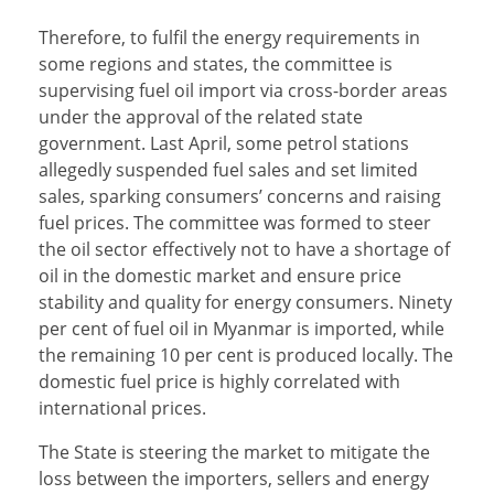
Therefore, to fulfil the energy requirements in
some regions and states, the committee is
supervising fuel oil import via cross-border areas
under the approval of the related state
government. Last April, some petrol stations
allegedly suspended fuel sales and set limited
sales, sparking consumers’ concerns and raising
fuel prices. The committee was formed to steer
the oil sector effectively not to have a shortage of
oil in the domestic market and ensure price
stability and quality for energy consumers. Ninety
per cent of fuel oil in Myanmar is imported, while
the remaining 10 per cent is produced locally. The
domestic fuel price is highly correlated with
international prices.
The State is steering the market to mitigate the
loss between the importers, sellers and energy