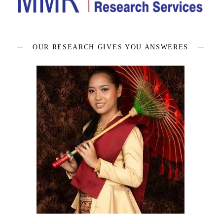
OUR RESEARCH GIVES YOU ANSWERES