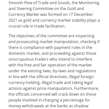
Smooth Flow of Trade and Goods, the Monitoring
and Steering Committee on the Gold and
Currency Market was formed on 17 December
2021 as gold and currency market stability plays a
crucial role in trade facilitation.
The objectives of the committee are inspecting
and prosecuting market manipulation, checking if
there is compliance with payment rules in the
domestic market, and proceeding against those
unscrupulous traders who intend to interfere
with the free and fair operation of the market
under the existing laws, by-laws and regulations
in line with the official directives, illegal foreign
currency holding, illegal trade and taking legal
actions against price manipulators. Furthermore,
the officials concerned will crack down on those
people involved in charging a percentage for
money withdrawals at the banks as shadow