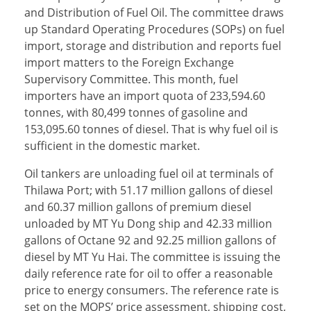
and Distribution of Fuel Oil. The committee draws
up Standard Operating Procedures (SOPs) on fuel
import, storage and distribution and reports fuel
import matters to the Foreign Exchange
Supervisory Committee. This month, fuel
importers have an import quota of 233,594.60
tonnes, with 80,499 tonnes of gasoline and
153,095.60 tonnes of diesel. That is why fuel oil is
sufficient in the domestic market.
Oil tankers are unloading fuel oil at terminals of
Thilawa Port; with 51.17 million gallons of diesel
and 60.37 million gallons of premium diesel
unloaded by MT Yu Dong ship and 42.33 million
gallons of Octane 92 and 92.25 million gallons of
diesel by MT Yu Hai. The committee is issuing the
daily reference rate for oil to offer a reasonable
price to energy consumers. The reference rate is
set on the MOPS’ price assessment, shipping cost,