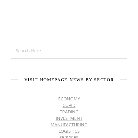
VISIT HOMEPAGE NEWS BY SECTOR
ECONOMY
COVID
TRADING
INVESTMENT
MANUFACTURING
LOGISTICS
SERVICES