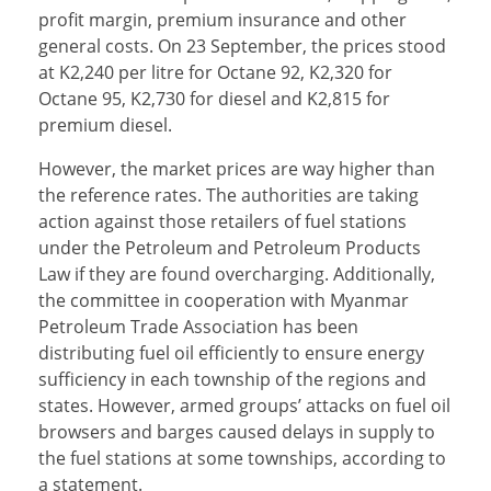
profit margin, premium insurance and other
general costs. On 23 September, the prices stood
at K2,240 per litre for Octane 92, K2,320 for
Octane 95, K2,730 for diesel and K2,815 for
premium diesel.
However, the market prices are way higher than
the reference rates. The authorities are taking
action against those retailers of fuel stations
under the Petroleum and Petroleum Products
Law if they are found overcharging. Additionally,
the committee in cooperation with Myanmar
Petroleum Trade Association has been
distributing fuel oil efficiently to ensure energy
sufficiency in each township of the regions and
states. However, armed groups’ attacks on fuel oil
browsers and barges caused delays in supply to
the fuel stations at some townships, according to
a statement.