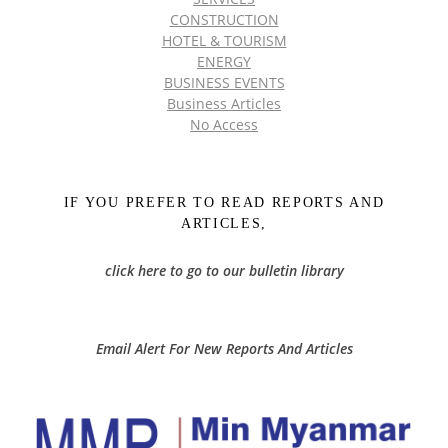
CONSTRUCTION
HOTEL & TOURISM
ENERGY
BUSINESS EVENTS
Business Articles
No Access
IF YOU PREFER TO READ REPORTS AND
ARTICLES,
click here to go to our bulletin library
Email Alert For New Reports And Articles