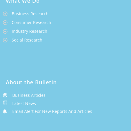
What We Do
Business Research
Consumer Research
Industry Research
Social Research
About the Bulletin
Business Articles
Latest News
Email Alert For New Reports And Articles