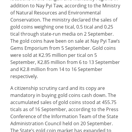
addition to Nay Pyi Taw, according to the Ministry
of Natural Resources and Environmental
Conservation. The ministry declared the sales of
gold coins weighing one tical, 0.5 tical and 0.25
tical through state-run media on 2 September.
The gold coins have been on sale at Nay Pyi Taw’s
Gems Emporium from 5 September. Gold coins
were sold at K2.95 million per tical on 5
September, K2.85 million from 6 to 13 September
and K2.8 million from 14 to 16 September
respectively.
A citizenship scrutiny card and its copy are
mandatory in buying gold coins cash down. The
accumulated sales of gold coins stood at 455.75
ticals as of 16 September, according to the Press
Conference of the Information Team of the State
Administration Council held on 20 September.
The State’s gold coin market has expanded to