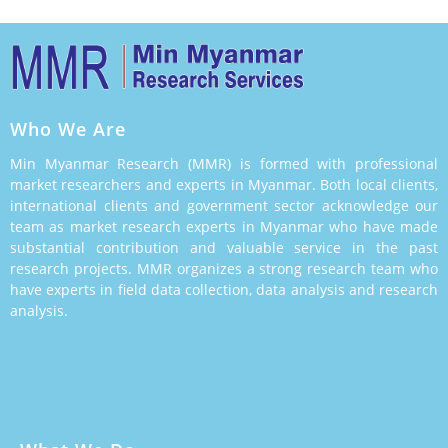
Who We Are
Min Myanmar Research (MMR) is formed with professional
market researchers and experts in Myanmar. Both local clients,
international clients and government sector acknowledge our
team as market research experts in Myanmar who have made
substantial contribution and valuable service in the past
research projects. MMR organizes a strong research team who
have experts in field data collection, data analysis and research
analysis.