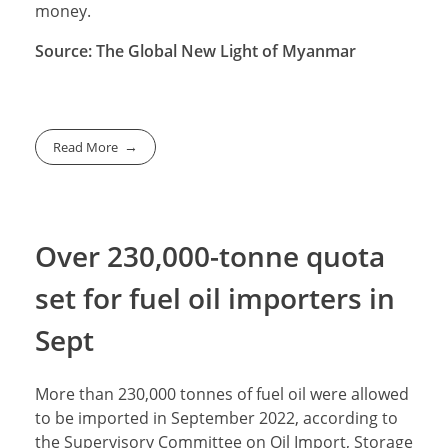
money.
Source: The Global New Light of Myanmar
Read More
Over 230,000-tonne quota
set for fuel oil importers in
Sept
More than 230,000 tonnes of fuel oil were allowed
to be imported in September 2022, according to
the Supervisory Committee on Oil Import, Storage