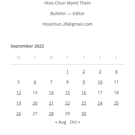
Htoo Chun Myint Thein
Bulletin — Editor
htoochun.28@gmail.com
September 2022
M
T
W
T
F
S
S
1
2
3
4
5
6
7
8
9
10
11
12
13
14
15
16
17
18
19
20
21
22
23
24
25
26
27
28
29
30
« Aug
Oct »