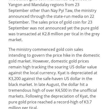
Yangon and Mandalay regions from 23
September other than Nay Pyi Taw, the ministry
announced through the state-run media on 22
September. The sales price of gold coin for 23
September was not announced yet the pure gold
was transacted at K2.8 million per tical in the grey
market.
The ministry commenced gold coin sales
intending to govern the price hike in the domestic
gold market. However, domestic gold prices
remain high tracking the soaring US dollar value
against the local currency. Kyat is depreciated at
K3,200 against the safe-haven US dollar in the
black market. In late August, the dollar hit a
tremendous high of over K4,500 in the unofficial
markets. Following the depreciation of Kyat, the
pure gold price reached a record-high of K3.7
million per tical.