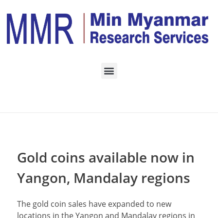
Home
Daily Archives:
September 24, 2022
Gold coins available now in
Yangon, Mandalay regions
The gold coin sales have expanded to new
locations in the Yangon and Mandalay regions in