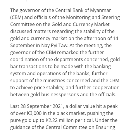
The governor of the Central Bank of Myanmar
(CBM) and officials of the Monitoring and Steering
Committee on the Gold and Currency Market
discussed matters regarding the stability of the
gold and currency market on the afternoon of 14
September in Nay Pyi Taw. At the meeting, the
governor of the CBM remarked the further
coordination of the departments concerned, gold
bar transactions to be made with the banking
system and operations of the banks, further
support of the ministries concerned and the CBM
to achieve price stability, and further cooperation
between gold businesspersons and the officials.
Last 28 September 2021, a dollar value hit a peak
of over K3,000 in the black market, pushing the
pure gold up to K2.22 million per tical. Under the
guidance of the Central Committee on Ensuring