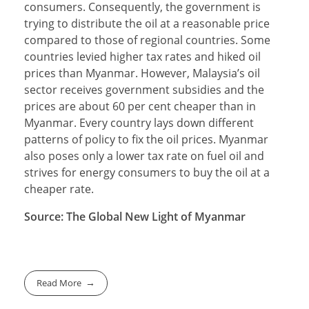
consumers. Consequently, the government is
trying to distribute the oil at a reasonable price
compared to those of regional countries. Some
countries levied higher tax rates and hiked oil
prices than Myanmar. However, Malaysia’s oil
sector receives government subsidies and the
prices are about 60 per cent cheaper than in
Myanmar. Every country lays down different
patterns of policy to fix the oil prices. Myanmar
also poses only a lower tax rate on fuel oil and
strives for energy consumers to buy the oil at a
cheaper rate.
Source: The Global New Light of Myanmar
Read More