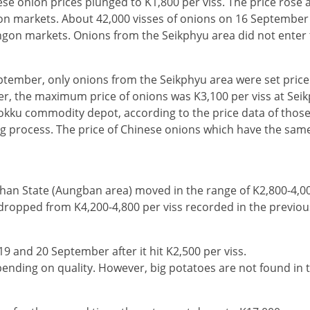
ese onion prices plunged to K1,800 per viss. The price rose 
gon markets. About 42,000 visses of onions on 16 September
ngon markets. Onions from the Seikphyu area did not enter
eptember, only onions from the Seikphyu area were set price
er, the maximum price of onions was K3,100 per viss at Sei
okku commodity depot, according to the price data of those
ng process. The price of Chinese onions which have the same
Shan State (Aungban area) moved in the range of K2,800-4,00
s dropped from K4,200-4,800 per viss recorded in the previo
9 and 20 September after it hit K2,500 per viss.
pending on quality. However, big potatoes are not found in 