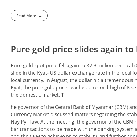
Read More
Pure gold price slides again to 
Pure gold spot price fell again to K2.8 million per tica
slide in the Kyat- US dollar exchange rate in the local
local currency. In August, the dollar hit a tremendous h
Kyat, the pure gold price reached a record-high of K3.7 
the domestic market. T
he governor of the Central Bank of Myanmar (CBM) and
Currency Market discussed matters regarding the stabi
Nay Pyi Taw. At the meeting, the governor of the CBM
bar transactions to be made with the banking system a
and the CBM to achieve price stability, and further co