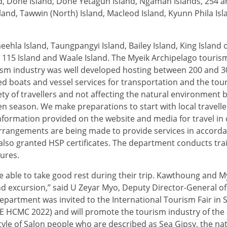
, Done Island, Done Yetagun Island, Ngaman Islands, 254 an
and, Tawwin (North) Island, Macleod Island, Kyunn Phila Is
ehla Island, Taungpangyi Island, Bailey Island, King Island
, 115 Island and Waale Island. The Myeik Archipelago touris
ism industry was well developed hosting between 200 and 30
ed boats and vessel services for transportation and the tou
ty of travellers and not affecting the natural environment 
en season. We make preparations to start with local travelle
formation provided on the website and media for travel in
arrangements are being made to provide services in accorda
 also granted HSP certificates. The department conducts tra
ures.
be able to take good rest during their trip. Kawthoung and M
and excursion,” said U Zeyar Myo, Deputy Director-General of
epartment was invited to the International Tourism Fair in 
TE HCMC 2022) and will promote the tourism industry of the 
estyle of Salon people who are described as Sea Gipsy, the na