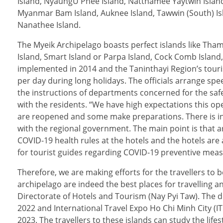
Island, NyaungU Phee Island, Natthamee Yaytwin Island
Myanmar Bam Island, Auknee Island, Tawwin (South) Isl
Nanathee Island.
The Myeik Archipelago boasts perfect islands like Thame
Island, Smart Island or Parpa Island, Cock Comb Island
implemented in 2014 and the Taninthayi Region’s tour
per day during long holidays. The officials arrange spe
the instructions of departments concerned for the safe
with the residents. “We have high expectations this op
are reopened and some make preparations. There is in
with the regional government. The main point is that 
COVID-19 health rules at the hotels and the hotels are
for tourist guides regarding COVID-19 preventive meas
Therefore, we are making efforts for the travellers to 
archipelago are indeed the best places for travelling 
Directorate of Hotels and Tourism (Nay Pyi Taw). The d
2022 and International Travel Expo Ho Chi Minh City (I
2023. The travellers to these islands can study the lif