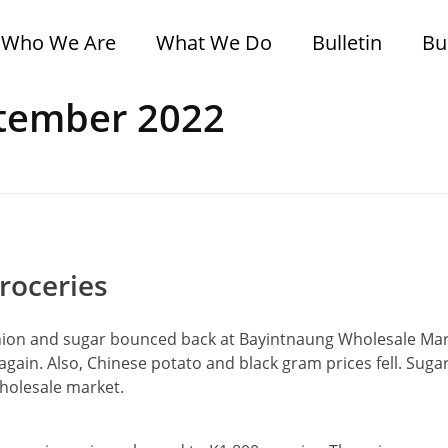
Who We Are
What We Do
Bulletin
Bu
ptember 2022
roceries
onion and sugar bounced back at Bayintnaung Wholesale Mar
 again. Also, Chinese potato and black gram prices fell. Suga
wholesale market.