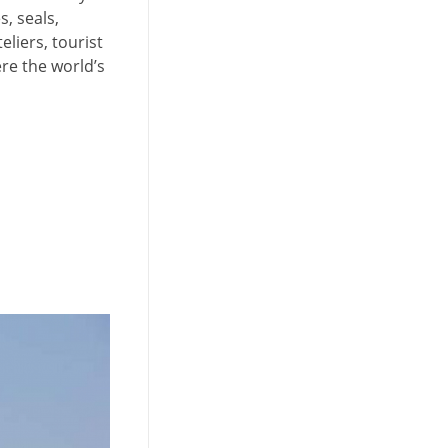
s, seals,
liers, tourist
re the world’s