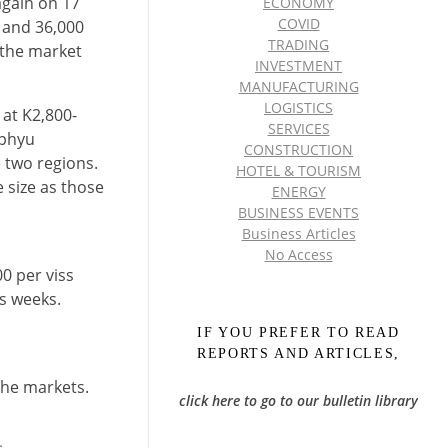
again on 17
ECONOMY
COVID
 and 36,000
TRADING
 the market
INVESTMENT
MANUFACTURING
LOGISTICS
 at K2,800-
SERVICES
kphyu
CONSTRUCTION
 two regions.
HOTEL & TOURISM
 size as those
ENERGY
BUSINESS EVENTS
Business Articles
No Access
0 per viss
us weeks.
IF YOU PREFER TO READ
REPORTS AND ARTICLES,
the markets.
click here to go to our bulletin library