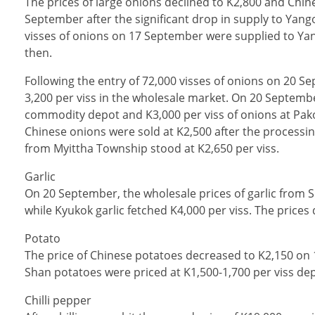
The prices of large onions declined to K2,800 and Chin
September after the significant drop in supply to Yan
visses of onions on 17 September were supplied to Ya
then.
Following the entry of 72,000 visses of onions on 20 S
3,200 per viss in the wholesale market. On 20 Septemb
commodity depot and K3,000 per viss of onions at Pak
Chinese onions were sold at K2,500 after the processi
from Myittha Township stood at K2,650 per viss.
Garlic
On 20 September, the wholesale prices of garlic from 
while Kyukok garlic fetched K4,000 per viss. The price
Potato
The price of Chinese potatoes decreased to K2,150 on 1
Shan potatoes were priced at K1,500-1,700 per viss de
Chilli pepper