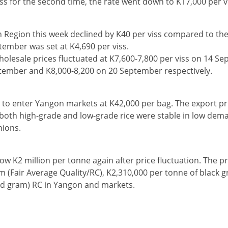
viss for the second time, the rate went down to K17,000 per v
n Region this week declined by K40 per viss compared to the
tember was set at K4,690 per viss.
wholesale prices fluctuated at K7,600-7,800 per viss on 14 S
tember and K8,000-8,200 on 20 September respectively.
to enter Yangon markets at K42,000 per bag. The export pr
 both high-grade and low-grade rice were stable in low dem
nions.
ow K2 million per tonne again after price fluctuation. The pr
m (Fair Average Quality/RC), K2,310,000 per tonne of black g
red gram) RC in Yangon and markets.