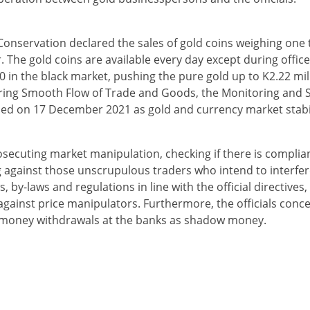
nservation declared the sales of gold coins weighing one tic
The gold coins are available every day except during office 
 in the black market, pushing the pure gold up to K2.22 mill
ring Smooth Flow of Trade and Goods, the Monitoring and 
d on 17 December 2021 as gold and currency market stabil
osecuting market manipulation, checking if there is complia
against those unscrupulous traders who intend to interfere
 by-laws and regulations in line with the official directives, 
 against price manipulators. Furthermore, the officials conce
r money withdrawals at the banks as shadow money.