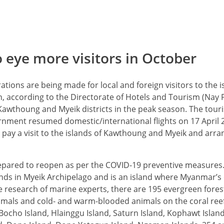
eye more visitors in October
tions are being made for local and foreign visitors to the i
, according to the Directorate of Hotels and Tourism (Nay P
of Kawthoung and Myeik districts in the peak season. The tou
rnment resumed domestic/international flights on 17 April 
rs pay a visit to the islands of Kawthoung and Myeik and ar
epared to reopen as per the COVID-19 preventive measures.
lands in Myeik Archipelago and is an island where Myanmar’s
he research of marine experts, there are 195 evergreen forest
als and cold- and warm-blooded animals on the coral reefs
Bocho Island, Hlainggu Island, Saturn Island, Kophawt Isla