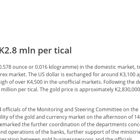
K2.8 mln per tical
l (0.578 ounce or 0.016 kilogramme) in the domestic market, t
 forex market. The US dollar is exchanged for around K3,100 a
igh of over K4,500 in the unofficial markets. Following the d
million per tical. The gold price is approximately K2,830,000 
 officials of the Monitoring and Steering Committee on the
lity of the gold and currency market on the afternoon of 1
 remarked the further coordination of the departments conc
nd operations of the banks, further support of the ministr
operation between gold businesspersons and the officials.