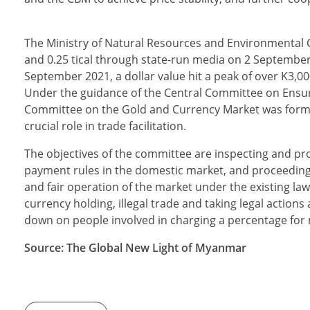
The Ministry of Natural Resources and Environmental Co
and 0.25 tical through state-run media on 2 September. 
September 2021, a dollar value hit a peak of over K3,000
Under the guidance of the Central Committee on Ensu
Committee on the Gold and Currency Market was forme
crucial role in trade facilitation.
The objectives of the committee are inspecting and pr
payment rules in the domestic market, and proceeding 
and fair operation of the market under the existing laws,
currency holding, illegal trade and taking legal actions
down on people involved in charging a percentage fo
Source: The Global New Light of Myanmar