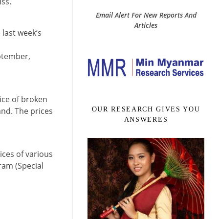
iss.
Email Alert For New Reports And
Articles
 last week’s
eptember,
ice of broken
and. The prices
OUR RESEARCH GIVES YOU
ANSWERES
ices of various
ram (Special