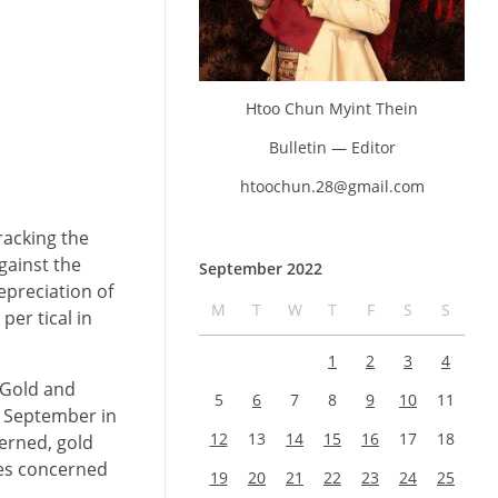
Htoo Chun Myint Thein
Bulletin — Editor
htoochun.28@gmail.com
racking the
gainst the
September 2022
epreciation of
M
T
W
T
F
S
S
per tical in
1
2
3
4
 Gold and
5
6
7
8
9
10
11
4 September in
12
13
14
15
16
17
18
erned, gold
ies concerned
19
20
21
22
23
24
25