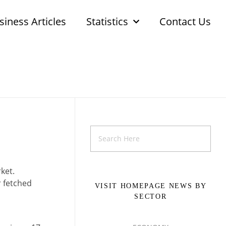
siness Articles
Statistics
Contact Us
ket.
r fetched
VISIT HOMEPAGE NEWS BY
SECTOR