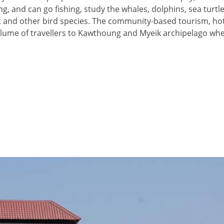
ng, and can go fishing, study the whales, dolphins, sea turtle
et and other bird species. The community-based tourism, hote
volume of travellers to Kawthoung and Myeik archipelago whe