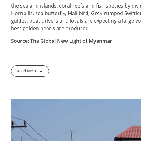
the sea and islands, coral reefs and fish species by divi
Hornbills, sea butterfly, Mali bird, Grey-rumped Swiftl
guides, boat drivers and locals are expecting a large 
best golden pearls are produced.
Source: The Global New Light of Myanmar
Read More