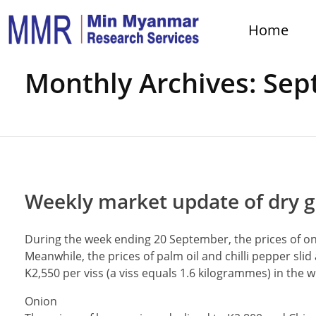
Home
Home
Monthly Archives: Se
Weekly market update of dry g
During the week ending 20 September, the prices of 
Meanwhile, the prices of palm oil and chilli pepper slid
K2,550 per viss (a viss equals 1.6 kilogrammes) in the 
Onion