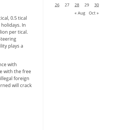
26
27
28
29
30
« Aug
Oct »
al, 0.5 tical
holidays. In
ion per tical.
Steering
ity plays a
nce with
 with the free
illegal foreign
rned will crack