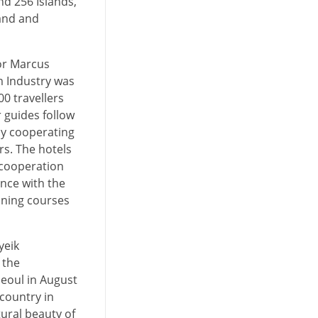
d 256 Islands,
land and
 or Marcus
m Industry was
0 travellers
r guides follow
by cooperating
rs. The hotels
 cooperation
nce with the
ining courses
yeik
 the
Seoul in August
country in
tural beauty of