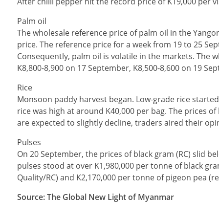
After chilli pepper hit the record price of K19,000 per 
Palm oil
The wholesale reference price of palm oil in the Yango
price. The reference price for a week from 19 to 25 Sep
Consequently, palm oil is volatile in the markets. The 
K8,800-8,900 on 17 September, K8,500-8,600 on 19 Sep
Rice
Monsoon paddy harvest began. Low-grade rice started 
rice was high at around K40,000 per bag. The prices of
are expected to slightly decline, traders aired their opi
Pulses
On 20 September, the prices of black gram (RC) slid bel
pulses stood at over K1,980,000 per tonne of black gra
Quality/RC) and K2,170,000 per tonne of pigeon pea (
Source: The Global New Light of Myanmar