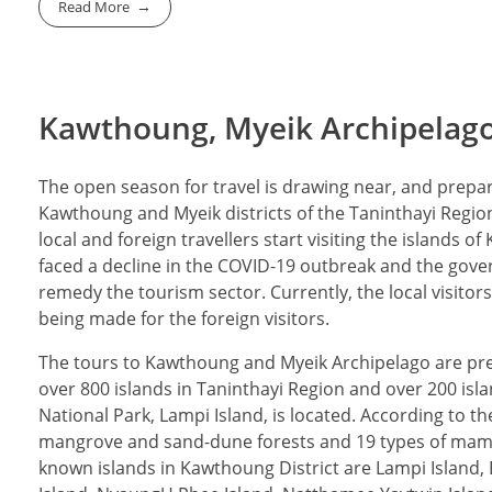
Read More
Kawthoung, Myeik Archipelago 
The open season for travel is drawing near, and prepara
Kawthoung and Myeik districts of the Taninthayi Region
local and foreign travellers start visiting the islands 
faced a decline in the COVID-19 outbreak and the gove
remedy the tourism sector. Currently, the local visito
being made for the foreign visitors.
The tours to Kawthoung and Myeik Archipelago are pr
over 800 islands in Taninthayi Region and over 200 is
National Park, Lampi Island, is located. According to t
mangrove and sand-dune forests and 19 types of mamm
known islands in Kawthoung District are Lampi Island, 