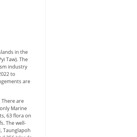
slands in the
yi Taw). The
rism industry
2022 to
rangements are
 There are
 only Marine
s, 63 flora on
. The well-
nd, Taunglapoh