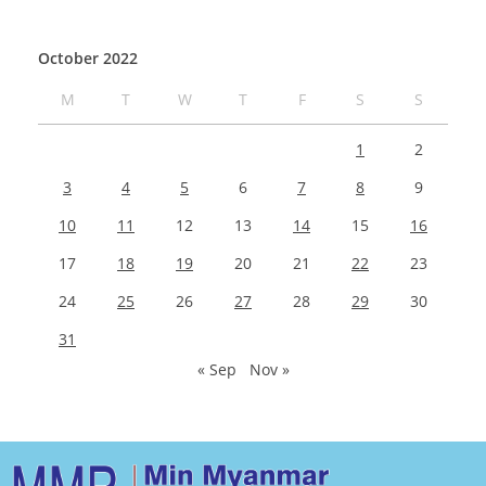
October 2022
M
T
W
T
F
S
S
1
2
3
4
5
6
7
8
9
10
11
12
13
14
15
16
17
18
19
20
21
22
23
24
25
26
27
28
29
30
31
« Sep
Nov »