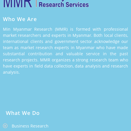
Who We Are
Min Myanmar Research (MMR) is formed with professional
market researchers and experts in Myanmar. Both local clients,
international clients and government sector acknowledge our
team as market research experts in Myanmar who have made
substantial contribution and valuable service in the past
research projects. MMR organizes a strong research team who
have experts in field data collection, data analysis and research
analysis.
What We Do
Business Research