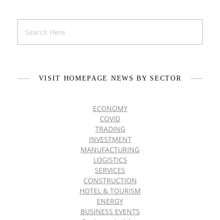
VISIT HOMEPAGE NEWS BY SECTOR
ECONOMY
COVID
TRADING
INVESTMENT
MANUFACTURING
LOGISTICS
SERVICES
CONSTRUCTION
HOTEL & TOURISM
ENERGY
BUSINESS EVENTS