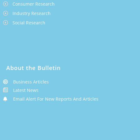
Consumer Research
Industry Research
Social Research
About the Bulletin
Business Articles
Latest News
Email Alert For New Reports And Articles