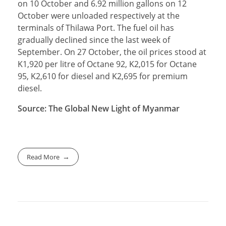
on 10 October and 6.92 million gallons on 12
October were unloaded respectively at the
terminals of Thilawa Port. The fuel oil has
gradually declined since the last week of
September. On 27 October, the oil prices stood at
K1,920 per litre of Octane 92, K2,015 for Octane
95, K2,610 for diesel and K2,695 for premium
diesel.
Source: The Global New Light of Myanmar
Read More