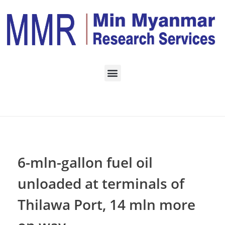
Home
Daily Archives:
October 29, 2022
6-mln-gallon fuel oil
unloaded at terminals of
Thilawa Port, 14 mln more