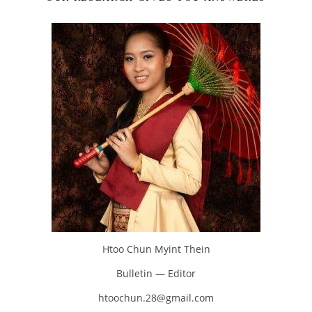
Htoo Chun Myint Thein
Bulletin — Editor
htoochun.28@gmail.com