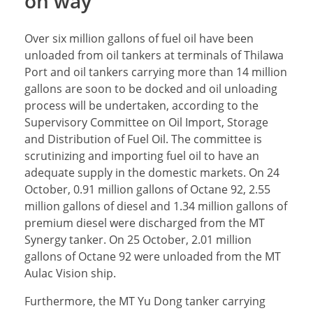
on way
Over six million gallons of fuel oil have been
unloaded from oil tankers at terminals of Thilawa
Port and oil tankers carrying more than 14 million
gallons are soon to be docked and oil unloading
process will be undertaken, according to the
Supervisory Committee on Oil Import, Storage
and Distribution of Fuel Oil. The committee is
scrutinizing and importing fuel oil to have an
adequate supply in the domestic markets. On 24
October, 0.91 million gallons of Octane 92, 2.55
million gallons of diesel and 1.34 million gallons of
premium diesel were discharged from the MT
Synergy tanker. On 25 October, 2.01 million
gallons of Octane 92 were unloaded from the MT
Aulac Vision ship.
Furthermore, the MT Yu Dong tanker carrying