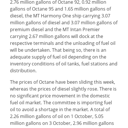
2.76 million gallons of Octane 92, 0.92 million
gallons of Octane 95 and 1.65 million gallons of
diesel, the MT Harmony One ship carrying 3.07
million gallons of diesel and 3.07 million gallons of
premium diesel and the MT Intan Premier
carrying 2.67 million gallons will dock at the
respective terminals and the unloading of fuel oil
will be undertaken. That being so, there is an
adequate supply of fuel oil depending on the
inventory conditions of oil tanks, fuel stations and
distribution.
The prices of Octane have been sliding this week,
whereas the prices of diesel slightly rose. There is
no significant price movement in the domestic
fuel oil market. The committee is importing fuel
oil to avoid a shortage in the market. A total of
2.26 million gallons of oil on 1 October, 5.05
million gallons on 3 October, 2.96 million gallons