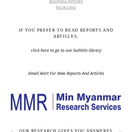
Business Articles
No Access
IF YOU PREFER TO READ REPORTS AND
ARTICLES,
click here to go to our bulletin library
Email Alert For New Reports And Articles
OUR RESEARCH GIVES YOU ANSWERES