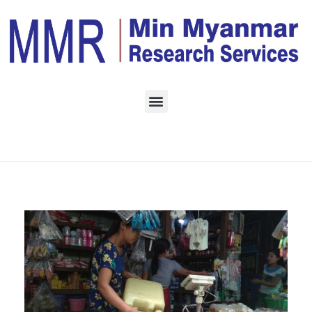
Home
Daily Archives:
October 27, 2022