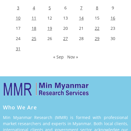
3
4
5
6
7
8
9
10
11
12
13
14
15
16
17
18
19
20
21
22
23
24
25
26
27
28
29
30
31
« Sep
Nov »
Who We Are
Min Myanmar Research (MMR) is formed with professional
market researchers and experts in Myanmar. Both local clients,
international clients and government sector acknowledge our