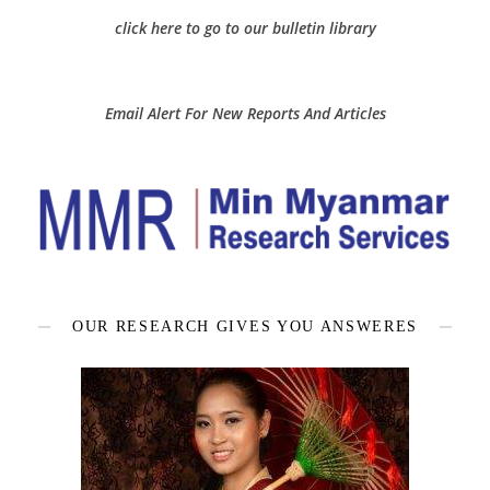
click here to go to our bulletin library
Email Alert For New Reports And Articles
OUR RESEARCH GIVES YOU ANSWERES