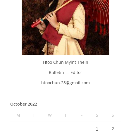
Htoo Chun Myint Thein
Bulletin — Editor
htoochun.28@gmail.com
October 2022
M
T
W
T
F
S
S
1
2