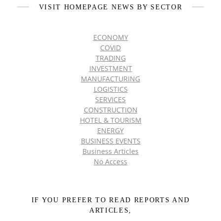
VISIT HOMEPAGE NEWS BY SECTOR
ECONOMY
COVID
TRADING
INVESTMENT
MANUFACTURING
LOGISTICS
SERVICES
CONSTRUCTION
HOTEL & TOURISM
ENERGY
BUSINESS EVENTS
Business Articles
No Access
IF YOU PREFER TO READ REPORTS AND
ARTICLES,