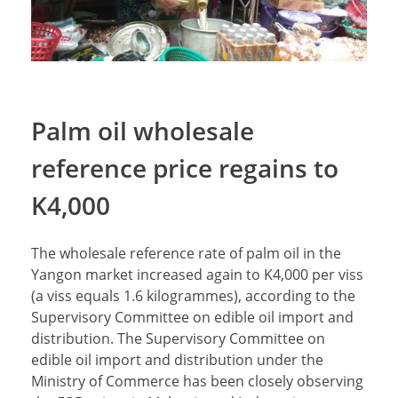
Palm oil wholesale
reference price regains to
K4,000
The wholesale reference rate of palm oil in the
Yangon market increased again to K4,000 per viss
(a viss equals 1.6 kilogrammes), according to the
Supervisory Committee on edible oil import and
distribution. The Supervisory Committee on
edible oil import and distribution under the
Ministry of Commerce has been closely observing