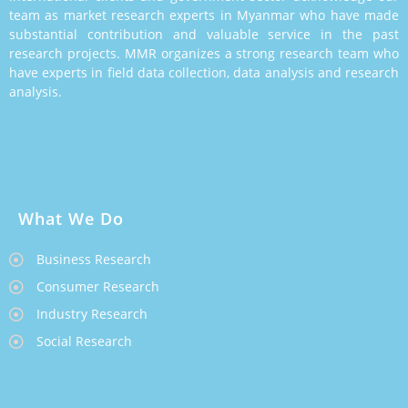
team as market research experts in Myanmar who have made
substantial contribution and valuable service in the past
research projects. MMR organizes a strong research team who
have experts in field data collection, data analysis and research
analysis.
What We Do
Business Research
Consumer Research
Industry Research
Social Research