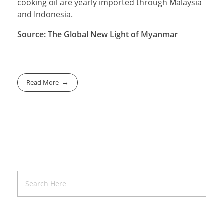
cooking oil are yearly imported through Malaysia
and Indonesia.
Source: The Global New Light of Myanmar
Read More