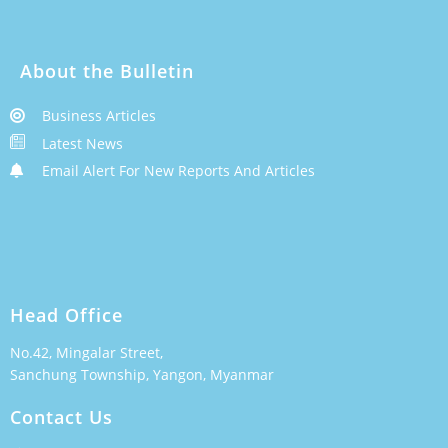
About the Bulletin
Business Articles
Latest News
Email Alert For New Reports And Articles
Head Office
No.42, Mingalar Street,
Sanchung Township, Yangon, Myanmar
Contact Us