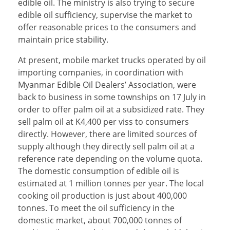
edible oil. The ministry is also trying to secure
edible oil sufficiency, supervise the market to
offer reasonable prices to the consumers and
maintain price stability.
At present, mobile market trucks operated by oil
importing companies, in coordination with
Myanmar Edible Oil Dealers’ Association, were
back to business in some townships on 17 July in
order to offer palm oil at a subsidized rate. They
sell palm oil at K4,400 per viss to consumers
directly. However, there are limited sources of
supply although they directly sell palm oil at a
reference rate depending on the volume quota.
The domestic consumption of edible oil is
estimated at 1 million tonnes per year. The local
cooking oil production is just about 400,000
tonnes. To meet the oil sufficiency in the
domestic market, about 700,000 tonnes of