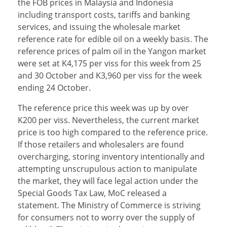
the FOB prices in Malaysia and Indonesia
including transport costs, tariffs and banking
services, and issuing the wholesale market
reference rate for edible oil on a weekly basis. The
reference prices of palm oil in the Yangon market
were set at K4,175 per viss for this week from 25
and 30 October and K3,960 per viss for the week
ending 24 October.
The reference price this week was up by over
K200 per viss. Nevertheless, the current market
price is too high compared to the reference price.
If those retailers and wholesalers are found
overcharging, storing inventory intentionally and
attempting unscrupulous action to manipulate
the market, they will face legal action under the
Special Goods Tax Law, MoC released a
statement. The Ministry of Commerce is striving
for consumers not to worry over the supply of