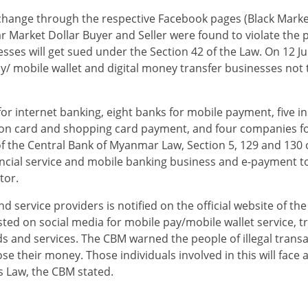
exchange through the respective Facebook pages (Black Mark
 Market Dollar Buyer and Seller were found to violate the p
sses will get sued under the Section 42 of the Law. On 12 J
y/ mobile wallet and digital money transfer businesses not 
 internet banking, eight banks for mobile payment, five ins
tation card and shopping card payment, and four companies 
 the Central Bank of Myanmar Law, Section 5, 129 and 130 o
inancial service and mobile banking business and e-payment t
tor.
nd service providers is notified on the official website of th
ted on social media for mobile pay/mobile wallet service, t
s and services. The CBM warned the people of illegal trans
lose their money. Those individuals involved in this will face 
s Law, the CBM stated.