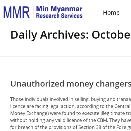
Home
Home
Daily Archives: Octobe
Unauthorized money changers fa
Those individuals involved in selling, buying and tran
licence are facing legal action, according to the Cent
Money Exchange) were found to execute illegitimate tra
without holding any valid licence of the CBM. They h
for breach of the provisions of Section 38 of the For