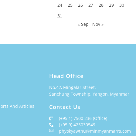
24
25
26
27
28
29
30
31
« Sep
Nov »
Head Office
No.42, Mingalar Street,
Sanchung Township, Yangon, Myanmar
orts And Articles
Contact Us
(+95 1) 7500 236 (Office)
(+95 9) 425030549
phyokyawthu@minmyanmarrs.com