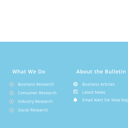
What We Do
About the Bulletin
Business Research
Business Articles
Latest News
Consumer Research
Email Alert For New Rep
Industry Research
Social Research