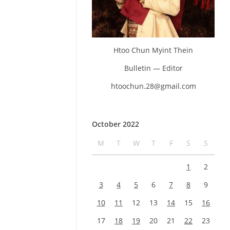
Htoo Chun Myint Thein
Bulletin — Editor
htoochun.28@gmail.com
October 2022
M
T
W
T
F
S
S
1
2
3
4
5
6
7
8
9
10
11
12
13
14
15
16
17
18
19
20
21
22
23