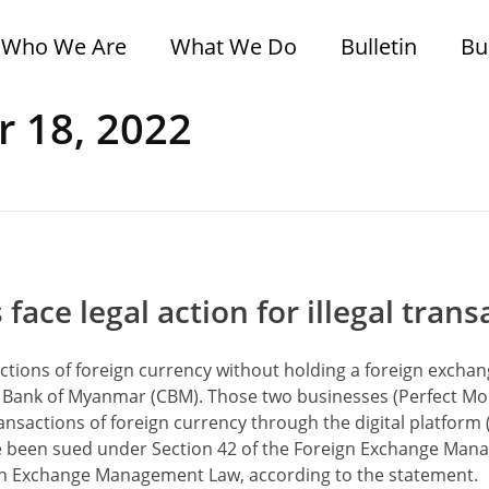
Who We Are
What We Do
Bulletin
Bu
r 18, 2022
ce legal action for illegal trans
sactions of foreign currency without holding a foreign excha
ral Bank of Myanmar (CBM). Those two businesses (Perfect M
nsactions of foreign currency through the digital platform
ave been sued under Section 42 of the Foreign Exchange Ma
eign Exchange Management Law, according to the statement.