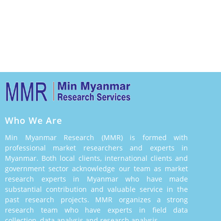
Who We Are
Min Myanmar Research (MMR) is formed with
professional market researchers and experts in
Myanmar. Both local clients, international clients and
government sector acknowledge our team as market
research experts in Myanmar who have made
substantial contribution and valuable service in the
past research projects. MMR organizes a strong
research team who have experts in field data
collection, data analysis and research analysis.