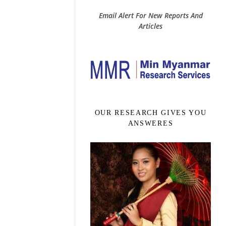
Email Alert For New Reports And
Articles
OUR RESEARCH GIVES YOU
ANSWERES