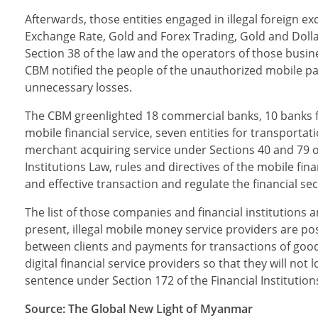
Afterwards, those entities engaged in illegal foreign 
Exchange Rate, Gold and Forex Trading, Gold and Dollar
Section 38 of the law and the operators of those busine
CBM notified the people of the unauthorized mobile pa
unnecessary losses.
The CBM greenlighted 18 commercial banks, 10 banks for
mobile financial service, seven entities for transpor
merchant acquiring service under Sections 40 and 79 of
Institutions Law, rules and directives of the mobile f
and effective transaction and regulate the financial sec
The list of those companies and financial institutions a
present, illegal mobile money service providers are pos
between clients and payments for transactions of good
digital financial service providers so that they will not 
sentence under Section 172 of the Financial Institution
Source: The Global New Light of Myanmar