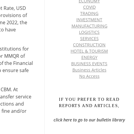
ECONOMY
COVID
et Rate, USD
TRADING
rovisions of
INVESTMENT
une 2022, the
MANUFACTURING
to have
LOGISTICS
SERVICES
CONSTRUCTION
titutions for
HOTEL & TOURISM
for MMQR of
ENERGY
f the Financial
BUSINESS EVENTS
o ensure safe
Business Articles
No Access
e CBM. At
ransfer service
IF YOU PREFER TO READ
actions and
REPORTS AND ARTICLES,
a fine and/or
click here to go to our bulletin library