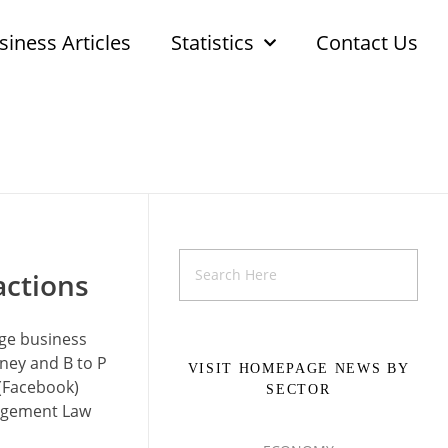
siness Articles
Statistics
Contact Us
actions
nge business
oney and B to P
VISIT HOMEPAGE NEWS BY
 (Facebook)
SECTOR
nagement Law