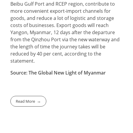
Beibu Gulf Port and RCEP region, contribute to
more convenient export-import channels for
goods, and reduce a lot of logistic and storage
costs of businesses. Export goods will reach
Yangon, Myanmar, 12 days after the departure
from the Qinzhou Port via the new waterway and
the length of time the journey takes will be
reduced by 40 per cent, according to the
statement.
Source: The Global New Light of Myanmar
Read More