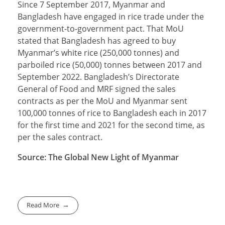
Since 7 September 2017, Myanmar and
Bangladesh have engaged in rice trade under the
government-to-government pact. That MoU
stated that Bangladesh has agreed to buy
Myanmar’s white rice (250,000 tonnes) and
parboiled rice (50,000) tonnes between 2017 and
September 2022. Bangladesh’s Directorate
General of Food and MRF signed the sales
contracts as per the MoU and Myanmar sent
100,000 tonnes of rice to Bangladesh each in 2017
for the first time and 2021 for the second time, as
per the sales contract.
Source: The Global New Light of Myanmar
Read More