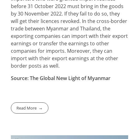
before 31 October 2022 must bring in the goods
by 30 November 2022. If they fail to do so, they
will get their licences revoked. In the cross-border
trade between Myanmar and Thailand, the
exporting companies can import with their export
earnings or transfer the earnings to other
companies for imports. Moreover, they can
import with their export earnings at the other
border posts as well.
Source: The Global New Light of Myanmar
Read More