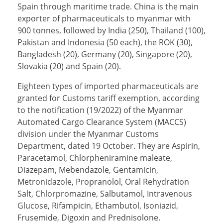
Spain through maritime trade. China is the main
exporter of pharmaceuticals to myanmar with
900 tonnes, followed by India (250), Thailand (100),
Pakistan and Indonesia (50 each), the ROK (30),
Bangladesh (20), Germany (20), Singapore (20),
Slovakia (20) and Spain (20).
Eighteen types of imported pharmaceuticals are
granted for Customs tariff exemption, according
to the notification (19/2022) of the Myanmar
Automated Cargo Clearance System (MACCS)
division under the Myanmar Customs
Department, dated 19 October. They are Aspirin,
Paracetamol, Chlorpheniramine maleate,
Diazepam, Mebendazole, Gentamicin,
Metronidazole, Propranolol, Oral Rehydration
Salt, Chlorpromazine, Salbutamol, Intravenous
Glucose, Rifampicin, Ethambutol, Isoniazid,
Frusemide, Digoxin and Prednisolone.