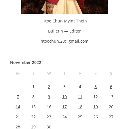
Htoo Chun Myint Thein
Bulletin — Editor
htoochun.28@gmail.com
November 2022
M
T
W
T
F
S
S
1
2
3
4
5
6
7
8
9
10
11
12
13
14
15
16
17
18
19
20
21
22
23
24
25
26
27
28
29
30