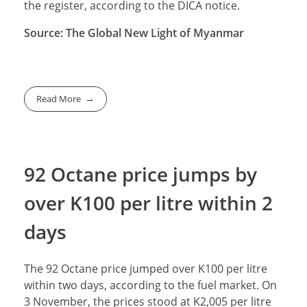
the register, according to the DICA notice.
Source: The Global New Light of Myanmar
Read More
92 Octane price jumps by
over K100 per litre within 2
days
The 92 Octane price jumped over K100 per litre
within two days, according to the fuel market. On
3 November, the prices stood at K2,005 per litre