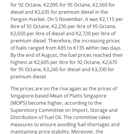
for 92 Octane, K2,095 for 95 Octane, K2,560 for
diesel and K2,635 for premium diesel in the
Yangon market. On 5 November, it was K2,115 per
litre of 92 Octane, K2,230 per litre of 95 Octane,
K2,650 per litre of diesel and K2,720 per litre of
premium diesel. Therefore, the increasing prices
of fuels ranged from K85 to K135 within two days.
By the end of August, the fuel prices reached their
highest at K2,605 per litre for 92 Octane, K2,670
for 95 Octane, K3,245 for diesel and K3,330 for
premium diesel.
The prices are on the rise again as the prices of
Singapore-based Mean of Platts Singapore
(MOPS) become higher, according to the
Supervisory Committee on Import, Storage and
Distribution of Fuel Oil. The committee takes
measures to ensure avoiding fuel shortages and
maintaining price stability. Moreover, the