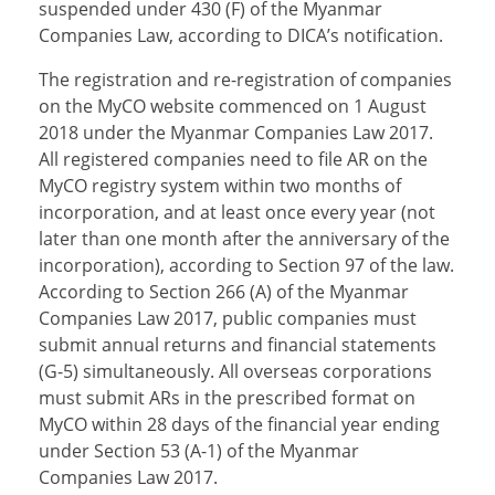
suspended under 430 (F) of the Myanmar
Companies Law, according to DICA’s notification.
The registration and re-registration of companies
on the MyCO website commenced on 1 August
2018 under the Myanmar Companies Law 2017.
All registered companies need to file AR on the
MyCO registry system within two months of
incorporation, and at least once every year (not
later than one month after the anniversary of the
incorporation), according to Section 97 of the law.
According to Section 266 (A) of the Myanmar
Companies Law 2017, public companies must
submit annual returns and financial statements
(G-5) simultaneously. All overseas corporations
must submit ARs in the prescribed format on
MyCO within 28 days of the financial year ending
under Section 53 (A-1) of the Myanmar
Companies Law 2017.