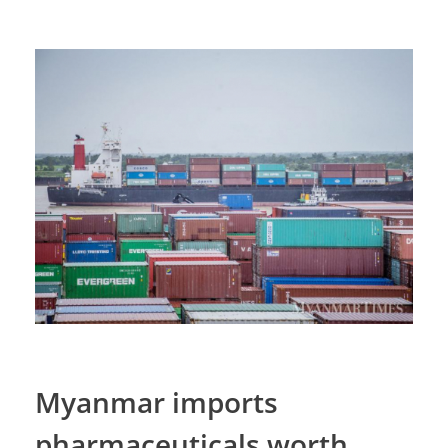
Myanmar imports
pharmaceuticals worth