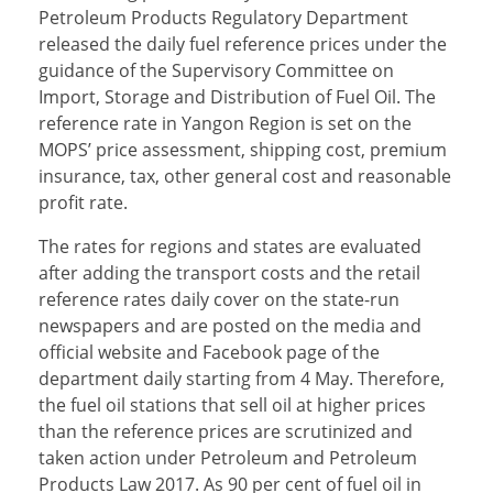
Petroleum Products Regulatory Department
released the daily fuel reference prices under the
guidance of the Supervisory Committee on
Import, Storage and Distribution of Fuel Oil. The
reference rate in Yangon Region is set on the
MOPS’ price assessment, shipping cost, premium
insurance, tax, other general cost and reasonable
profit rate.
The rates for regions and states are evaluated
after adding the transport costs and the retail
reference rates daily cover on the state-run
newspapers and are posted on the media and
official website and Facebook page of the
department daily starting from 4 May. Therefore,
the fuel oil stations that sell oil at higher prices
than the reference prices are scrutinized and
taken action under Petroleum and Petroleum
Products Law 2017. As 90 per cent of fuel oil in