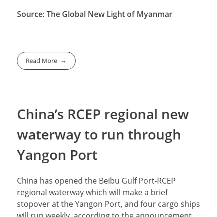
Source: The Global New Light of Myanmar
Read More
China’s RCEP regional new
waterway to run through
Yangon Port
China has opened the Beibu Gulf Port-RCEP
regional waterway which will make a brief
stopover at the Yangon Port, and four cargo ships
will run weekly, according to the announcement