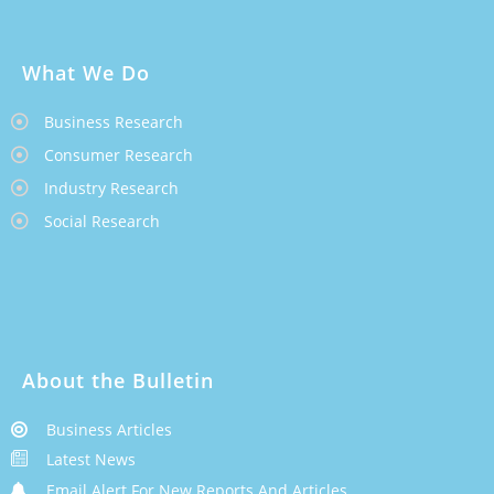
What We Do
Business Research
Consumer Research
Industry Research
Social Research
About the Bulletin
Business Articles
Latest News
Email Alert For New Reports And Articles