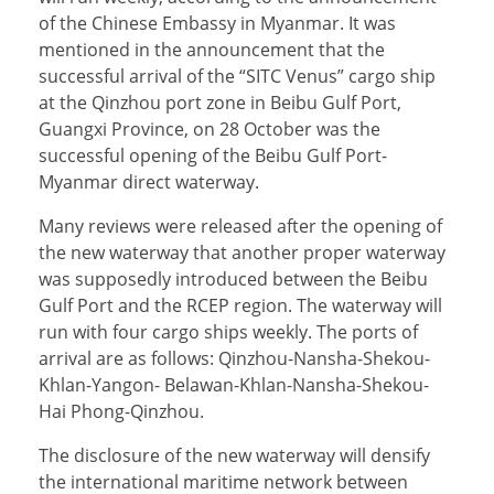
of the Chinese Embassy in Myanmar. It was
mentioned in the announcement that the
successful arrival of the “SITC Venus” cargo ship
at the Qinzhou port zone in Beibu Gulf Port,
Guangxi Province, on 28 October was the
successful opening of the Beibu Gulf Port-
Myanmar direct waterway.
Many reviews were released after the opening of
the new waterway that another proper waterway
was supposedly introduced between the Beibu
Gulf Port and the RCEP region. The waterway will
run with four cargo ships weekly. The ports of
arrival are as follows: Qinzhou-Nansha-Shekou-
Khlan-Yangon- Belawan-Khlan-Nansha-Shekou-
Hai Phong-Qinzhou.
The disclosure of the new waterway will densify
the international maritime network between