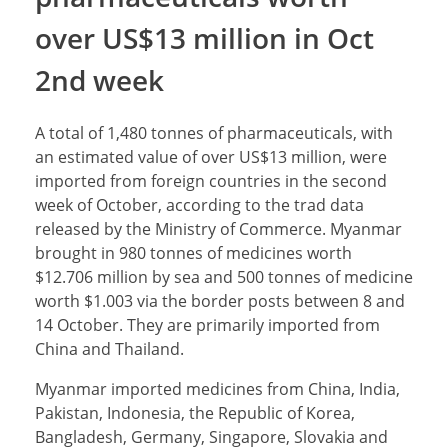
over US$13 million in Oct
2nd week
A total of 1,480 tonnes of pharmaceuticals, with
an estimated value of over US$13 million, were
imported from foreign countries in the second
week of October, according to the trad data
released by the Ministry of Commerce. Myanmar
brought in 980 tonnes of medicines worth
$12.706 million by sea and 500 tonnes of medicine
worth $1.003 via the border posts between 8 and
14 October. They are primarily imported from
China and Thailand.
Myanmar imported medicines from China, India,
Pakistan, Indonesia, the Republic of Korea,
Bangladesh, Germany, Singapore, Slovakia and