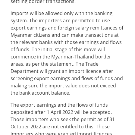
settling border transactions.
Imports will be allowed only with the banking
system. The importers are permitted to use
export earnings and foreign salary remittances of
Myanmar citizens and can make transactions at
the relevant banks with those earnings and flows
of funds. The initial stage of this move will
commence in the Myanmar-Thailand border
areas, as per the statement. The Trade
Department will grant an import licence after
screening export earnings and flows of funds and
making sure the import value does not exceed
the bank account balance.
The export earnings and the flows of funds
deposited after 1 April 2022 will be accepted.
Those importers who seek the permit as of 31
October 2022 are not entitled to this. Those
importers who were granted import licences