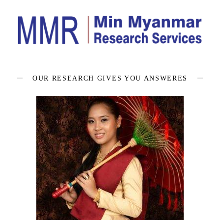
OUR RESEARCH GIVES YOU ANSWERES