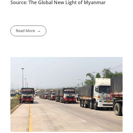
Source: The Global New Light of Myanmar
Read More