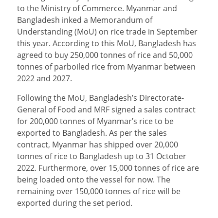
to the Ministry of Commerce. Myanmar and
Bangladesh inked a Memorandum of
Understanding (MoU) on rice trade in September
this year. According to this MoU, Bangladesh has
agreed to buy 250,000 tonnes of rice and 50,000
tonnes of parboiled rice from Myanmar between
2022 and 2027.
Following the MoU, Bangladesh’s Directorate-
General of Food and MRF signed a sales contract
for 200,000 tonnes of Myanmar’s rice to be
exported to Bangladesh. As per the sales
contract, Myanmar has shipped over 20,000
tonnes of rice to Bangladesh up to 31 October
2022. Furthermore, over 15,000 tonnes of rice are
being loaded onto the vessel for now. The
remaining over 150,000 tonnes of rice will be
exported during the set period.