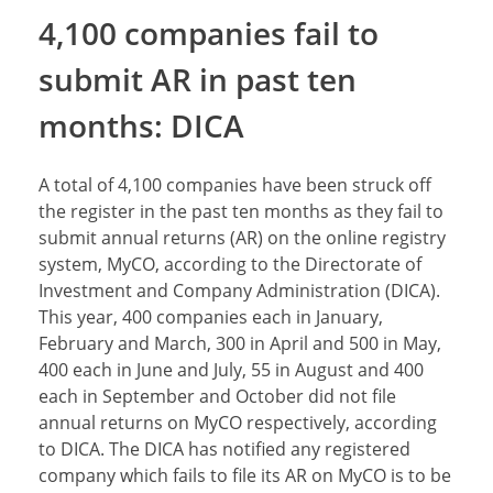
4,100 companies fail to
submit AR in past ten
months: DICA
A total of 4,100 companies have been struck off
the register in the past ten months as they fail to
submit annual returns (AR) on the online registry
system, MyCO, according to the Directorate of
Investment and Company Administration (DICA).
This year, 400 companies each in January,
February and March, 300 in April and 500 in May,
400 each in June and July, 55 in August and 400
each in September and October did not file
annual returns on MyCO respectively, according
to DICA. The DICA has notified any registered
company which fails to file its AR on MyCO is to be