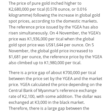
The price of pure gold inched higher to
K2,680,000 per tical (0.578 ounce, or 0.016
kilogramme) following the increase in global gold
spot prices, according to the domestic markets.
The reference price issued by the YGEA has also
risen simultaneously. On 4 November, the YGEA’s
price was K1,936,000 per tical when the global
gold spot price was US$1,644 per ounce. On 5
November, the global gold price increased to
$1,681 per ounce, the reference price by the YGEA
also climbed up to K1,980,000 per tical.
There is a price gap of about K700,000 per tical
between the price set by the YGEA and the market
price. YGEA calculated the price depending on the
Central Bank of Myanmar’s reference exchange
rate of K2,100, with some addition. The dollar was
exchanged at K3,000 in the black market.
Therefore, there is a large gap between the