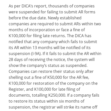
As per DICA’s report, thousands of companies
were suspended for failing to submit AR forms
before the due date. Newly established
companies are required to submit ARs within two
months of incorporation or face a fine of
K100,000 for filing late returns. The DICA has
notified that any company which fails to submit
its AR within 13 months will be notified of its
suspension (I-9A). If it fails to submit the AR within
28 days of receiving the notice, the system will
show the company’s status as suspended.
Companies can restore their status only after
shelling out a fine of K50,000 for the AR fee,
K100,000 for restoration of the company on the
Register, and K100,000 for late filing of
documents, totalling K250,000. If a company fails
to restore its status within six months of
suspension, the registrar will strike its name off