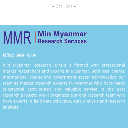
« Oct
Dec »
Who We Are
Min Myanmar Research (MMR) is formed with professional
market researchers and experts in Myanmar. Both local clients,
international clients and government sector acknowledge our
team as market research experts in Myanmar who have made
substantial contribution and valuable service in the past
research projects. MMR organizes a strong research team who
have experts in field data collection, data analysis and research
analysis.