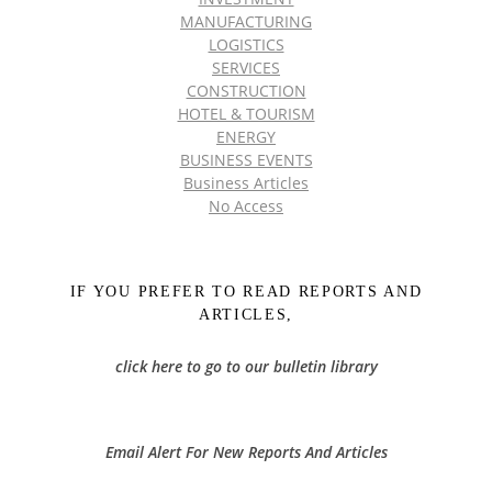
MANUFACTURING
LOGISTICS
SERVICES
CONSTRUCTION
HOTEL & TOURISM
ENERGY
BUSINESS EVENTS
Business Articles
No Access
IF YOU PREFER TO READ REPORTS AND
ARTICLES,
click here to go to our bulletin library
Email Alert For New Reports And Articles