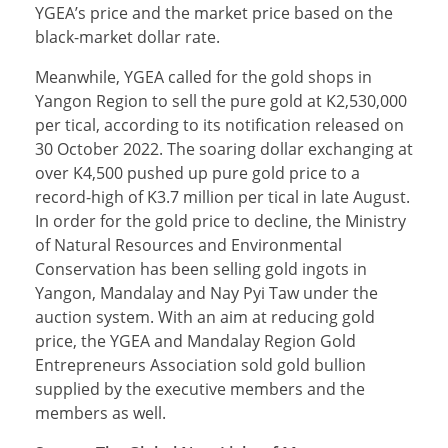
YGEA’s price and the market price based on the
black-market dollar rate.
Meanwhile, YGEA called for the gold shops in
Yangon Region to sell the pure gold at K2,530,000
per tical, according to its notification released on
30 October 2022. The soaring dollar exchanging at
over K4,500 pushed up pure gold price to a
record-high of K3.7 million per tical in late August.
In order for the gold price to decline, the Ministry
of Natural Resources and Environmental
Conservation has been selling gold ingots in
Yangon, Mandalay and Nay Pyi Taw under the
auction system. With an aim at reducing gold
price, the YGEA and Mandalay Region Gold
Entrepreneurs Association sold gold bullion
supplied by the executive members and the
members as well.