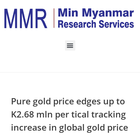
Home
Monthly Archives:
November 2022
Pure gold price edges up to
K2.68 mln per tical tracking
increase in global gold price