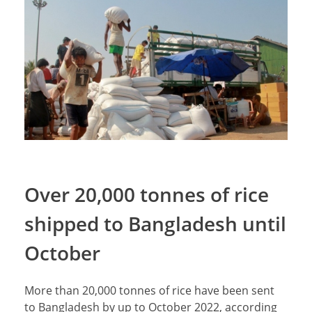
Over 20,000 tonnes of rice
shipped to Bangladesh until
October
More than 20,000 tonnes of rice have been sent
to Bangladesh by up to October 2022, according