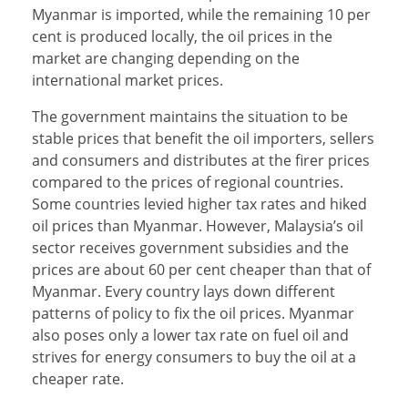
Myanmar is imported, while the remaining 10 per
cent is produced locally, the oil prices in the
market are changing depending on the
international market prices.
The government maintains the situation to be
stable prices that benefit the oil importers, sellers
and consumers and distributes at the firer prices
compared to the prices of regional countries.
Some countries levied higher tax rates and hiked
oil prices than Myanmar. However, Malaysia’s oil
sector receives government subsidies and the
prices are about 60 per cent cheaper than that of
Myanmar. Every country lays down different
patterns of policy to fix the oil prices. Myanmar
also poses only a lower tax rate on fuel oil and
strives for energy consumers to buy the oil at a
cheaper rate.