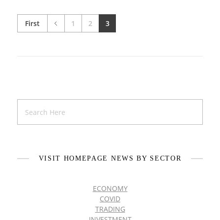
First
1
2
3
VISIT HOMEPAGE NEWS BY SECTOR
ECONOMY
COVID
TRADING
INVESTMENT