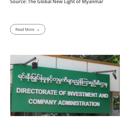
Source: The Global New Light of Myanmar
Read More