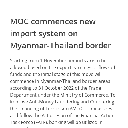
MOC commences new
import system on
Myanmar-Thailand border
Starting from 1 November, imports are to be
allowed based on the export earnings or flows of
funds and the initial stage of this move will
commence in Myanmar-Thailand border areas,
according to 31 October 2022 of the Trade
Department under the Ministry of Commerce. To
improve Anti-Money Laundering and Countering
the Financing of Terrorism (AML/CFT) measures
and follow the Action Plan of the Financial Action
Task Force (FATF), banking will be utilized in